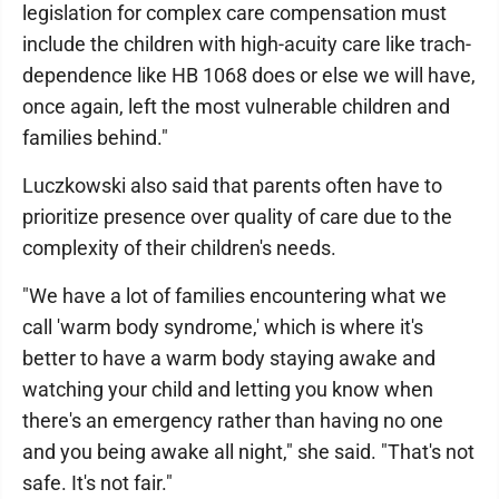
legislation for complex care compensation must
include the children with high-acuity care like trach-
dependence like HB 1068 does or else we will have,
once again, left the most vulnerable children and
families behind."
Luczkowski also said that parents often have to
prioritize presence over quality of care due to the
complexity of their children's needs.
"We have a lot of families encountering what we
call 'warm body syndrome,' which is where it's
better to have a warm body staying awake and
watching your child and letting you know when
there's an emergency rather than having no one
and you being awake all night," she said. "That's not
safe. It's not fair."