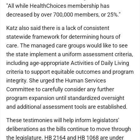
"All while HealthChoices membership has
decreased by over 700,000 members, or 25%."
Katz also said there is a lack of consistent
statewide framework for determining hours of
care. The managed care groups would like to see
the state implement a uniform assessment criteria,
including age-appropriate Activities of Daily Living
criteria to support equitable outcomes and program
integrity. She urged the Human Services
Committee to carefully consider any further
program expansion until standardized oversight
and additional assessment tools are established.
These testimonies will help inform legislators'
deliberations as the bills continue to move through
the legislature. HB 2164 and HB 1068 are under