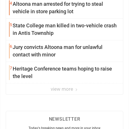
4
Altoona man arrested for trying to steal
vehicle in store parking lot
5
State College man killed in two-vehicle crash
in Antis Township
6
Jury convicts Altoona man for unlawful
contact with minor
7
Heritage Conference teams hoping to raise
the level
view more
NEWSLETTER
Today's breaking news and more in your inbox