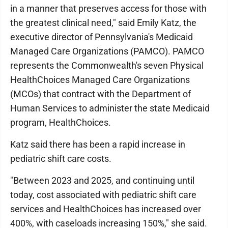
in a manner that preserves access for those with
the greatest clinical need," said Emily Katz, the
executive director of Pennsylvania's Medicaid
Managed Care Organizations (PAMCO). PAMCO
represents the Commonwealth's seven Physical
HealthChoices Managed Care Organizations
(MCOs) that contract with the Department of
Human Services to administer the state Medicaid
program, HealthChoices.
Katz said there has been a rapid increase in
pediatric shift care costs.
"Between 2023 and 2025, and continuing until
today, cost associated with pediatric shift care
services and HealthChoices has increased over
400%, with caseloads increasing 150%," she said.