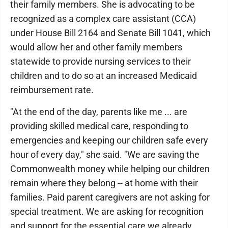
their family members. She is advocating to be
recognized as a complex care assistant (CCA)
under House Bill 2164 and Senate Bill 1041, which
would allow her and other family members
statewide to provide nursing services to their
children and to do so at an increased Medicaid
reimbursement rate.
"At the end of the day, parents like me ... are
providing skilled medical care, responding to
emergencies and keeping our children safe every
hour of every day," she said. "We are saving the
Commonwealth money while helping our children
remain where they belong -- at home with their
families. Paid parent caregivers are not asking for
special treatment. We are asking for recognition
and support for the essential care we already