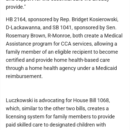
provide."
HB 2164, sponsored by Rep. Bridget Kosierow­ski,
D-Lackawanna, and SB 1041, sponsored by Sen.
Rosemary Brown, R-Monroe, both create a Medical
Assistance program for CCA services, allowing a
family member of an eligible recipient to become
certified and provide home health-based care
through a home health agency under a Medicaid
reimbursement.
Luczkowski is advocating for House Bill 1068,
which, similar to the other two bills, creates a
licensing system for family members to provide
paid skilled care to designated children with