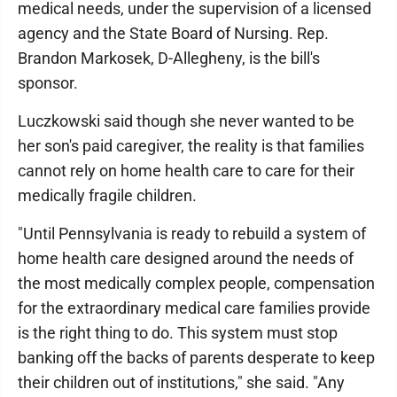
medical needs, under the supervision of a licensed
agency and the State Board of Nursing. Rep.
Brandon Markosek, D-Allegheny, is the bill's
sponsor.
Luczkowski said though she never wanted to be
her son's paid caregiver, the reality is that families
cannot rely on home health care to care for their
medically fragile children.
"Until Pennsylvania is ready to rebuild a system of
home health care designed around the needs of
the most medically complex people, compensation
for the extraordinary medical care families provide
is the right thing to do. This system must stop
banking off the backs of parents desperate to keep
their children out of institutions," she said. "Any