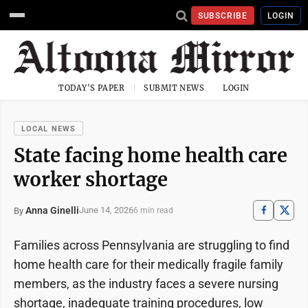
SUBSCRIBE
LOGIN
TODAY'S PAPER
SUBMIT NEWS
LOGIN
LOCAL NEWS
State facing home health care
worker shortage
Anna Ginelli
June 14, 2026
By
6 min read
Families across Pennsylvania are struggling to find
home health care for their medically fragile family
members, as the industry faces a severe nursing
shortage, inadequate training procedures, low