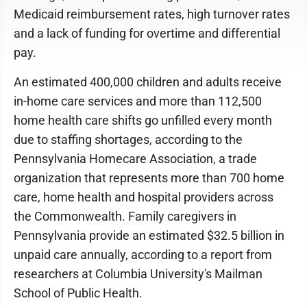
Medicaid reimbursement rates, high turnover rates
and a lack of funding for overtime and differential
pay.
An estimated 400,000 children and adults receive
in-home care services and more than 112,500
home health care shifts go unfilled every month
due to staffing shortages, according to the
Pennsylvania Homecare Association, a trade
organization that represents more than 700 home
care, home health and hospital providers across
the Commonwealth. Family caregivers in
Pennsylvania provide an estimated $32.5 billion in
unpaid care annually, according to a report from
researchers at Columbia University's Mailman
School of Public Health.