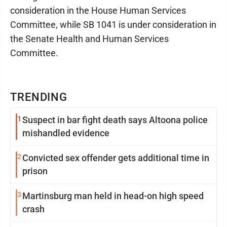
consideration in the House Human Services
Committee, while SB 1041 is under consideration in
the Senate Health and Human Services
Committee.
TRENDING
1
Suspect in bar fight death says Altoona police
mishandled evidence
2
Convicted sex offender gets additional time in
prison
3
Martinsburg man held in head-on high speed
crash