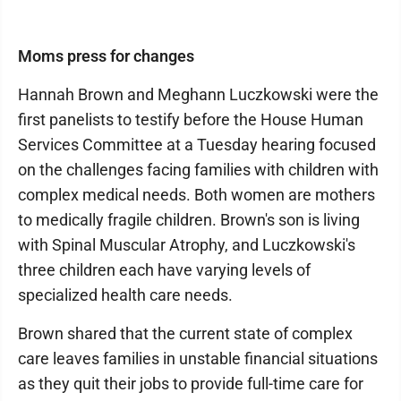
Moms press for changes
Hannah Brown and Meghann Luczkowski were the
first panelists to testify before the House Human
Services Committee at a Tuesday hearing focused
on the challenges facing families with children with
complex medical needs. Both women are mothers
to medically fragile children. Brown's son is living
with Spinal Muscular Atrophy, and Luczkowski's
three children each have varying levels of
specialized health care needs.
Brown shared that the current state of complex
care leaves families in unstable financial situations
as they quit their jobs to provide full-time care for