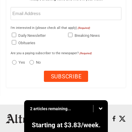
Email
(Required)
I'm interested in (please check all that apply)
(Required)
Daily Newsletter
Breaking News
Obituaries
Are you a paying subscriber to the newspaper?
(Required)
Yes
No
2 articles remaining...
Starting at
$3.83
/week.