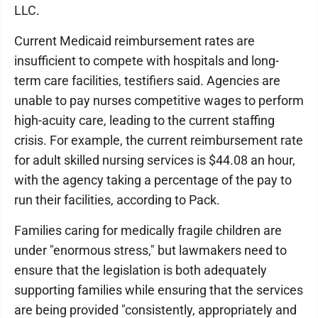
LLC.
Current Medicaid reimbursement rates are
insufficient to compete with hospitals and long-
term care facilities, testifiers said. Agencies are
unable to pay nurses competitive wages to perform
high-acuity care, leading to the current staffing
crisis. For example, the current reimbursement rate
for adult skilled nursing services is $44.08 an hour,
with the agency taking a percentage of the pay to
run their facilities, according to Pack.
Families caring for medically fragile children are
under "enormous stress," but lawmakers need to
ensure that the legislation is both adequately
supporting families while ensuring that the services
are being provided "consistently, appropriately and