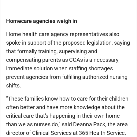
Homecare agencies weigh in
Home health care agency representatives also
spoke in support of the proposed legislation, saying
that formally training, supervising and
compensating parents as CCAs is a necessary,
immediate solution when staffing shortages
prevent agencies from fulfilling authorized nursing
shifts.
"These families know how to care for their children
often better and have more knowledge about the
critical care that's happening in their own home
than we as nurses do," said Deanna Pack, the area
director of Clinical Services at 365 Health Service,