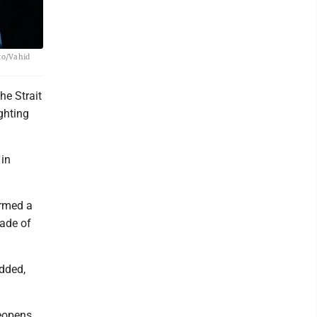
oto/Vahid
he Strait
ghting
 in
irmed a
kade of
added,
reopens,