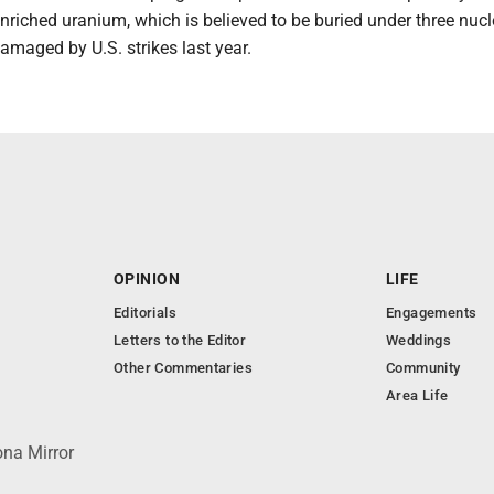
enriched uranium, which is believed to be buried under three nucl
amaged by U.S. strikes last year.
OPINION
LIFE
Editorials
Engagements
Letters to the Editor
Weddings
Other Commentaries
Community
Area Life
ona Mirror