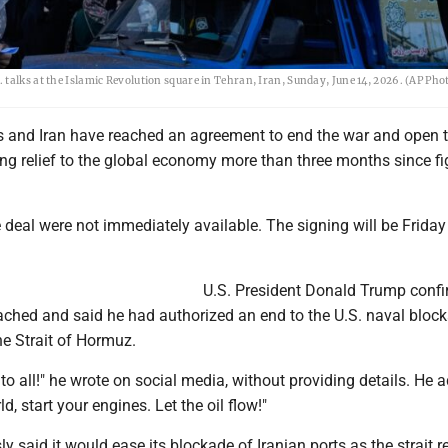
 talks at the Islamic Revolution square in Tehran, Iran, Sunday, June 14, 2026. (AP Ph
s and Iran have reached an agreement to end the war and open t
ng relief to the global economy more than three months since fi
he deal were not immediately available. The signing will be Friday
U.S. President Donald Trump conf
ached and said he had authorized an end to the U.S. naval bloc
the Strait of Hormuz.
to all!" he wrote on social media, without providing details. He 
d, start your engines. Let the oil flow!"
ly said it would ease its blockade of Iranian ports as the strait 