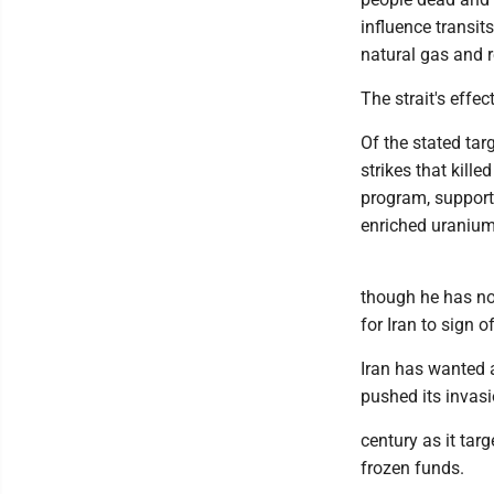
influence transits
natural gas and re
The strait's effe
Of the stated tar
strikes that kille
program, support 
enriched uranium
though he has no
for Iran to sign o
Iran has wanted a
pushed its invasi
century as it tar
frozen funds.