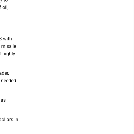
 oil,
8 with
a missile
f highly
ader,
s needed
has
dollars in