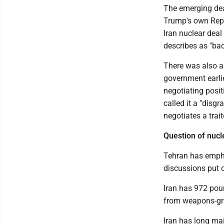
The emerging deal
Trump's own Repu
Iran nuclear deal
describes as "bad
There was also ap
government earli
negotiating posi
called it a "dis
negotiates a trait
Question of nuc
Tehran has empha
discussions put of
Iran has 972 poun
from weapons-gra
Iran has long ma