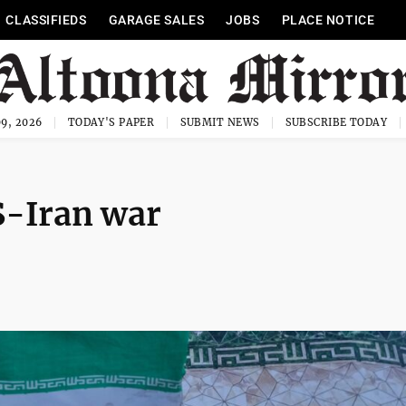
CLASSIFIEDS
GARAGE SALES
JOBS
PLACE NOTICE
9, 2026
TODAY'S PAPER
SUBMIT NEWS
SUBSCRIBE TODAY
S-Iran war