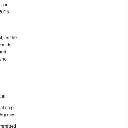
cs in
 2015
t, as the
ns its
 and
 who
 all.
al step
 Agency.
ommitted