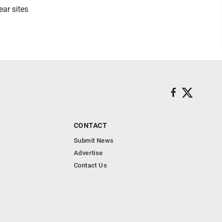
ear sites
CONTACT
Submit News
Advertise
Contact Us