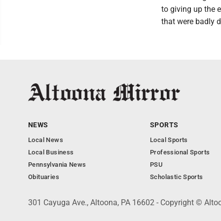
to giving up the 
that were badly d
NEWS
SPORTS
Local News
Local Sports
Local Business
Professional Sports
Pennsylvania News
PSU
Obituaries
Scholastic Sports
301 Cayuga Ave., Altoona, PA 16602 - Copyright © Alto