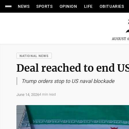
NEWS
SPORTS
OPINION
LIFE
OBITUARIES
AUGUST 0
NATIONAL NEWS
Deal reached to end U
Trump orders stop to US naval blockade
June 14, 2026
4 min read