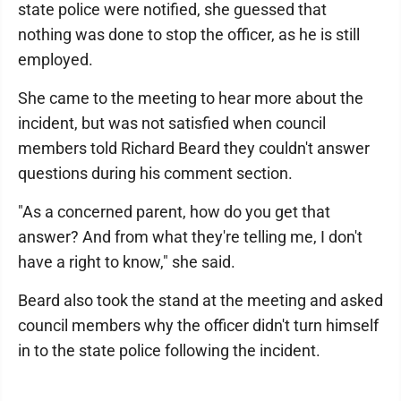
state police were notified, she guessed that
nothing was done to stop the officer, as he is still
employed.
She came to the meeting to hear more about the
incident, but was not satisfied when council
members told Richard Beard they couldn't answer
questions during his comment section.
"As a concerned parent, how do you get that
answer? And from what they're telling me, I don't
have a right to know," she said.
Beard also took the stand at the meeting and asked
council members why the officer didn't turn himself
in to the state police following the incident.