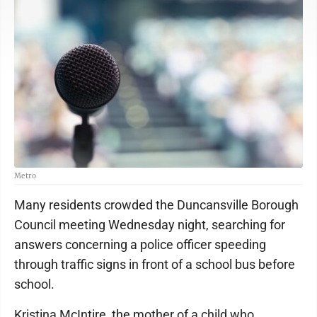
Metro
Many residents crowded the Duncansville Borough
Council meeting Wednesday night, searching for
answers concerning a police officer speeding
through traffic signs in front of a school bus before
school.
Kristina McIntire, the mother of a child who