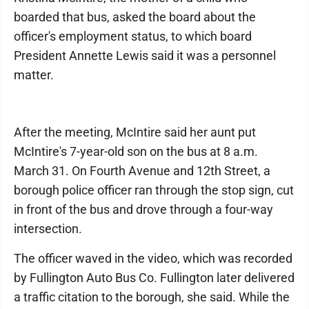
boarded that bus, asked the board about the
officer's employment status, to which board
President Annette Lewis said it was a personnel
matter.
After the meeting, McIntire said her aunt put
McIntire's 7-year-old son on the bus at 8 a.m.
March 31. On Fourth Avenue and 12th Street, a
borough police officer ran through the stop sign, cut
in front of the bus and drove through a four-way
intersection.
The officer waved in the video, which was recorded
by Fullington Auto Bus Co. Fullington later delivered
a traffic citation to the borough, she said. While the