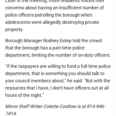
Later in the meeting, more residents voiced their
concerns about having an insufficient number of
police officers patrolling the borough when
adolescents were allegedly destroying private
property.
Borough Manager Rodney Estep told the crowd
that the borough has a part-time police
department, limiting the number of on-duty officers.
"If the taxpayers are willing to fund a full-time police
department, that is something you should talk to
your council members about," he said. "But with the
resources that I have, I don't have officers out at all
hours of the night."
Mirror Staff Writer Colette Costlow is at 814-946-
7414.