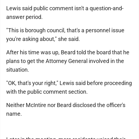
Lewis said public comment isn't a question-and-
answer period.
"This is borough council, that's a personnel issue
you're asking about," she said.
After his time was up, Beard told the board that he
plans to get the Attorney General involved in the
situation.
"OK, that's your right," Lewis said before proceeding
with the public comment section.
Neither McIntire nor Beard disclosed the officer's
name.