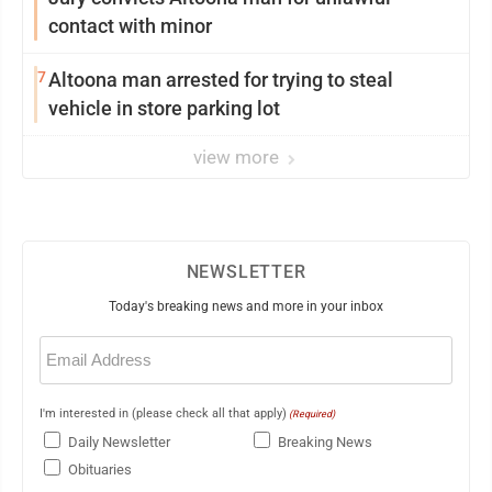
contact with minor
7
Altoona man arrested for trying to steal
vehicle in store parking lot
view more
NEWSLETTER
Today's breaking news and more in your inbox
Email
(Required)
I'm interested in (please check all that apply)
(Required)
Daily Newsletter
Breaking News
Obituaries