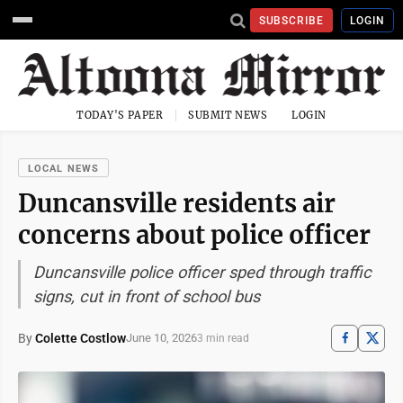
SUBSCRIBE
LOGIN
TODAY'S PAPER
SUBMIT NEWS
LOGIN
LOCAL NEWS
Duncansville residents air
concerns about police officer
Duncansville police officer sped through traffic
signs, cut in front of school bus
By
Colette Costlow
June 10, 2026
3 min read