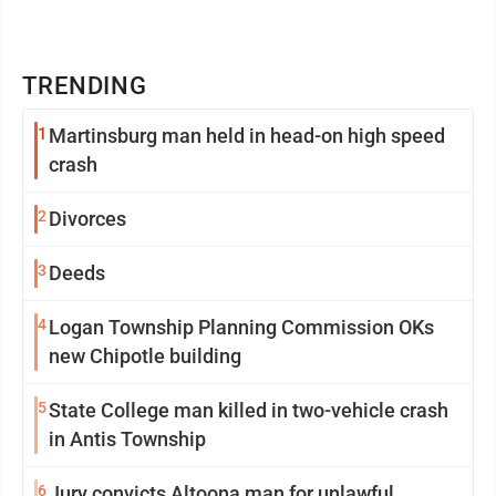
TRENDING
1
Martinsburg man held in head-on high speed
crash
2
Divorces
3
Deeds
4
Logan Township Planning Commission OKs
new Chipotle building
5
State College man killed in two-vehicle crash
in Antis Township
6
Jury convicts Altoona man for unlawful