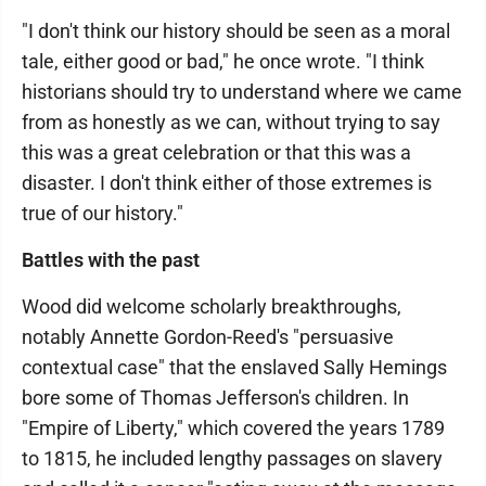
"I don't think our history should be seen as a moral
tale, either good or bad," he once wrote. "I think
historians should try to understand where we came
from as honestly as we can, without trying to say
this was a great celebration or that this was a
disaster. I don't think either of those extremes is
true of our history."
Battles with the past
Wood did welcome scholarly breakthroughs,
notably Annette Gordon-Reed's "persuasive
contextual case" that the enslaved Sally Hemings
bore some of Thomas Jefferson's children. In
"Empire of Liberty," which covered the years 1789
to 1815, he included lengthy passages on slavery