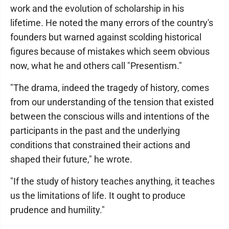
work and the evolution of scholarship in his
lifetime. He noted the many errors of the country's
founders but warned against scolding historical
figures because of mistakes which seem obvious
now, what he and others call "Presentism."
"The drama, indeed the tragedy of history, comes
from our understanding of the tension that existed
between the conscious wills and intentions of the
participants in the past and the underlying
conditions that constrained their actions and
shaped their future," he wrote.
"If the study of history teaches anything, it teaches
us the limitations of life. It ought to produce
prudence and humility."