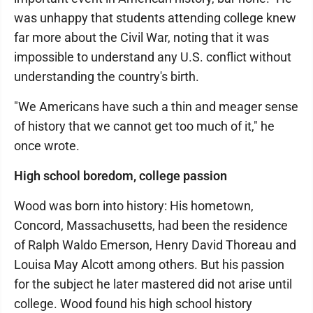
was unhappy that students attending college knew
far more about the Civil War, noting that it was
impossible to understand any U.S. conflict without
understanding the country's birth.
"We Americans have such a thin and meager sense
of history that we cannot get too much of it," he
once wrote.
High school boredom, college passion
Wood was born into history: His hometown,
Concord, Massachusetts, had been the residence
of Ralph Waldo Emerson, Henry David Thoreau and
Louisa May Alcott among others. But his passion
for the subject he later mastered did not arise until
college. Wood found his high school history