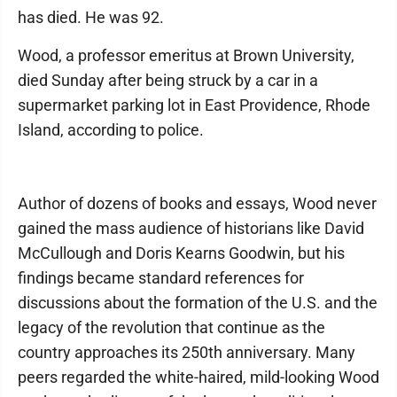
has died. He was 92.
Wood, a professor emeritus at Brown University,
died Sunday after being struck by a car in a
supermarket parking lot in East Providence, Rhode
Island, according to police.
Author of dozens of books and essays, Wood never
gained the mass audience of historians like David
McCullough and Doris Kearns Goodwin, but his
findings became standard references for
discussions about the formation of the U.S. and the
legacy of the revolution that continue as the
country approaches its 250th anniversary. Many
peers regarded the white-haired, mild-looking Wood