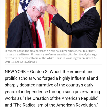
President Barack Obama presents a National Humanities Medal to author,
historian and Brown University professor emeritus, Gordon Wood, during a
ceremony in the East Room of the White House in Washington on March 2,
2011. The Associated Press
NEW YORK -- Gordon S. Wood, the eminent and
prolific scholar who forged a highly influential and
sharply debated narrative of the country's early
years of independence through such prize-winning
works as "The Creation of the American Republic"
and "The Radicalism of the American Revolution,"