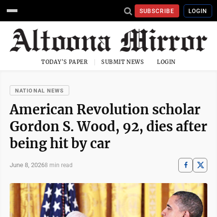
SUBSCRIBE
LOGIN
TODAY'S PAPER
SUBMIT NEWS
LOGIN
NATIONAL NEWS
American Revolution scholar
Gordon S. Wood, 92, dies after
being hit by car
June 8, 2026
8 min read