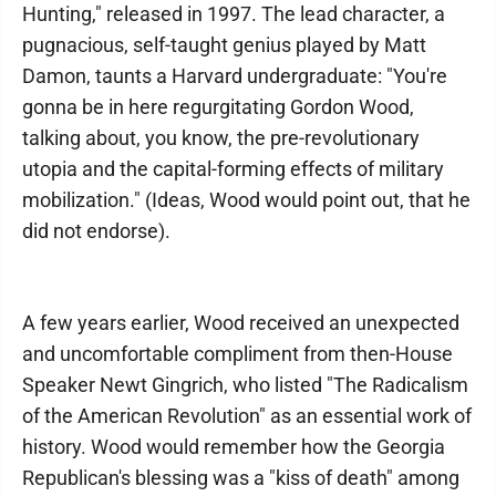
Hunting," released in 1997. The lead character, a
pugnacious, self-taught genius played by Matt
Damon, taunts a Harvard undergraduate: "You're
gonna be in here regurgitating Gordon Wood,
talking about, you know, the pre-revolutionary
utopia and the capital-forming effects of military
mobilization." (Ideas, Wood would point out, that he
did not endorse).
A few years earlier, Wood received an unexpected
and uncomfortable compliment from then-House
Speaker Newt Gingrich, who listed "The Radicalism
of the American Revolution" as an essential work of
history. Wood would remember how the Georgia
Republican's blessing was a "kiss of death" among