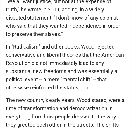
"We all want justice, but not at the expense of
truth," he wrote in 2019, adding, in a widely
disputed statement, "I don't know of any colonist
who said that they wanted independence in order
to preserve their slaves."
In "Radicalism" and other books, Wood rejected
conservative and liberal theories that the American
Revolution did not immediately lead to any
substantial new freedoms and was essentially a
political event -- a mere "mental shift" -- that
otherwise reinforced the status quo.
The new country's early years, Wood stated, were a
time of transformation and democratization in
everything from how people dressed to the way
they greeted each other in the streets. The shifts