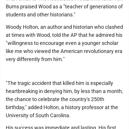
Burns praised Wood as a "teacher of generations of
students and other historians."
Woody Holton, an author and historian who clashed
at times with Wood, told the AP that he admired his
"willingness to encourage even a younger scholar
like me who viewed the American revolutionary era
very differently from him."
"The tragic accident that killed him is especially
heartbreaking in denying him, by less than a month,
the chance to celebrate the country's 250th
birthday," added Holton, a history professor at the
University of South Carolina.
His success was immediate and lasting. His first