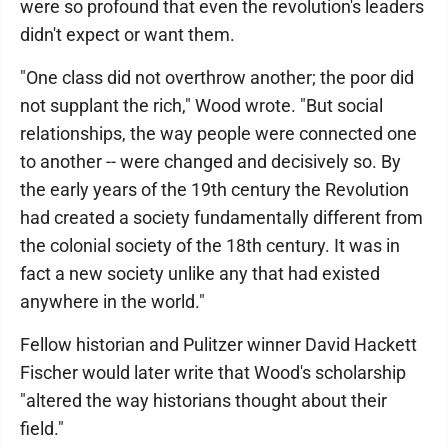
were so profound that even the revolution's leaders
didn't expect or want them.
"One class did not overthrow another; the poor did
not supplant the rich," Wood wrote. "But social
relationships, the way people were connected one
to another -- were changed and decisively so. By
the early years of the 19th century the Revolution
had created a society fundamentally different from
the colonial society of the 18th century. It was in
fact a new society unlike any that had existed
anywhere in the world."
Fellow historian and Pulitzer winner David Hackett
Fischer would later write that Wood's scholarship
"altered the way historians thought about their
field."