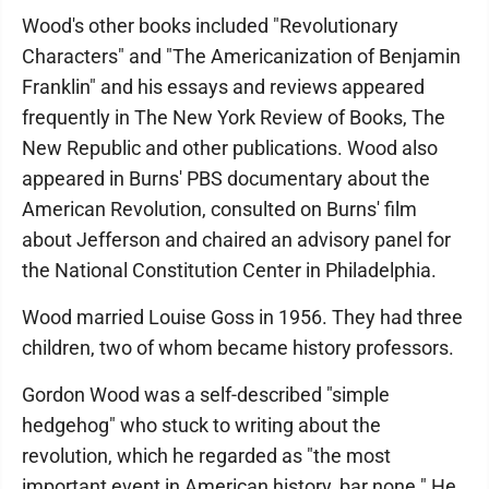
Wood's other books included "Revolutionary
Characters" and "The Americanization of Benjamin
Franklin" and his essays and reviews appeared
frequently in The New York Review of Books, The
New Republic and other publications. Wood also
appeared in Burns' PBS documentary about the
American Revolution, consulted on Burns' film
about Jefferson and chaired an advisory panel for
the National Constitution Center in Philadelphia.
Wood married Louise Goss in 1956. They had three
children, two of whom became history professors.
Gordon Wood was a self-described "simple
hedgehog" who stuck to writing about the
revolution, which he regarded as "the most
important event in American history, bar none." He