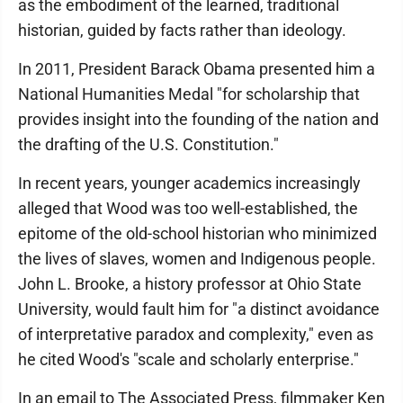
as the embodiment of the learned, traditional
historian, guided by facts rather than ideology.
In 2011, President Barack Obama presented him a
National Humanities Medal "for scholarship that
provides insight into the founding of the nation and
the drafting of the U.S. Constitution."
In recent years, younger academics increasingly
alleged that Wood was too well-established, the
epitome of the old-school historian who minimized
the lives of slaves, women and Indigenous people.
John L. Brooke, a history professor at Ohio State
University, would fault him for "a distinct avoidance
of interpretative paradox and complexity," even as
he cited Wood's "scale and scholarly enterprise."
In an email to The Associated Press, filmmaker Ken