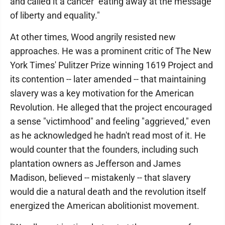
and called it a cancer "eating away at the message
of liberty and equality."
At other times, Wood angrily resisted new
approaches. He was a prominent critic of The New
York Times' Pulitzer Prize winning 1619 Project and
its contention -- later amended -- that maintaining
slavery was a key motivation for the American
Revolution. He alleged that the project encouraged
a sense "victimhood" and feeling "aggrieved," even
as he acknowledged he hadn't read most of it. He
would counter that the founders, including such
plantation owners as Jefferson and James
Madison, believed -- mistakenly -- that slavery
would die a natural death and the revolution itself
energized the American abolitionist movement.