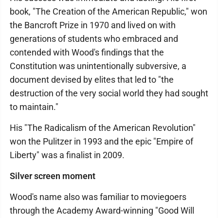
book, "The Creation of the American Republic," won
the Bancroft Prize in 1970 and lived on with
generations of students who embraced and
contended with Wood's findings that the
Constitution was unintentionally subversive, a
document devised by elites that led to "the
destruction of the very social world they had sought
to maintain."
His "The Radicalism of the American Revolution"
won the Pulitzer in 1993 and the epic "Empire of
Liberty" was a finalist in 2009.
Silver screen moment
Wood's name also was familiar to moviegoers
through the Academy Award-winning "Good Will