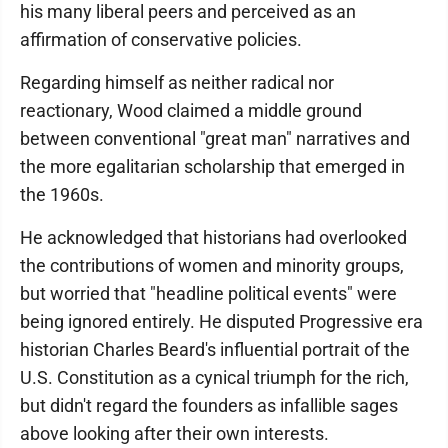
his many liberal peers and perceived as an
affirmation of conservative policies.
Regarding himself as neither radical nor
reactionary, Wood claimed a middle ground
between conventional "great man" narratives and
the more egalitarian scholarship that emerged in
the 1960s.
He acknowledged that historians had overlooked
the contributions of women and minority groups,
but worried that "headline political events" were
being ignored entirely. He disputed Progressive era
historian Charles Beard's influential portrait of the
U.S. Constitution as a cynical triumph for the rich,
but didn't regard the founders as infallible sages
above looking after their own interests.