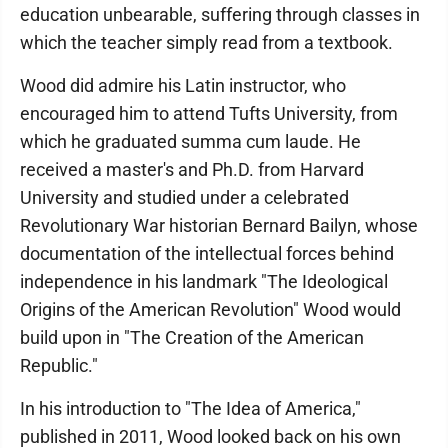
education unbearable, suffering through classes in
which the teacher simply read from a textbook.
Wood did admire his Latin instructor, who
encouraged him to attend Tufts University, from
which he graduated summa cum laude. He
received a master's and Ph.D. from Harvard
University and studied under a celebrated
Revolutionary War historian Bernard Bailyn, whose
documentation of the intellectual forces behind
independence in his landmark "The Ideological
Origins of the American Revolution" Wood would
build upon in "The Creation of the American
Republic."
In his introduction to "The Idea of America,"
published in 2011, Wood looked back on his own