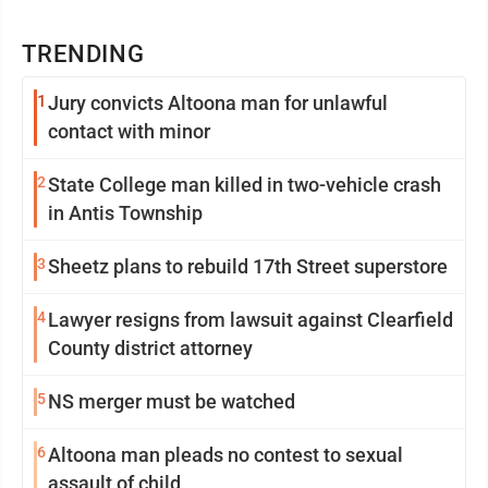
TRENDING
1
Jury convicts Altoona man for unlawful
contact with minor
2
State College man killed in two-vehicle crash
in Antis Township
3
Sheetz plans to rebuild 17th Street superstore
4
Lawyer resigns from lawsuit against Clearfield
County district attorney
5
NS merger must be watched
6
Altoona man pleads no contest to sexual
assault of child