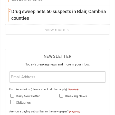
7
Drug sweep nets 60 suspects in Blair, Cambria
counties
view more
NEWSLETTER
Today's breaking news and more in your inbox
Email
(Required)
I'm interested in (please check all that apply)
(Required)
Daily Newsletter
Breaking News
Obituaries
Are you a paying subscriber to the newspaper?
(Required)