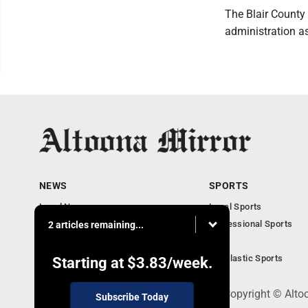
The Blair County 
administration as
NEWS
SPORTS
Local News
Local Sports
Local Business
Professional Sports
2 articles remaining...
Pennsylvania News
PSU
Obituaries
Scholastic Sports
Starting at
$3.83
/week.
301 Cayuga Ave., Altoona, PA 16602 - Copyright © Alto
Subscribe Today