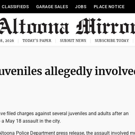
CLASSIFIEDS
GARAGE SALES
JOBS
PLACE NOTICE
8, 2026
TODAY'S PAPER
SUBMIT NEWS
SUBSCRIBE TODAY
uveniles allegedly involve
ve filed charges against several juveniles and adults after an
o a May 18 assault in the city.
ltoona Police Department press release, the assault involved mu