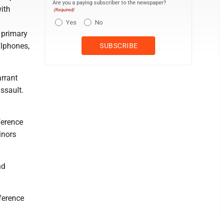
Are you a paying subscriber to the newspaper?
with
(Required)
Yes
No
 primary
llphones,
rrant
assault.
ference
inors
nd
ference