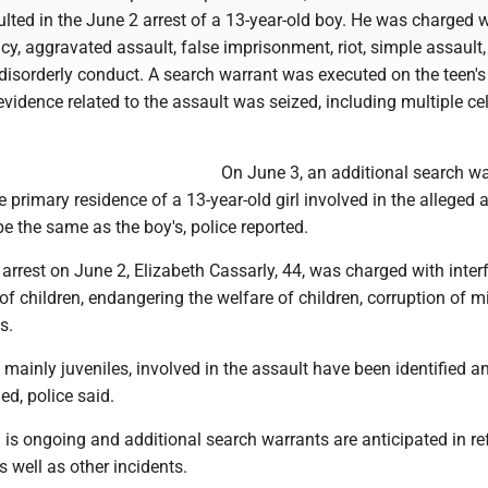
ulted in the June 2 arrest of a 13-year-old boy. He was charged 
cy, aggravated assault, false imprisonment, riot, simple assault,
isorderly conduct. A search warrant was executed on the teen's
vidence related to the assault was seized, including multiple ce
On June 3, an additional search wa
 primary residence of a 13-year-old girl involved in the alleged 
be the same as the boy's, police reported.
e arrest on June 2, Elizabeth Cassarly, 44, was charged with inter
of children, endangering the welfare of children, corruption of m
s.
, mainly juveniles, involved in the assault have been identified a
led, police said.
 is ongoing and additional search warrants are anticipated in re
as well as other incidents.