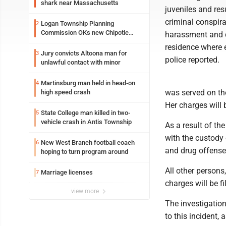
shark near Massachusetts
juveniles and res
criminal conspira
Logan Township Planning
2
Commission OKs new Chipotle
harassment and d
building
residence where e
Jury convicts Altoona man for
3
police reported.
unlawful contact with minor
Martinsburg man held in head-on
4
was served on the
high speed crash
Her charges will 
State College man killed in two-
5
vehicle crash in Antis Township
As a result of th
with the custody 
New West Branch football coach
6
and drug offense
hoping to turn program around
All other persons
Marriage licenses
7
charges will be fi
view more
The investigation
to this incident, 