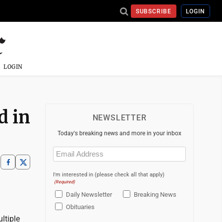
SUBSCRIBE
LOGIN
LOGIN
d in
NEWSLETTER
Today's breaking news and more in your inbox
Email
(Required)
I'm interested in (please check all that apply)
(Required)
Daily Newsletter
Breaking News
Obituaries
ltiple