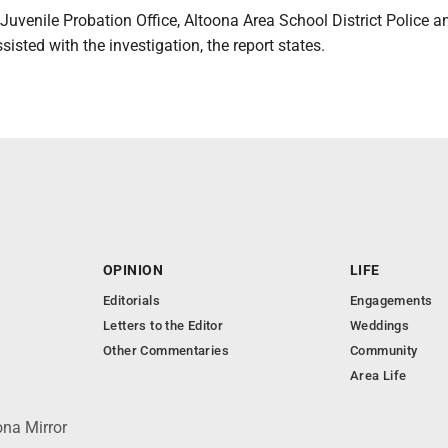
Juvenile Probation Office, Altoona Area School District Police
sisted with the investigation, the report states.
OPINION
LIFE
Editorials
Engagements
Letters to the Editor
Weddings
Other Commentaries
Community
Area Life
ona Mirror