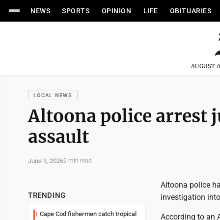
NEWS
SPORTS
OPINION
LIFE
OBITUARIES
AUGUST 0
LOCAL NEWS
Altoona police arrest j
assault
June 3, 2026
2 min read
Altoona police ha
TRENDING
investigation int
Cape Cod fishermen catch tropical
1
According to an A