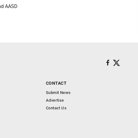
 and AASD
CONTACT
Submit News
Advertise
Contact Us