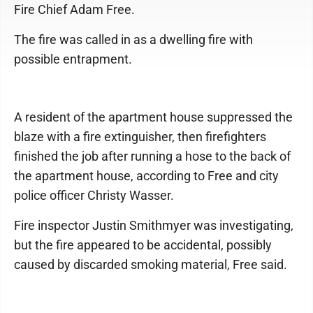
Fire Chief Adam Free.
The fire was called in as a dwelling fire with
possible entrapment.
A resident of the apartment house suppressed the
blaze with a fire extinguisher, then firefighters
finished the job after running a hose to the back of
the apartment house, according to Free and city
police officer Christy Wasser.
Fire inspector Justin Smithmyer was investigating,
but the fire appeared to be accidental, possibly
caused by discarded smoking material, Free said.