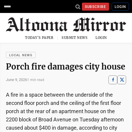
SUBSCRIBE
LOGIN
TODAY'S PAPER
SUBMIT NEWS
LOGIN
LOCAL NEWS
Porch fire damages city house
June 9, 2026
1 min read
A fire in a space between the underside of the
second floor porch and the ceiling of the first floor
porch at the rear of an apartment house on the
2200 block of Broad Avenue on Tuesday afternoon
caused about $400 in damage, according to city