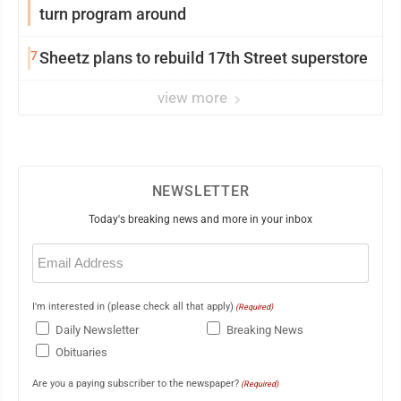
turn program around
7
Sheetz plans to rebuild 17th Street superstore
view more
NEWSLETTER
Today's breaking news and more in your inbox
Email
(Required)
I'm interested in (please check all that apply)
(Required)
Daily Newsletter
Breaking News
Obituaries
Are you a paying subscriber to the newspaper?
(Required)