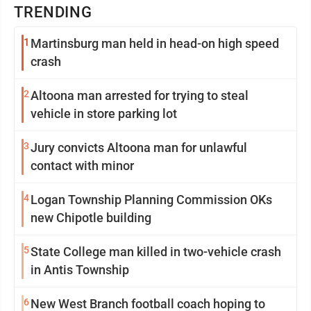
TRENDING
1
Martinsburg man held in head-on high speed
crash
2
Altoona man arrested for trying to steal
vehicle in store parking lot
3
Jury convicts Altoona man for unlawful
contact with minor
4
Logan Township Planning Commission OKs
new Chipotle building
5
State College man killed in two-vehicle crash
in Antis Township
6
New West Branch football coach hoping to