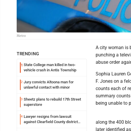
Metro
A city woman is 
TRENDING
punching a telev
abuse order again
State College man killed in two-
1
vehicle crash in Antis Township
Sophia Lauren Go
F. Jones on a fel
Jury convicts Altoona man for
2
unlawful contact with minor
counts each of r
summary counts o
Sheetz plans to rebuild 17th Street
3
being unable to p
superstore
Lawyer resigns from lawsuit
4
along the 400 bl
against Clearfield County district
attorney
later identified a