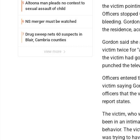
Altoona man pleads no contest to
5
the victim pointi
sexual assault of child
Officers stopped 
bleeding. Gordon 
NS merger must be watched
6
the residence, ac
Drug sweep nets 60 suspects in
7
Blair, Cambria counties
Gordon said she a
victim twice for 
view more
the victim had go
punched the televi
Officers entered 
victim saying Gor
officers that the
report states.
The victim, who 
been in an intima
behavior. The vi
was trying to ha