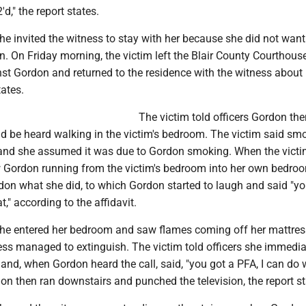
'd," the report states.
he invited the witness to stay with her because she did not want
. On Friday morning, the victim left the Blair County Courthouse
nst Gordon and returned to the residence with the witness about
tates.
The victim told officers Gordon th
ld be heard walking in the victim's bedroom. The victim said sm
and she assumed it was due to Gordon smoking. When the vict
w Gordon running from the victim's bedroom into her own bedro
don what she did, to which Gordon started to laugh and said "y
," according to the affidavit.
she entered her bedroom and saw flames coming off her mattres
ess managed to extinguish. The victim told officers she immedia
 and, when Gordon heard the call, said, "you got a PFA, I can do
on then ran downstairs and punched the television, the report st