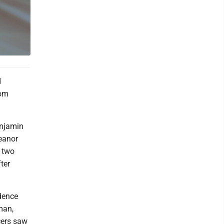
d
rom
enjamin
meanor
 two
ter
dence
man,
icers saw