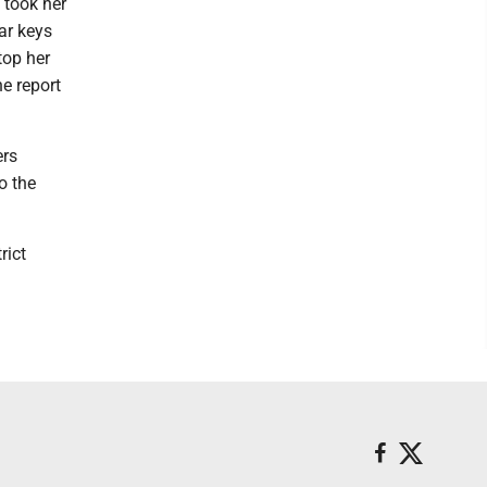
 took her
car keys
top her
e report
ers
o the
rict