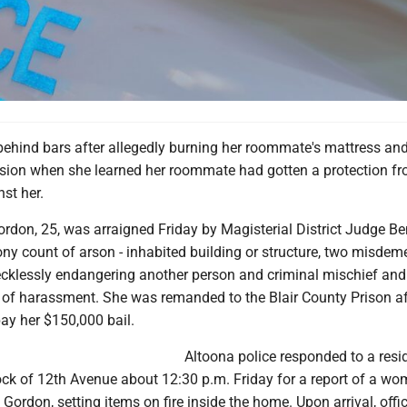
behind bars after allegedly burning her roommate's mattress an
ision when she learned her roommate had gotten a protection f
st her.
rdon, 25, was arraigned Friday by Magisterial District Judge B
ony count of arson - inhabited building or structure, two misde
ecklessly endangering another person and criminal mischief and
f harassment. She was remanded to the Blair County Prison af
ay her $150,000 bail.
Altoona police responded to a resi
ock of 12th Avenue about 12:30 p.m. Friday for a report of a wo
s Gordon, setting items on fire inside the home. Upon arrival, off