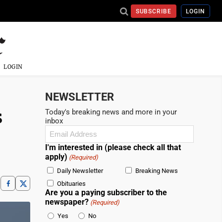
SUBSCRIBE
LOGIN
LOGIN
NEWSLETTER
s
Today's breaking news and more in your
inbox
Email
(Required)
I'm interested in (please check all that
apply)
(Required)
Daily Newsletter
Breaking News
Obituaries
Are you a paying subscriber to the
newspaper?
(Required)
Yes
No