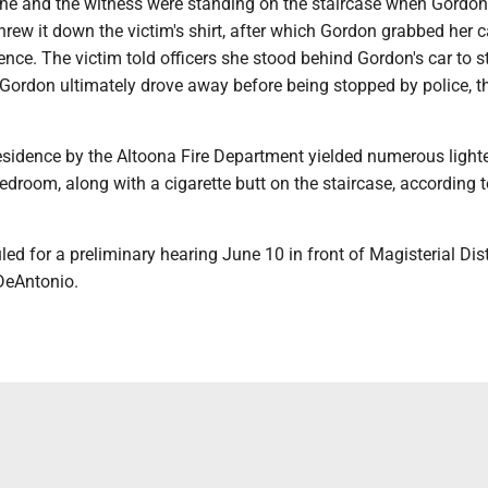
she and the witness were standing on the staircase when Gordon
 threw it down the victim's shirt, after which Gordon grabbed her 
dence. The victim told officers she stood behind Gordon's car to s
Gordon ultimately drove away before being stopped by police, th
residence by the Altoona Fire Department yielded numerous light
edroom, along with a cigarette butt on the staircase, according t
ed for a preliminary hearing June 10 in front of Magisterial Dist
DeAntonio.