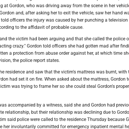
ng at Gordon, who was driving away from the scene in her vehicl
Gordon and, after asking her to exit the vehicle, saw her hand w
told officers the injury was caused by her punching a television
cording to the affidavit of probable cause.
nd the victim had been arguing and that she called the police o
"acting crazy." Gordon told officers she had gotten mad after find
tten a protection from abuse order against her, at which time sh
sion, the police report states.
the residence and saw that the victim's mattress was burnt, with 
don had set it on fire. When asked about the mattress, Gordon t
 victim was trying to frame her so she could steal Gordon's proper
was accompanied by a witness, said she and Gordon had previo
te relationship, but their relationship was declining due to Gordo
ctim said police were called to the residence Thursday because 
ve her involuntarily committed for emergency inpatient mental h