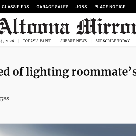
CLASSIFIEDS
GARAGE SALES
JOBS
PLACE NOTICE
4, 2026
TODAY'S PAPER
SUBMIT NEWS
SUBSCRIBE TODAY
d of lighting roommate’
rges