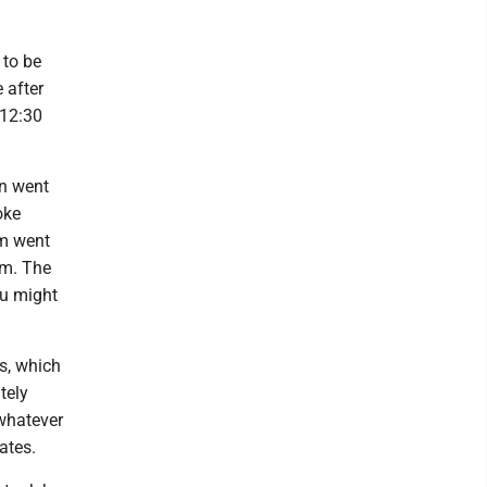
 to be
 after
 12:30
en went
oke
im went
om. The
ou might
s, which
tely
 whatever
ates.