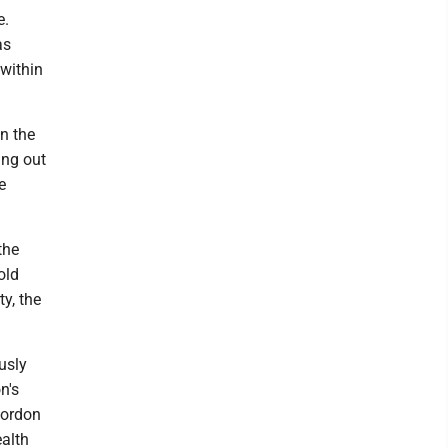
e.
as
 within
n the
ing out
e
the
old
ty, the
usly
n's
Gordon
ealth