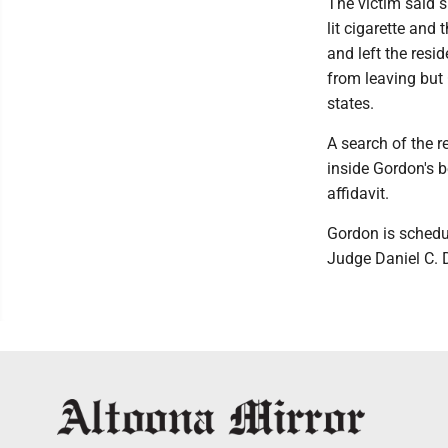
The victim said 
lit cigarette and
and left the resi
from leaving but 
states.
A search of the 
inside Gordon's b
affidavit.
Gordon is schedul
Judge Daniel C. 