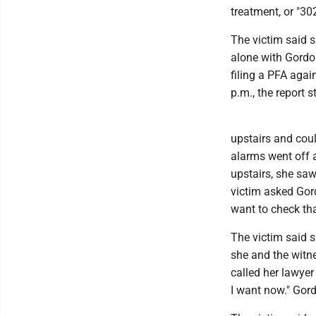
treatment, or "302
The victim said s
alone with Gordon
filing a PFA agai
p.m., the report s
upstairs and cou
alarms went off 
upstairs, she sa
victim asked Gor
want to check that
The victim said 
she and the witn
called her lawyer
I want now." Gord