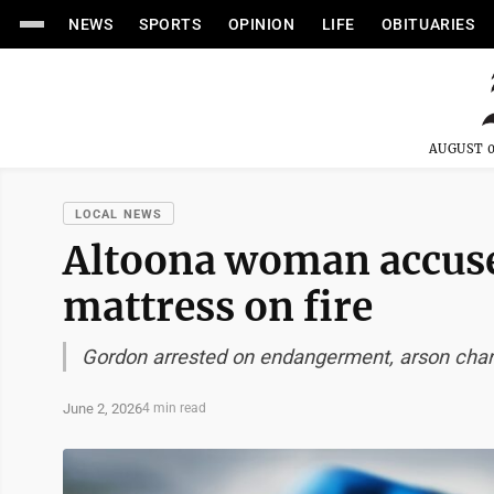
NEWS
SPORTS
OPINION
LIFE
OBITUARIES
AUGUST 0
LOCAL NEWS
Altoona woman accuse
mattress on fire
Gordon arrested on endangerment, arson cha
June 2, 2026
4 min read