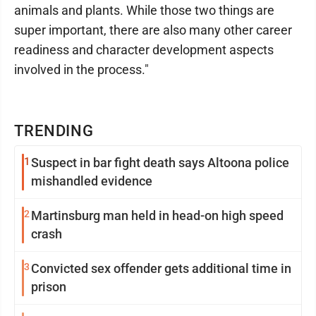
animals and plants. While those two things are
super important, there are also many other career
readiness and character development aspects
involved in the process."
TRENDING
1
Suspect in bar fight death says Altoona police
mishandled evidence
2
Martinsburg man held in head-on high speed
crash
3
Convicted sex offender gets additional time in
prison