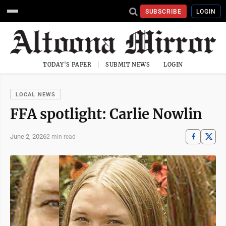
SUBSCRIBE
LOGIN
TODAY'S PAPER
SUBMIT NEWS
LOGIN
LOCAL NEWS
FFA spotlight: Carlie Nowlin
June 2, 2026
2 min read