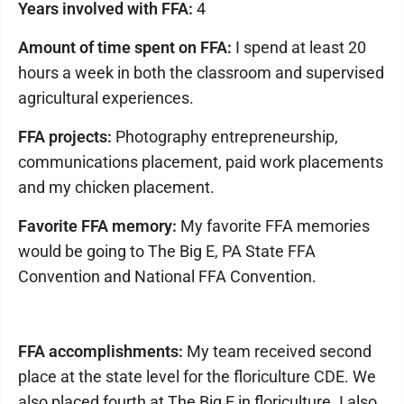
Years involved with FFA:
4
Amount of time spent on FFA:
I spend at least 20
hours a week in both the classroom and supervised
agricultural experiences.
FFA projects:
Photography entrepreneurship,
communications placement, paid work placements
and my chicken placement.
Favorite FFA memory:
My favorite FFA memories
would be going to The Big E, PA State FFA
Convention and National FFA Convention.
FFA accomplishments:
My team received second
place at the state level for the floriculture CDE. We
also placed fourth at The Big E in floriculture. I also