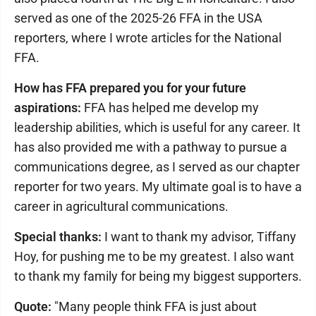
served as one of the 2025-26 FFA in the USA
reporters, where I wrote articles for the National
FFA.
How has FFA prepared you for your future
aspirations:
FFA has helped me develop my
leadership abilities, which is useful for any career. It
has also provided me with a pathway to pursue a
communications degree, as I served as our chapter
reporter for two years. My ultimate goal is to have a
career in agricultural communications.
Special thanks:
I want to thank my advisor, Tiffany
Hoy, for pushing me to be my greatest. I also want
to thank my family for being my biggest supporters.
Quote:
"Many people think FFA is just about