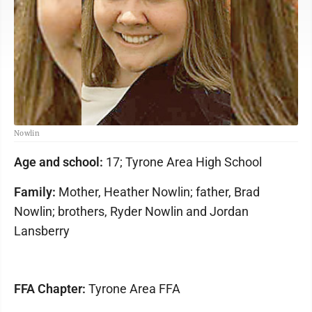
Nowlin
Age and school:
17; Tyrone Area High School
Family:
Mother, Heather Nowlin; father, Brad
Nowlin; brothers, Ryder Nowlin and Jordan
Lansberry
FFA Chapter:
Tyrone Area FFA