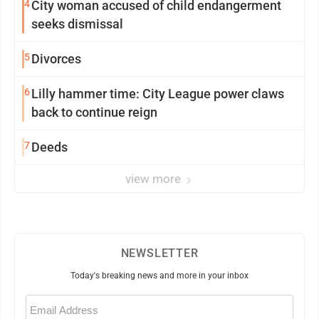
4
City woman accused of child endangerment
seeks dismissal
5
Divorces
6
Lilly hammer time: City League power claws
back to continue reign
7
Deeds
view more
NEWSLETTER
Today's breaking news and more in your inbox
Email
(Required)