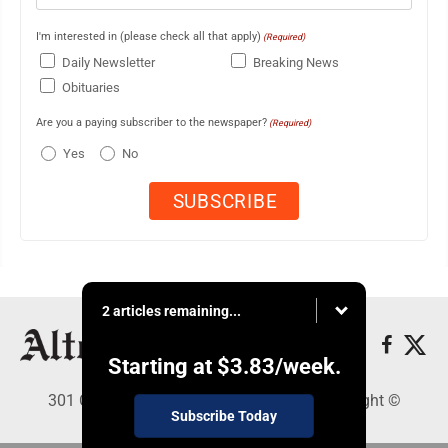
I'm interested in (please check all that apply)
(Required)
Daily Newsletter
Breaking News
Obituaries
Are you a paying subscriber to the newspaper?
(Required)
Yes
No
2 articles remaining...
Starting at
$3.83
/week.
301 Cayuga Ave., Altoona, PA 16602 - Copyright ©
Subscribe Today
Altoona Mirror