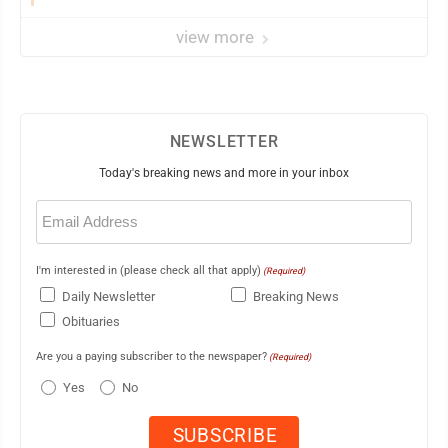
view more
NEWSLETTER
Today's breaking news and more in your inbox
Email
(Required)
I'm interested in (please check all that apply)
(Required)
Daily Newsletter
Breaking News
Obituaries
Are you a paying subscriber to the newspaper?
(Required)
Yes
No