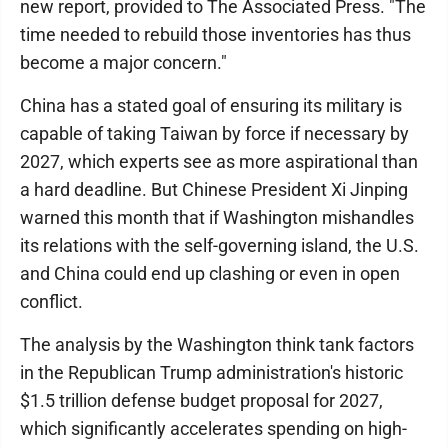
new report, provided to The Associated Press. "The
time needed to rebuild those inventories has thus
become a major concern."
China has a stated goal of ensuring its military is
capable of taking Taiwan by force if necessary by
2027, which experts see as more aspirational than
a hard deadline. But Chinese President Xi Jinping
warned this month that if Washington mishandles
its relations with the self-governing island, the U.S.
and China could end up clashing or even in open
conflict.
The analysis by the Washington think tank factors
in the Republican Trump administration's historic
$1.5 trillion defense budget proposal for 2027,
which significantly accelerates spending on high-