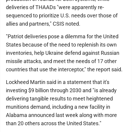
deliveries of THAADs "were apparently re-
sequenced to prioritize U.S. needs over those of
allies and partners," CSIS noted.
"Patriot deliveries pose a dilemma for the United
States because of the need to replenish its own
inventories, help Ukraine defend against Russian
missile attacks, and meet the needs of 17 other
countries that use the interceptor," the report said.
Lockheed Martin said in a statement that it's
investing $9 billion through 2030 and "is already
delivering tangible results to meet heightened
munitions demand, including a new facility in
Alabama announced last week along with more
than 20 others across the United States."