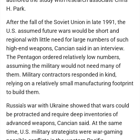
H. Park.
After the fall of the Soviet Union in late 1991, the
U.S. assumed future wars would be short and
regional with little need for large numbers of such
high-end weapons, Cancian said in an interview.
The Pentagon ordered relatively low numbers,
assuming the military would not need many of
them. Military contractors responded in kind,
relying on a relatively small manufacturing footprint
to build them.
Russia's war with Ukraine showed that wars could
be protracted and require deep inventories of
advanced weapons, Cancian said. At the same
time, U.S. military strategists were war-gaming