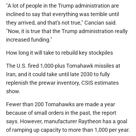
"A lot of people in the Trump administration are
inclined to say that everything was terrible until
they arrived, and that's not true," Cancian said.
"Now, it is true that the Trump administration really
increased funding."
How long it will take to rebuild key stockpiles
The U.S. fired 1,000-plus Tomahawk missiles at
Iran, and it could take until late 2030 to fully
replenish the prewar inventory, CSIS estimates
show.
Fewer than 200 Tomahawks are made a year
because of small orders in the past, the report
says. However, manufacturer Raytheon has a goal
of ramping up capacity to more than 1,000 per year.