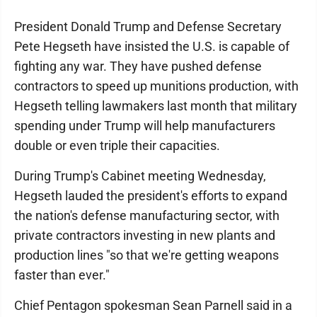
President Donald Trump and Defense Secretary
Pete Hegseth have insisted the U.S. is capable of
fighting any war. They have pushed defense
contractors to speed up munitions production, with
Hegseth telling lawmakers last month that military
spending under Trump will help manufacturers
double or even triple their capacities.
During Trump's Cabinet meeting Wednesday,
Hegseth lauded the president's efforts to expand
the nation's defense manufacturing sector, with
private contractors investing in new plants and
production lines "so that we're getting weapons
faster than ever."
Chief Pentagon spokesman Sean Parnell said in a