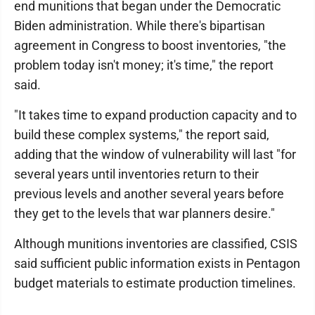
end munitions that began under the Democratic
Biden administration. While there's bipartisan
agreement in Congress to boost inventories, "the
problem today isn't money; it's time," the report
said.
"It takes time to expand production capacity and to
build these complex systems," the report said,
adding that the window of vulnerability will last "for
several years until inventories return to their
previous levels and another several years before
they get to the levels that war planners desire."
Although munitions inventories are classified, CSIS
said sufficient public information exists in Pentagon
budget materials to estimate production timelines.