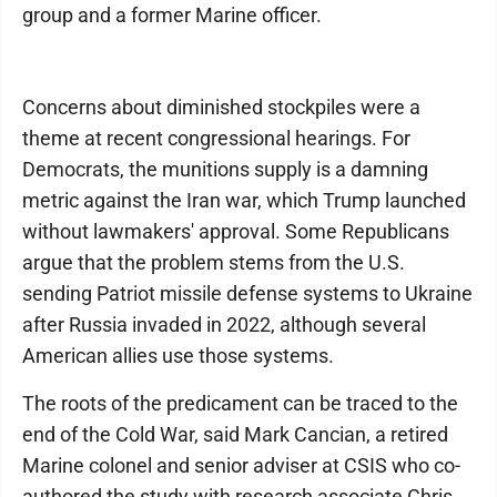
group and a former Marine officer.
Concerns about diminished stockpiles were a
theme at recent congressional hearings. For
Democrats, the munitions supply is a damning
metric against the Iran war, which Trump launched
without lawmakers' approval. Some Republicans
argue that the problem stems from the U.S.
sending Patriot missile defense systems to Ukraine
after Russia invaded in 2022, although several
American allies use those systems.
The roots of the predicament can be traced to the
end of the Cold War, said Mark Cancian, a retired
Marine colonel and senior adviser at CSIS who co-
authored the study with research associate Chris