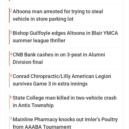
2
Altoona man arrested for trying to steal
vehicle in store parking lot
3
Bishop Guilfoyle edges Altoona in Blair YMCA
summer league thriller
4
CNB Bank cashes in on 3-peat in Alumni
Division final
5
Conrad Chiropractic/Lilly American Legion
survives Game 3 in extra innings
6
State College man killed in two-vehicle crash
in Antis Township
7
Mainline Pharmacy knocks out Imler’s Poultry
from AAABA Tournament