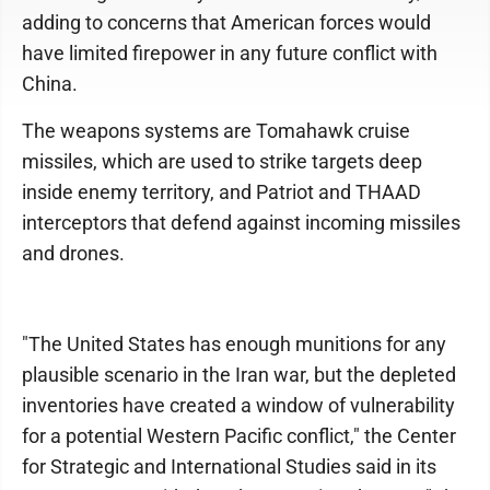
adding to concerns that American forces would
have limited firepower in any future conflict with
China.
The weapons systems are Tomahawk cruise
missiles, which are used to strike targets deep
inside enemy territory, and Patriot and THAAD
interceptors that defend against incoming missiles
and drones.
"The United States has enough munitions for any
plausible scenario in the Iran war, but the depleted
inventories have created a window of vulnerability
for a potential Western Pacific conflict," the Center
for Strategic and International Studies said in its