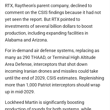
RTX, Raytheon's parent company, declined to
comment on the CSIS findings because it had not
yet seen the report. But RTX pointed to
investments of several billion dollars to boost
production, including expanding facilities in
Alabama and Arizona.
For in-demand air defense systems, replacing as
many as 290 THAAD, or Terminal High Altitude
Area Defense, interceptors that shot down
incoming Iranian drones and missiles could take
until the end of 2029, CSIS estimates. Replenishing
more than 1,000 Patriot interceptors should wrap
up in mid-2029.
Lockheed Martin is significantly boosting
production of rounds for both systems, while