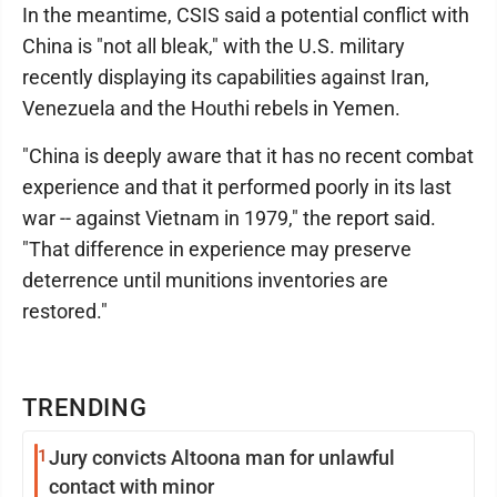
In the meantime, CSIS said a potential conflict with
China is "not all bleak," with the U.S. military
recently displaying its capabilities against Iran,
Venezuela and the Houthi rebels in Yemen.
"China is deeply aware that it has no recent combat
experience and that it performed poorly in its last
war -- against Vietnam in 1979," the report said.
"That difference in experience may preserve
deterrence until munitions inventories are
restored."
TRENDING
1
Jury convicts Altoona man for unlawful
contact with minor