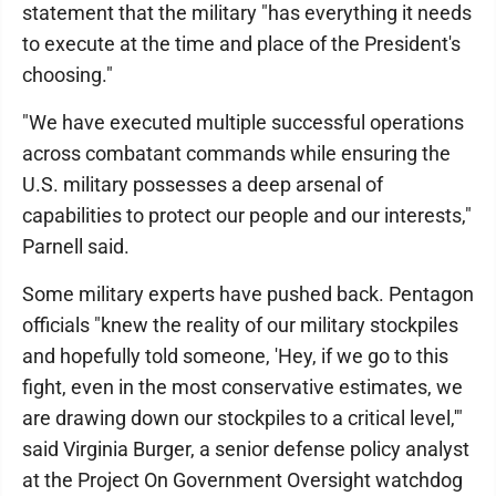
statement that the military "has everything it needs
to execute at the time and place of the President's
choosing."
"We have executed multiple successful operations
across combatant commands while ensuring the
U.S. military possesses a deep arsenal of
capabilities to protect our people and our interests,"
Parnell said.
Some military experts have pushed back. Pentagon
officials "knew the reality of our military stockpiles
and hopefully told someone, 'Hey, if we go to this
fight, even in the most conservative estimates, we
are drawing down our stockpiles to a critical level,'"
said Virginia Burger, a senior defense policy analyst
at the Project On Government Oversight watchdog