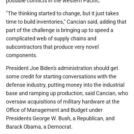
possible conflicts in the western Pacific.
"The thinking started to change, but it just takes
time to build inventories," Cancian said, adding that
part of the challenge is bringing up to speed a
complicated web of supply chains and
subcontractors that produce very novel
components.
President Joe Biden's administration should get
some credit for starting conversations with the
defense industry, putting money into the industrial
base and ramping up production, said Cancian, who
oversaw acquisitions of military hardware at the
Office of Management and Budget under
Presidents George W. Bush, a Republican, and
Barack Obama, a Democrat.