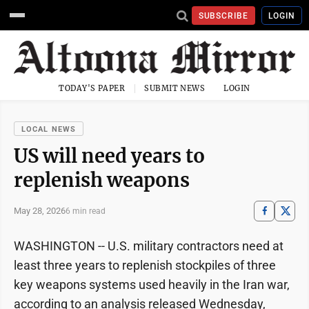
SUBSCRIBE
LOGIN
TODAY'S PAPER
SUBMIT NEWS
LOGIN
LOCAL NEWS
US will need years to
replenish weapons
May 28, 2026
6 min read
WASHINGTON -- U.S. military contractors need at
least three years to replenish stockpiles of three
key weapons systems used heavily in the Iran war,
according to an analysis released Wednesday,