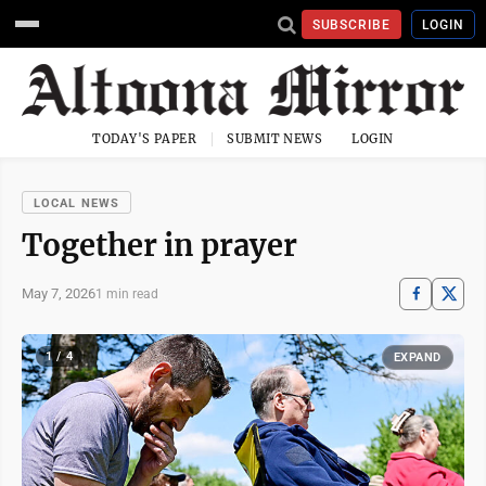
SUBSCRIBE
LOGIN
TODAY'S PAPER
SUBMIT NEWS
LOGIN
LOCAL NEWS
Together in prayer
May 7, 2026
1 min read
1 / 4
EXPAND