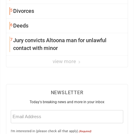
5
Divorces
6
Deeds
7
Jury convicts Altoona man for unlawful
contact with minor
view more
NEWSLETTER
Today's breaking news and more in your inbox
Email
(Required)
I'm interested in (please check all that apply)
(Required)