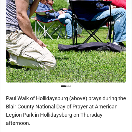
Paul Walk of Hollidaysburg (above) prays during the
Blair County National Day of Prayer at American
Legion Park in Hollidaysburg on Thursday
afternoon.