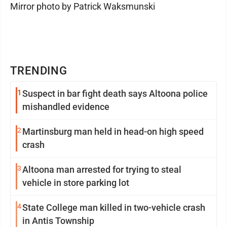
Mirror photo by Patrick Waksmunski
TRENDING
1
Suspect in bar fight death says Altoona police
mishandled evidence
2
Martinsburg man held in head-on high speed
crash
3
Altoona man arrested for trying to steal
vehicle in store parking lot
4
State College man killed in two-vehicle crash
in Antis Township