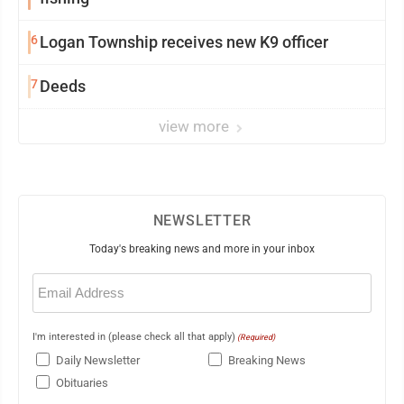
6
Logan Township receives new K9 officer
7
Deeds
view more
NEWSLETTER
Today's breaking news and more in your inbox
Email
(Required)
I'm interested in (please check all that apply)
(Required)
Daily Newsletter
Breaking News
Obituaries