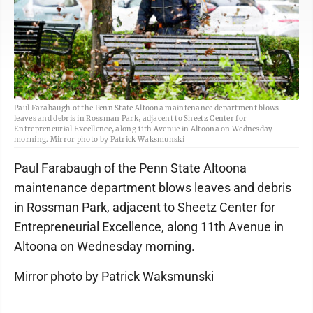
Paul Farabaugh of the Penn State Altoona maintenance department blows
leaves and debris in Rossman Park, adjacent to Sheetz Center for
Entrepreneurial Excellence, along 11th Avenue in Altoona on Wednesday
morning. Mirror photo by Patrick Waksmunski
Paul Farabaugh of the Penn State Altoona
maintenance department blows leaves and debris
in Rossman Park, adjacent to Sheetz Center for
Entrepreneurial Excellence, along 11th Avenue in
Altoona on Wednesday morning.
Mirror photo by Patrick Waksmunski