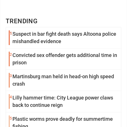
TRENDING
1
Suspect in bar fight death says Altoona police
mishandled evidence
2
Convicted sex offender gets additional time in
prison
3
Martinsburg man held in head-on high speed
crash
4
Lilly hammer time: City League power claws
back to continue reign
5
Plastic worms prove deadly for summertime
fishing