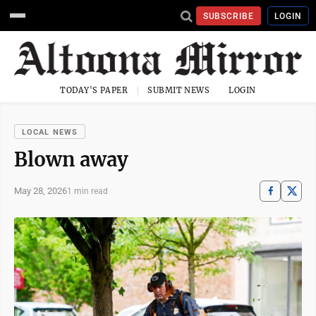
SUBSCRIBE
LOGIN
TODAY'S PAPER
SUBMIT NEWS
LOGIN
LOCAL NEWS
Blown away
May 28, 2026
1 min read