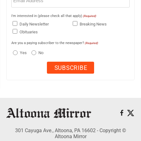
I'm interested in (please check all that apply)
(Required)
Daily Newsletter
Breaking News
Obituaries
Are you a paying subscriber to the newspaper?
(Required)
Yes
No
301 Cayuga Ave., Altoona, PA 16602 - Copyright ©
Altoona Mirror