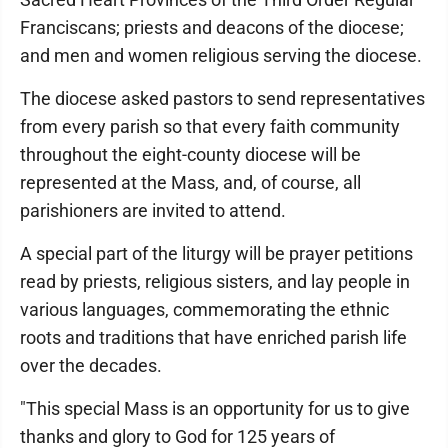
Franciscans; priests and deacons of the diocese;
and men and women religious serving the diocese.
The diocese asked pastors to send representatives
from every parish so that every faith community
throughout the eight-county diocese will be
represented at the Mass, and, of course, all
parishioners are invited to attend.
A special part of the liturgy will be prayer petitions
read by priests, religious sisters, and lay people in
various languages, commemorating the ethnic
roots and traditions that have enriched parish life
over the decades.
"This special Mass is an opportunity for us to give
thanks and glory to God for 125 years of