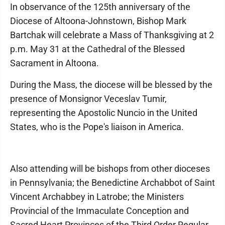
In observance of the 125th anniversary of the
Diocese of Altoona-Johnstown, Bishop Mark
Bartchak will celebrate a Mass of Thanksgiving at 2
p.m. May 31 at the Cathedral of the Blessed
Sacrament in Altoona.
During the Mass, the diocese will be blessed by the
presence of Monsignor Veceslav Tumir,
representing the Apostolic Nuncio in the United
States, who is the Pope's liaison in America.
Also attending will be bishops from other dioceses
in Pennsylvania; the Benedictine Archabbot of Saint
Vincent Archabbey in Latrobe; the Ministers
Provincial of the Immaculate Conception and
Sacred Heart Provinces of the Third Order Regular