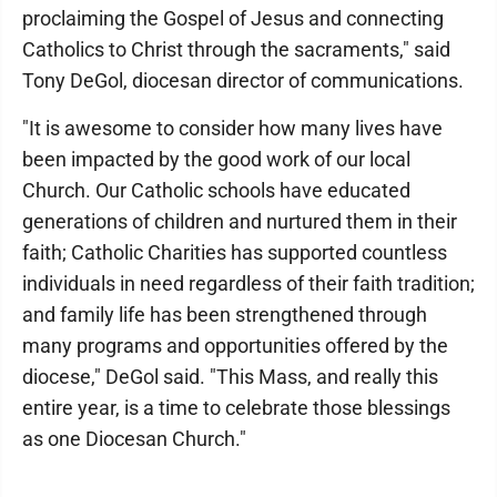
proclaiming the Gospel of Jesus and connecting
Catholics to Christ through the sacraments," said
Tony DeGol, diocesan director of communications.
"It is awesome to consider how many lives have
been impacted by the good work of our local
Church. Our Catholic schools have educated
generations of children and nurtured them in their
faith; Catholic Charities has supported countless
individuals in need regardless of their faith tradition;
and family life has been strengthened through
many programs and opportunities offered by the
diocese," DeGol said. "This Mass, and really this
entire year, is a time to celebrate those blessings
as one Diocesan Church."