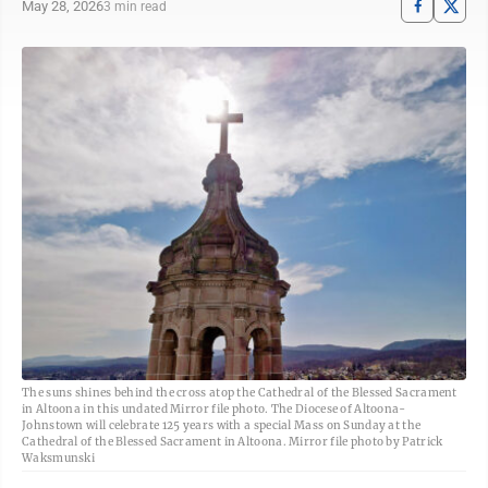
May 28, 2026
3 min read
The suns shines behind the cross atop the Cathedral of the Blessed Sacrament
in Altoona in this undated Mirror file photo. The Diocese of Altoona-
Johnstown will celebrate 125 years with a special Mass on Sunday at the
Cathedral of the Blessed Sacrament in Altoona. Mirror file photo by Patrick
Waksmunski