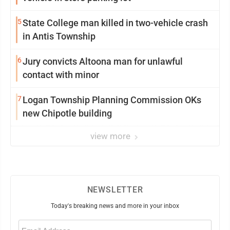
5
State College man killed in two-vehicle crash
in Antis Township
6
Jury convicts Altoona man for unlawful
contact with minor
7
Logan Township Planning Commission OKs
new Chipotle building
view more
NEWSLETTER
Today's breaking news and more in your inbox
Email
(Required)