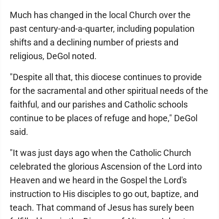
Much has changed in the local Church over the
past century-and-a-quarter, including population
shifts and a declining number of priests and
religious, DeGol noted.
"Despite all that, this diocese continues to provide
for the sacramental and other spiritual needs of the
faithful, and our parishes and Catholic schools
continue to be places of refuge and hope," DeGol
said.
"It was just days ago when the Catholic Church
celebrated the glorious Ascension of the Lord into
Heaven and we heard in the Gospel the Lord's
instruction to His disciples to go out, baptize, and
teach. That command of Jesus has surely been