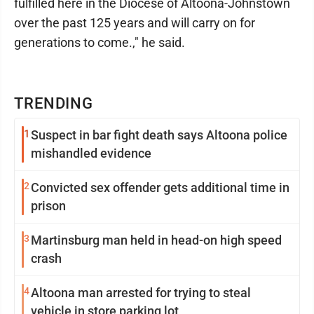
fulfilled here in the Diocese of Altoona-Johnstown
over the past 125 years and will carry on for
generations to come.," he said.
TRENDING
1
Suspect in bar fight death says Altoona police
mishandled evidence
2
Convicted sex offender gets additional time in
prison
3
Martinsburg man held in head-on high speed
crash
4
Altoona man arrested for trying to steal
vehicle in store parking lot