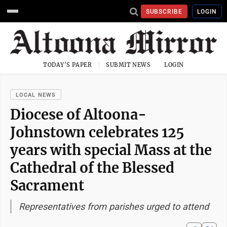
SUBSCRIBE
LOGIN
TODAY'S PAPER
SUBMIT NEWS
LOGIN
LOCAL NEWS
Diocese of Altoona-
Johnstown celebrates 125
years with special Mass at the
Cathedral of the Blessed
Sacrament
Representatives from parishes urged to attend