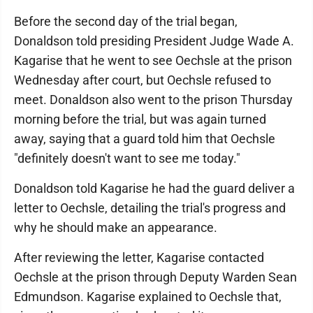
Before the second day of the trial began,
Donaldson told presiding President Judge Wade A.
Kagarise that he went to see Oechsle at the prison
Wednesday after court, but Oechsle refused to
meet. Donaldson also went to the prison Thursday
morning before the trial, but was again turned
away, saying that a guard told him that Oechsle
"definitely doesn't want to see me today."
Donaldson told Kagarise he had the guard deliver a
letter to Oechsle, detailing the trial's progress and
why he should make an appearance.
After reviewing the letter, Kagarise contacted
Oechsle at the prison through Deputy Warden Sean
Edmundson. Kagarise explained to Oechsle that,