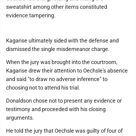
sweatshirt among other items constituted
evidence tampering.
Kagarise ultimately sided with the defense and
dismissed the single misdemeanor charge.
When the jury was brought into the courtroom,
Kagarise drew their attention to Oechsle's absence
and said "to draw no adverse inference" to
choosing not to attend his trial.
Donaldson chose not to present any evidence or
testimony and proceeded with his closing
arguments.
He told the jury that Oechsle was guilty of four of