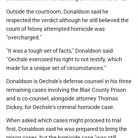
Outside the courtroom, Donaldson said he
respected the verdict although he still believed the
count of felony attempted homicide was
"overcharged."
"It was a tough set of facts," Donaldson said.
"Oechsle exercised his right to not testify, which
made for a unique set of circumstances."
Donaldson is Oechsle's defense counsel in his three
remaining cases involving the Blair County Prison
and is co-counsel, alongside attorney Thomas
Dickey, for Oechsle's criminal homicide case.
When asked which cases might proceed to trial
first, Donaldson said he was prepared to bring the
prison cases, but the homicide case "was still