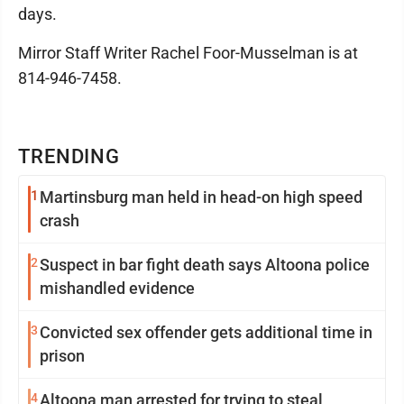
days.
Mirror Staff Writer Rachel Foor-Musselman is at
814-946-7458.
TRENDING
1
Martinsburg man held in head-on high speed
crash
2
Suspect in bar fight death says Altoona police
mishandled evidence
3
Convicted sex offender gets additional time in
prison
4
Altoona man arrested for trying to steal