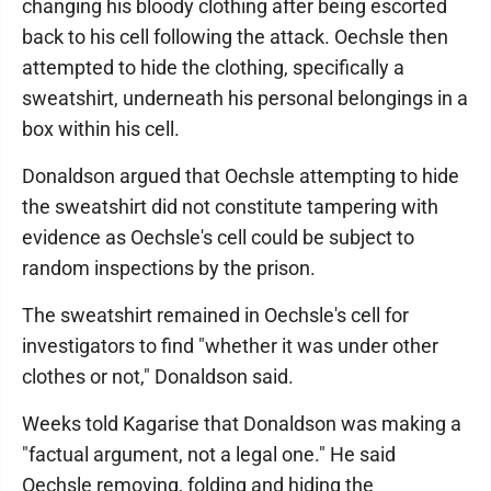
changing his bloody clothing after being escorted
back to his cell following the attack. Oechsle then
attempted to hide the clothing, specifically a
sweatshirt, underneath his personal belongings in a
box within his cell.
Donaldson argued that Oechsle attempting to hide
the sweatshirt did not constitute tampering with
evidence as Oechsle's cell could be subject to
random inspections by the prison.
The sweatshirt remained in Oechsle's cell for
investigators to find "whether it was under other
clothes or not," Donaldson said.
Weeks told Kagarise that Donaldson was making a
"factual argument, not a legal one." He said
Oechsle removing, folding and hiding the