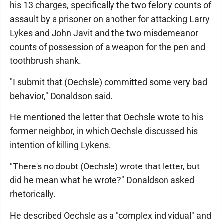
his 13 charges, specifically the two felony counts of
assault by a prisoner on another for attacking Larry
Lykes and John Javit and the two misdemeanor
counts of possession of a weapon for the pen and
toothbrush shank.
"I submit that (Oechsle) committed some very bad
behavior," Donaldson said.
He mentioned the letter that Oechsle wrote to his
former neighbor, in which Oechsle discussed his
intention of killing Lykens.
"There's no doubt (Oechsle) wrote that letter, but
did he mean what he wrote?" Donaldson asked
rhetorically.
He described Oechsle as a "complex individual" and