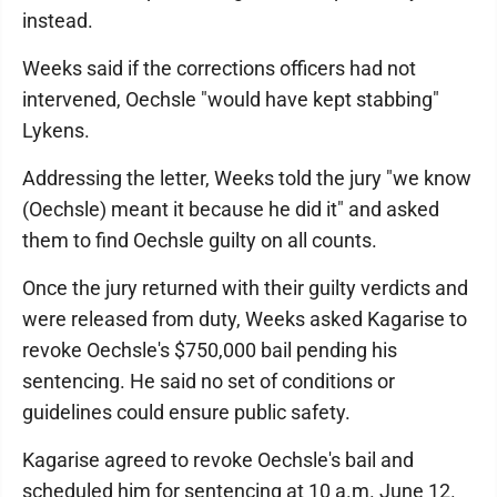
instead.
Weeks said if the corrections officers had not
intervened, Oechsle "would have kept stabbing"
Lykens.
Addressing the letter, Weeks told the jury "we know
(Oechsle) meant it because he did it" and asked
them to find Oechsle guilty on all counts.
Once the jury returned with their guilty verdicts and
were released from duty, Weeks asked Kagarise to
revoke Oechsle's $750,000 bail pending his
sentencing. He said no set of conditions or
guidelines could ensure public safety.
Kagarise agreed to revoke Oechsle's bail and
scheduled him for sentencing at 10 a.m. June 12.