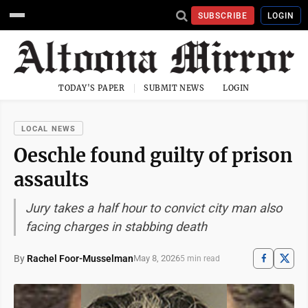
SUBSCRIBE
LOGIN
TODAY'S PAPER
SUBMIT NEWS
LOGIN
LOCAL NEWS
Oeschle found guilty of prison
assaults
Jury takes a half hour to convict city man also
facing charges in stabbing death
By
Rachel Foor-Musselman
May 8, 2026
5 min read