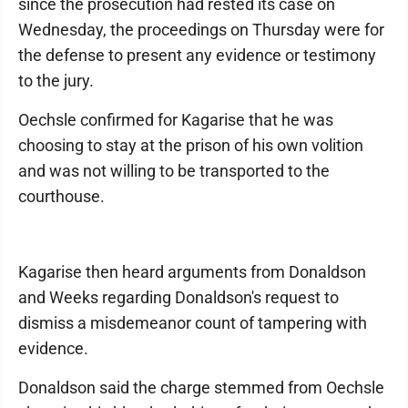
since the prosecution had rested its case on
Wednesday, the proceedings on Thursday were for
the defense to present any evidence or testimony
to the jury.
Oechsle confirmed for Kagarise that he was
choosing to stay at the prison of his own volition
and was not willing to be transported to the
courthouse.
Kagarise then heard arguments from Donaldson
and Weeks regarding Donaldson's request to
dismiss a misdemeanor count of tampering with
evidence.
Donaldson said the charge stemmed from Oechsle