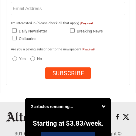
Email
(Required)
I'm interested in (please check all that apply)
(Required)
Daily Newsletter
Breaking News
Obituaries
Are you a paying subscriber to the newspaper?
(Required)
Yes
No
2 articles remaining...
Starting at
$3.83
/week.
301 Cayuga Ave., Altoona, PA 16602 - Copyright ©