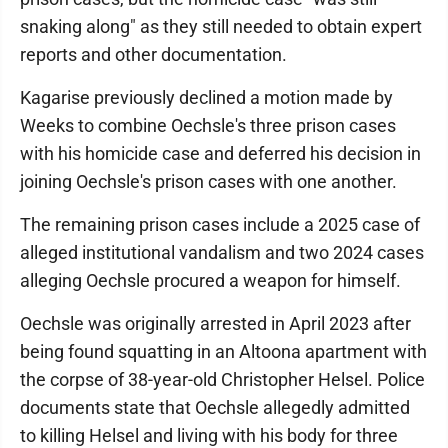
snaking along" as they still needed to obtain expert
reports and other documentation.
Kagarise previously declined a motion made by
Weeks to combine Oechsle's three prison cases
with his homicide case and deferred his decision in
joining Oechsle's prison cases with one another.
The remaining prison cases include a 2025 case of
alleged institutional vandalism and two 2024 cases
alleging Oechsle procured a weapon for himself.
Oechsle was originally arrested in April 2023 after
being found squatting in an Altoona apartment with
the corpse of 38-year-old Christopher Helsel. Police
documents state that Oechsle allegedly admitted
to killing Helsel and living with his body for three