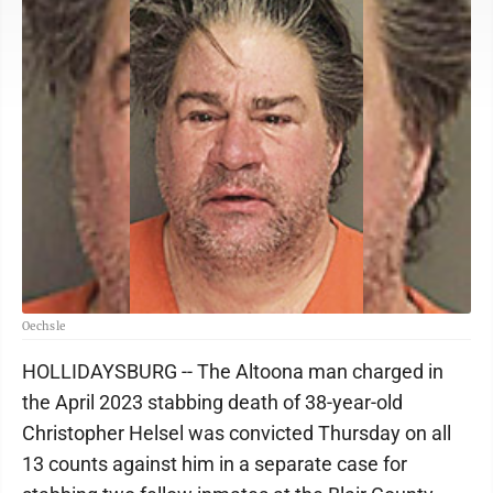
Oechsle
HOLLIDAYSBURG -- The Altoona man charged in
the April 2023 stabbing death of 38-year-old
Christopher Helsel was convicted Thursday on all
13 counts against him in a separate case for