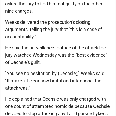
asked the jury to find him not guilty on the other
nine charges.
Weeks delivered the prosecution's closing
arguments, telling the jury that "this is a case of
accountability."
He said the surveillance footage of the attack the
jury watched Wednesday was the "best evidence"
of Oechsle's guilt.
"You see no hesitation by (Oechsle)," Weeks said.
"It makes it clear how brutal and intentional the
attack was."
He explained that Oechsle was only charged with
one count of attempted homicide because Oechsle
decided to stop attacking Javit and pursue Lykens