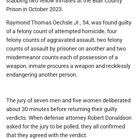
stabbing two fellow inmates at the Blair County
Prison in October 2023.
Raymond Thomas Oechsle Jr., 54, was found guilty
of a felony count of attempted homicide, four
felony counts of aggravated assault, two felony
counts of assault by prisoner on another and two
misdemeanor counts each of possession of a
weapon, inmate procures a weapon and recklessly
endangering another person.
The jury of seven men and five women deliberated
about 30 minutes before returning their guilty
verdicts. When defense attorney Robert Donaldson
asked for the jury to be polled, they all confirmed
that they agreed with the verdict.