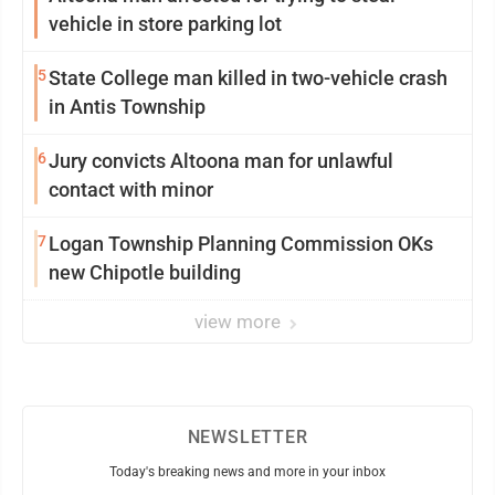
vehicle in store parking lot
5
State College man killed in two-vehicle crash
in Antis Township
6
Jury convicts Altoona man for unlawful
contact with minor
7
Logan Township Planning Commission OKs
new Chipotle building
view more
NEWSLETTER
Today's breaking news and more in your inbox