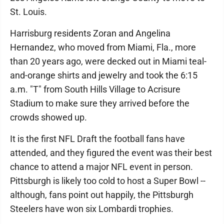
St. Louis.
Harrisburg residents Zoran and Angelina
Hernandez, who moved from Miami, Fla., more
than 20 years ago, were decked out in Miami teal-
and-orange shirts and jewelry and took the 6:15
a.m. "T" from South Hills Village to Acrisure
Stadium to make sure they arrived before the
crowds showed up.
It is the first NFL Draft the football fans have
attended, and they figured the event was their best
chance to attend a major NFL event in person.
Pittsburgh is likely too cold to host a Super Bowl --
although, fans point out happily, the Pittsburgh
Steelers have won six Lombardi trophies.