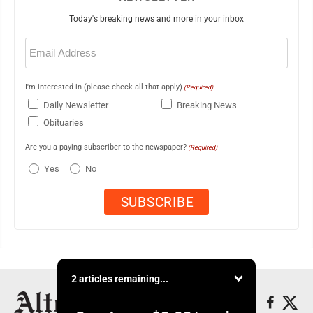
Today's breaking news and more in your inbox
Email
(Required)
I'm interested in (please check all that apply)
(Required)
Daily Newsletter
Breaking News
Obituaries
Are you a paying subscriber to the newspaper?
(Required)
Yes
No
2 articles remaining...