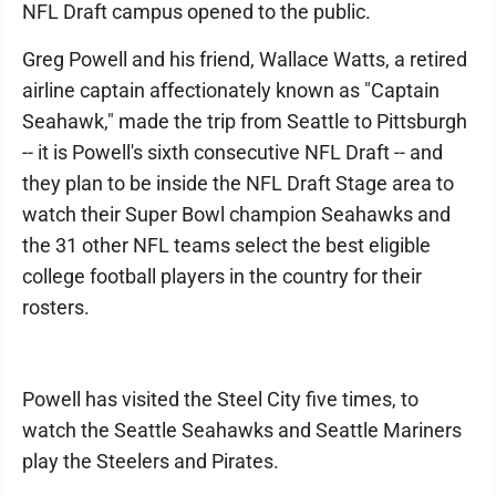
NFL Draft campus opened to the public.
Greg Powell and his friend, Wallace Watts, a retired
airline captain affectionately known as "Captain
Seahawk," made the trip from Seattle to Pittsburgh
-- it is Powell's sixth consecutive NFL Draft -- and
they plan to be inside the NFL Draft Stage area to
watch their Super Bowl champion Seahawks and
the 31 other NFL teams select the best eligible
college football players in the country for their
rosters.
Powell has visited the Steel City five times, to
watch the Seattle Seahawks and Seattle Mariners
play the Steelers and Pirates.