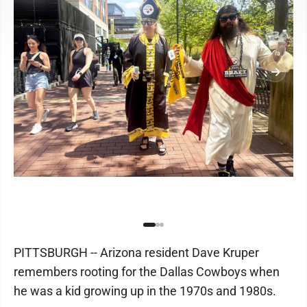
PITTSBURGH -- Arizona resident Dave Kruper
remembers rooting for the Dallas Cowboys when
he was a kid growing up in the 1970s and 1980s.