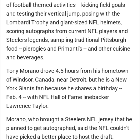
of football-themed activities -- kicking field goals
and testing their vertical jump, posing with the
Lombardi Trophy and giant-sized NFL helmets,
scoring autographs from current NFL players and
Steelers legends, sampling traditional Pittsburgh
food -- pierogies and Primanti's -- and other cuisine
and beverages.
Tony Morano drove 4.5 hours from his hometown
of Windsor, Canada, near Detroit, but he is a New
York Giants fan because he shares a birthday --
Feb. 4 -- with NFL Hall of Fame linebacker
Lawrence Taylor.
Morano, who brought a Steelers NFL jersey that he
planned to get autographed, said the NFL couldn't
have picked a better place to host the draft.