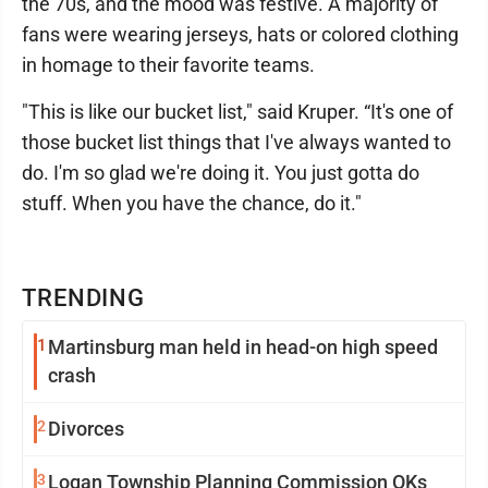
the 70s, and the mood was festive. A majority of
fans were wearing jerseys, hats or colored clothing
in homage to their favorite teams.
"This is like our bucket list," said Kruper. “It's one of
those bucket list things that I've always wanted to
do. I'm so glad we're doing it. You just gotta do
stuff. When you have the chance, do it."
TRENDING
1
Martinsburg man held in head-on high speed
crash
2
Divorces
3
Logan Township Planning Commission OKs