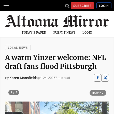
SUBSCRIBE
LOGIN
TODAY'S PAPER
SUBMIT NEWS
LOGIN
LOCAL NEWS
A warm Yinzer welcome: NFL
draft fans flood Pittsburgh
Karen Mansfield
April 24, 2026
By
7 min read
1 / 3
EXPAND