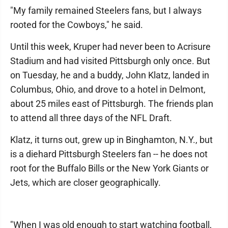
"My family remained Steelers fans, but I always
rooted for the Cowboys," he said.
Until this week, Kruper had never been to Acrisure
Stadium and had visited Pittsburgh only once. But
on Tuesday, he and a buddy, John Klatz, landed in
Columbus, Ohio, and drove to a hotel in Delmont,
about 25 miles east of Pittsburgh. The friends plan
to attend all three days of the NFL Draft.
Klatz, it turns out, grew up in Binghamton, N.Y., but
is a diehard Pittsburgh Steelers fan -- he does not
root for the Buffalo Bills or the New York Giants or
Jets, which are closer geographically.
"When I was old enough to start watching football,