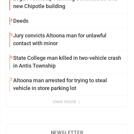
new Chipotle building
4
Deeds
5
Jury convicts Altoona man for unlawful
contact with minor
6
State College man killed in two-vehicle crash
in Antis Township
7
Altoona man arrested for trying to steal
vehicle in store parking lot
view more
NEWSLETTER