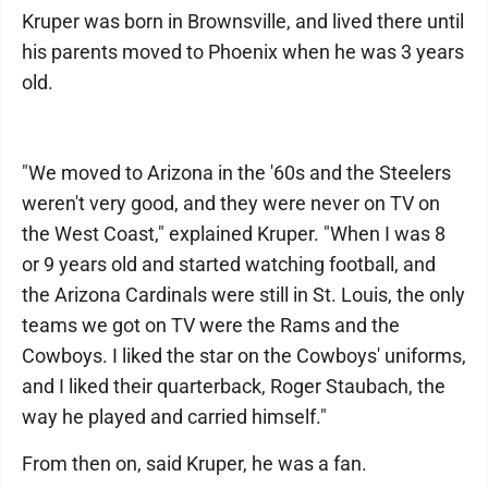
Kruper was born in Brownsville, and lived there until
his parents moved to Phoenix when he was 3 years
old.
"We moved to Arizona in the '60s and the Steelers
weren't very good, and they were never on TV on
the West Coast," explained Kruper. "When I was 8
or 9 years old and started watching football, and
the Arizona Cardinals were still in St. Louis, the only
teams we got on TV were the Rams and the
Cowboys. I liked the star on the Cowboys' uniforms,
and I liked their quarterback, Roger Staubach, the
way he played and carried himself."
From then on, said Kruper, he was a fan.