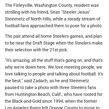
The Finleyville, Washington County, resident was
strolling with his friend, Sean "Steeler Jesus"
Steinmetz of North Hills, while a steady stream of
football fans approached them to pose for a photo.
The pair attend all home Steelers games, and plan
to be near the Draft Stage when the Steelers make
their selection with the 21st pick.
"It's amazing, all the stuff that's going on, and that's
why we're down here. We love meeting people, we
love talking to people and talking about football. It's
the best," said Zadach, as he and Steinmetz
paused to take a photo with three Steelers fans
from Huntington Beach, Calif., who have rooted for
the Black-and-Gold since 1994, when the former
Los Angeles Rams left Orange County to move to