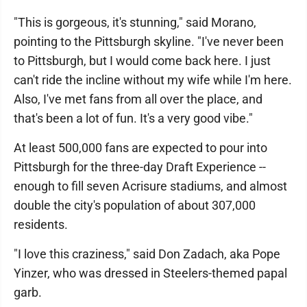
"This is gorgeous, it's stunning," said Morano,
pointing to the Pittsburgh skyline. "I've never been
to Pittsburgh, but I would come back here. I just
can't ride the incline without my wife while I'm here.
Also, I've met fans from all over the place, and
that's been a lot of fun. It's a very good vibe."
At least 500,000 fans are expected to pour into
Pittsburgh for the three-day Draft Experience --
enough to fill seven Acrisure stadiums, and almost
double the city's population of about 307,000
residents.
"I love this craziness," said Don Zadach, aka Pope
Yinzer, who was dressed in Steelers-themed papal
garb.