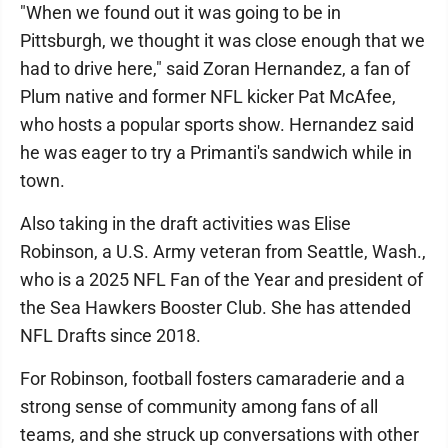
"When we found out it was going to be in
Pittsburgh, we thought it was close enough that we
had to drive here," said Zoran Hernandez, a fan of
Plum native and former NFL kicker Pat McAfee,
who hosts a popular sports show. Hernandez said
he was eager to try a Primanti's sandwich while in
town.
Also taking in the draft activities was Elise
Robinson, a U.S. Army veteran from Seattle, Wash.,
who is a 2025 NFL Fan of the Year and president of
the Sea Hawkers Booster Club. She has attended
NFL Drafts since 2018.
For Robinson, football fosters camaraderie and a
strong sense of community among fans of all
teams, and she struck up conversations with other