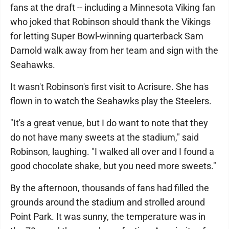
fans at the draft -- including a Minnesota Viking fan
who joked that Robinson should thank the Vikings
for letting Super Bowl-winning quarterback Sam
Darnold walk away from her team and sign with the
Seahawks.
It wasn't Robinson's first visit to Acrisure. She has
flown in to watch the Seahawks play the Steelers.
"It's a great venue, but I do want to note that they
do not have many sweets at the stadium," said
Robinson, laughing. "I walked all over and I found a
good chocolate shake, but you need more sweets."
By the afternoon, thousands of fans had filled the
grounds around the stadium and strolled around
Point Park. It was sunny, the temperature was in