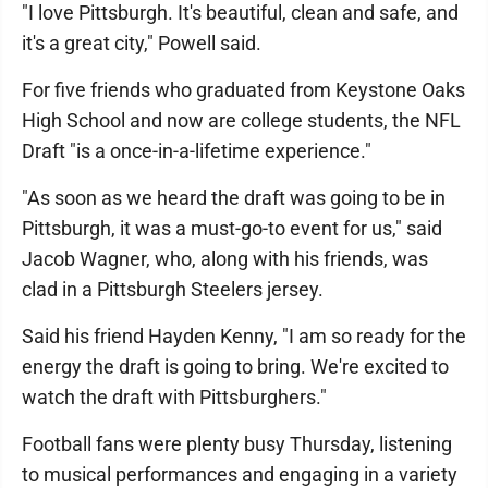
"I love Pittsburgh. It's beautiful, clean and safe, and
it's a great city," Powell said.
For five friends who graduated from Keystone Oaks
High School and now are college students, the NFL
Draft "is a once-in-a-lifetime experience."
"As soon as we heard the draft was going to be in
Pittsburgh, it was a must-go-to event for us," said
Jacob Wagner, who, along with his friends, was
clad in a Pittsburgh Steelers jersey.
Said his friend Hayden Kenny, "I am so ready for the
energy the draft is going to bring. We're excited to
watch the draft with Pittsburghers."
Football fans were plenty busy Thursday, listening
to musical performances and engaging in a variety