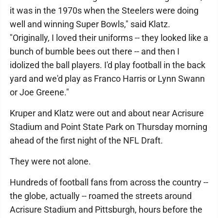
it was in the 1970s when the Steelers were doing
well and winning Super Bowls," said Klatz.
"Originally, I loved their uniforms -- they looked like a
bunch of bumble bees out there -- and then I
idolized the ball players. I'd play football in the back
yard and we'd play as Franco Harris or Lynn Swann
or Joe Greene."
Kruper and Klatz were out and about near Acrisure
Stadium and Point State Park on Thursday morning
ahead of the first night of the NFL Draft.
They were not alone.
Hundreds of football fans from across the country --
the globe, actually -- roamed the streets around
Acrisure Stadium and Pittsburgh, hours before the