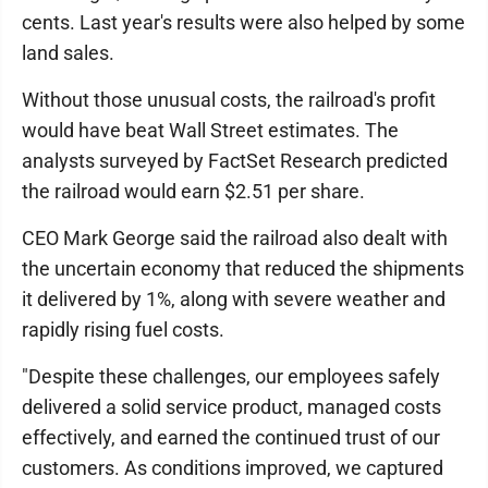
cents. Last year's results were also helped by some
land sales.
Without those unusual costs, the railroad's profit
would have beat Wall Street estimates. The
analysts surveyed by FactSet Research predicted
the railroad would earn $2.51 per share.
CEO Mark George said the railroad also dealt with
the uncertain economy that reduced the shipments
it delivered by 1%, along with severe weather and
rapidly rising fuel costs.
"Despite these challenges, our employees safely
delivered a solid service product, managed costs
effectively, and earned the continued trust of our
customers. As conditions improved, we captured