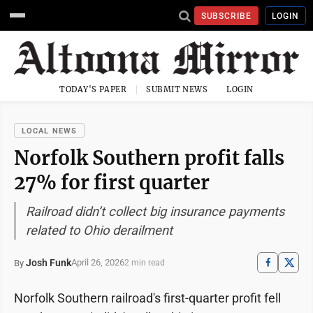
SUBSCRIBE
LOGIN
TODAY'S PAPER
SUBMIT NEWS
LOGIN
LOCAL NEWS
Norfolk Southern profit falls
27% for first quarter
Railroad didn’t collect big insurance payments
related to Ohio derailment
Josh Funk
April 26, 2026
By
2 min read
Norfolk Southern railroad's first-quarter profit fell