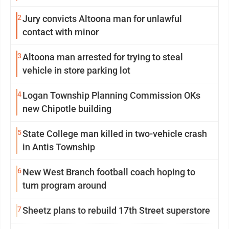
2
Jury convicts Altoona man for unlawful
contact with minor
3
Altoona man arrested for trying to steal
vehicle in store parking lot
4
Logan Township Planning Commission OKs
new Chipotle building
5
State College man killed in two-vehicle crash
in Antis Township
6
New West Branch football coach hoping to
turn program around
7
Sheetz plans to rebuild 17th Street superstore