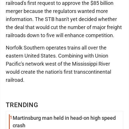
railroad's first request to approve the $85 billion
merger because the regulators wanted more
information. The STB hasn't yet decided whether
the deal that would cut the number of major freight
railroads down to five will enhance competition.
Norfolk Southern operates trains all over the
eastern United States. Combining with Union
Pacific's network west of the Mississippi River
would create the nation's first transcontinental
railroad.
TRENDING
1
Martinsburg man held in head-on high speed
crash