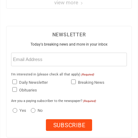
view more
NEWSLETTER
Today's breaking news and more in your inbox
Email
(Required)
I'm interested in (please check all that apply)
(Required)
Daily Newsletter
Breaking News
Obituaries
Are you a paying subscriber to the newspaper?
(Required)
Yes
No