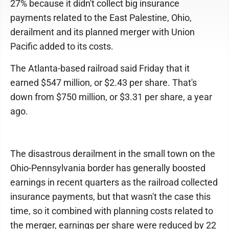
27% because it didn't collect big insurance
payments related to the East Palestine, Ohio,
derailment and its planned merger with Union
Pacific added to its costs.
The Atlanta-based railroad said Friday that it
earned $547 million, or $2.43 per share. That's
down from $750 million, or $3.31 per share, a year
ago.
The disastrous derailment in the small town on the
Ohio-Pennsylvania border has generally boosted
earnings in recent quarters as the railroad collected
insurance payments, but that wasn't the case this
time, so it combined with planning costs related to
the merger, earnings per share were reduced by 22