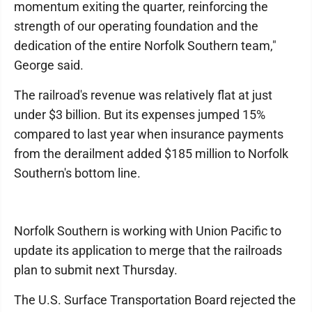
momentum exiting the quarter, reinforcing the
strength of our operating foundation and the
dedication of the entire Norfolk Southern team,"
George said.
The railroad's revenue was relatively flat at just
under $3 billion. But its expenses jumped 15%
compared to last year when insurance payments
from the derailment added $185 million to Norfolk
Southern's bottom line.
Norfolk Southern is working with Union Pacific to
update its application to merge that the railroads
plan to submit next Thursday.
The U.S. Surface Transportation Board rejected the