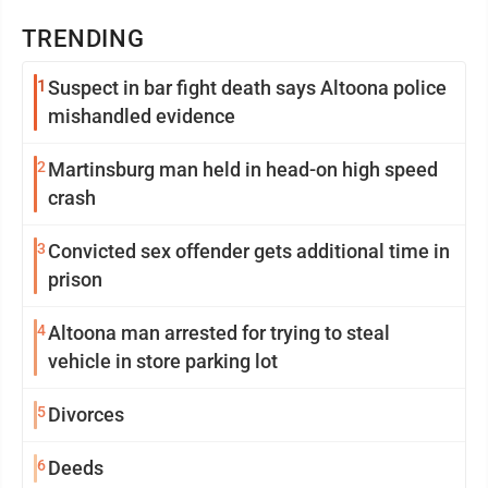
TRENDING
1
Suspect in bar fight death says Altoona police
mishandled evidence
2
Martinsburg man held in head-on high speed
crash
3
Convicted sex offender gets additional time in
prison
4
Altoona man arrested for trying to steal
vehicle in store parking lot
5
Divorces
6
Deeds