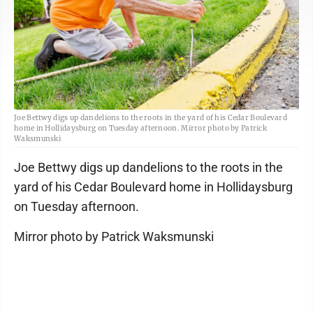
Joe Bettwy digs up dandelions to the roots in the yard of his Cedar Boulevard
home in Hollidaysburg on Tuesday afternoon. Mirror photo by Patrick
Waksmunski
Joe Bettwy digs up dandelions to the roots in the
yard of his Cedar Boulevard home in Hollidaysburg
on Tuesday afternoon.
Mirror photo by Patrick Waksmunski