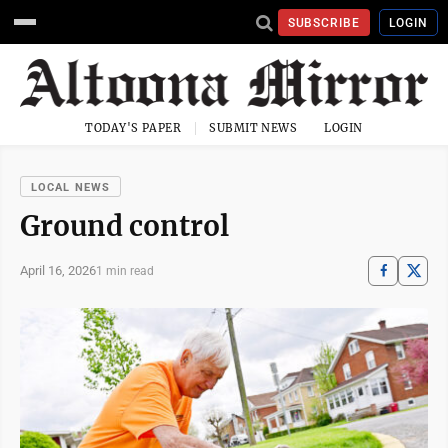
SUBSCRIBE
LOGIN
TODAY'S PAPER
SUBMIT NEWS
LOGIN
LOCAL NEWS
Ground control
April 16, 2026
1 min read