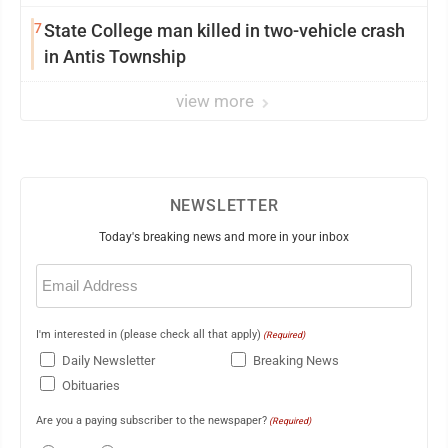
7
State College man killed in two-vehicle crash
in Antis Township
view more
NEWSLETTER
Today's breaking news and more in your inbox
Email
(Required)
I'm interested in (please check all that apply)
(Required)
Daily Newsletter
Breaking News
Obituaries
Are you a paying subscriber to the newspaper?
(Required)