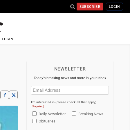
SUBSCRIBE
LOGIN
LOGIN
NEWSLETTER
Today's breaking news and more in your inbox
Email
(Required)
I'm interested in (please check all that apply)
(Required)
Daily Newsletter
Breaking News
Obituaries