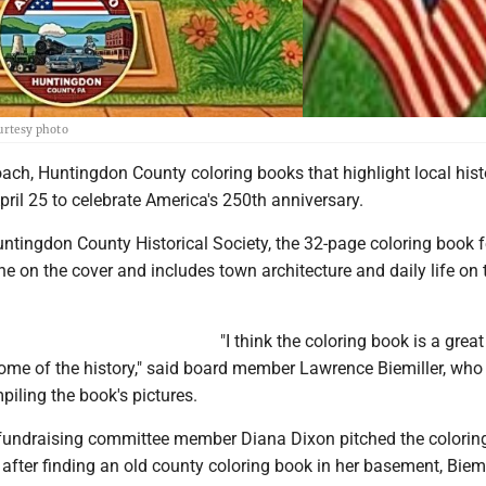
ourtesy photo
ach, Huntingdon County coloring books that highlight local histo
pril 25 to celebrate America's 250th anniversary.
untingdon County Historical Society, the 32-page coloring book 
e on the cover and includes town architecture and daily life on 
"I think the coloring book is a grea
ome of the history," said board member Lawrence Biemiller, who 
piling the book's pictures.
undraising committee member Diana Dixon pitched the colorin
 after finding an old county coloring book in her basement, Biemi