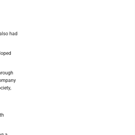
 also had
loped
through
 company
ciety,
th
ng a