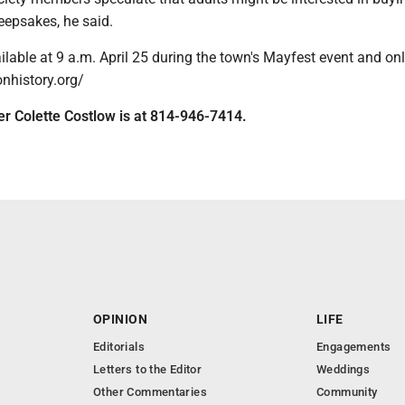
eepsakes, he said.
ilable at 9 a.m. April 25 during the town's Mayfest event and onl
onhistory.org/
ter Colette Costlow is at 814-946-7414.
OPINION
LIFE
Editorials
Engagements
Letters to the Editor
Weddings
Other Commentaries
Community