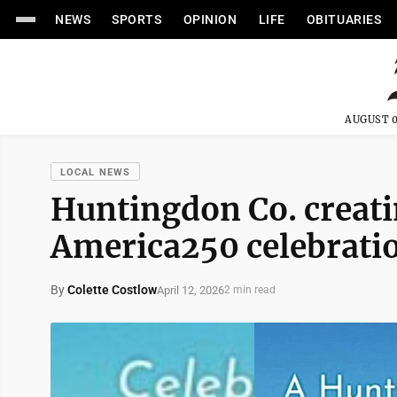
NEWS
SPORTS
OPINION
LIFE
OBITUARIES
AUGUST 0
LOCAL NEWS
Huntingdon Co. creati
America250 celebrati
By
Colette Costlow
April 12, 2026
2 min read