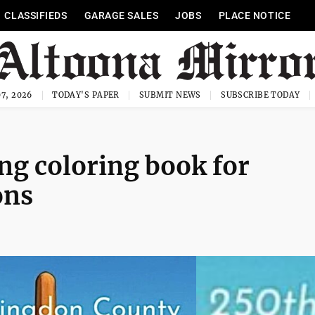
CLASSIFIEDS
GARAGE SALES
JOBS
PLACE NOTICE
7, 2026
TODAY'S PAPER
SUBMIT NEWS
SUBSCRIBE TODAY
ng coloring book for
ons