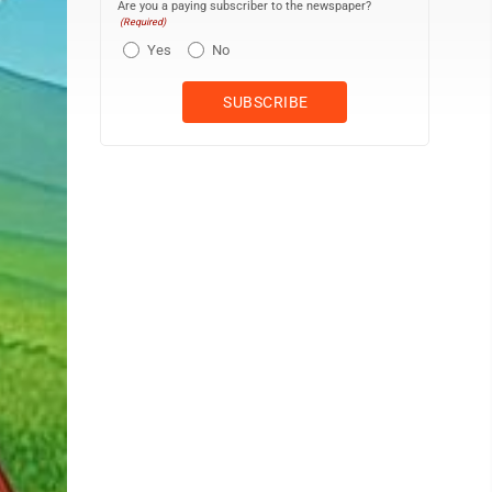
Are you a paying subscriber to the newspaper?
(Required)
Yes
No