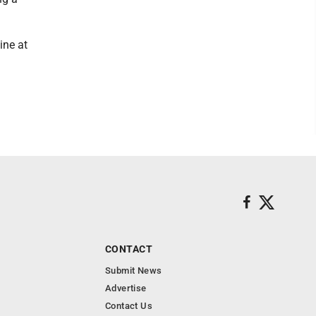
ine at
CONTACT
Submit News
Advertise
Contact Us