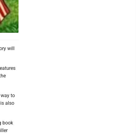
ry will
features
the
t way to
is also
g book
ller