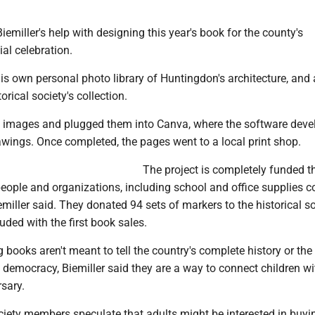
iemiller's help with designing this year's book for the county's
al celebration.
his own personal photo library of Huntingdon's architecture, and
orical society's collection.
 images and plugged them into Canva, where the software deve
awings. Once completed, the pages went to a local print shop.
The project is completely funded 
eople and organizations, including school and office supplies
iller said. They donated 94 sets of markers to the historical so
luded with the first book sales.
g books aren't meant to tell the country's complete history or the
f democracy, Biemiller said they are a way to connect children wi
sary.
ciety members speculate that adults might be interested in buyi