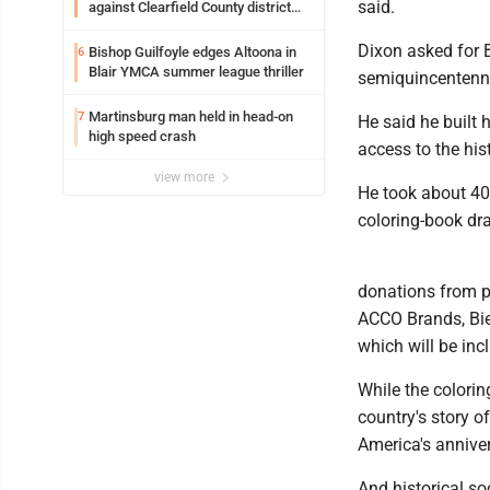
said.
against Clearfield County district
attorney
Dixon asked for B
Bishop Guilfoyle edges Altoona in
6
Blair YMCA summer league thriller
semiquincentenni
Martinsburg man held in head-on
7
He said he built 
high speed crash
access to the hist
view more
He took about 40
coloring-book dr
donations from p
ACCO Brands, Biem
which will be inc
While the colorin
country's story o
America's anniver
And historical so