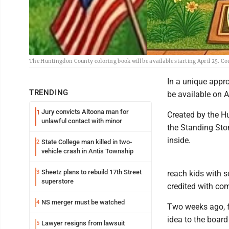
The Huntingdon County coloring book will be available starting April 25. C
In a unique appro
TRENDING
be available on A
Jury convicts Altoona man for
1
Created by the H
unlawful contact with minor
the Standing Ston
inside.
State College man killed in two-
2
vehicle crash in Antis Township
Sheetz plans to rebuild 17th Street
3
reach kids with s
superstore
credited with com
NS merger must be watched
4
Two weeks ago, f
idea to the board
Lawyer resigns from lawsuit
5