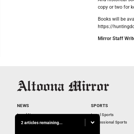
copy or two for k
Books will be ava
https://huntingd
Mirror Staff Wri
NEWS
SPORTS
Local News
Local Sports
Local Business
Professional Sports
2 articles remaining...
Pennsylvania News
PSU