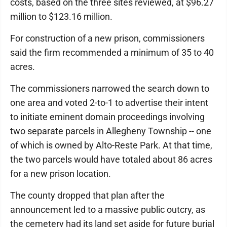
costs, based on the three sites reviewed, at $96.27
million to $123.16 million.
For construction of a new prison, commissioners
said the firm recommended a minimum of 35 to 40
acres.
The commissioners narrowed the search down to
one area and voted 2-to-1 to advertise their intent
to initiate eminent domain proceedings involving
two separate parcels in Allegheny Township -- one
of which is owned by Alto-Reste Park. At that time,
the two parcels would have totaled about 86 acres
for a new prison location.
The county dropped that plan after the
announcement led to a massive public outcry, as
the cemetery had its land set aside for future burial