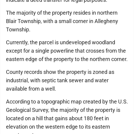
The majority of the property resides in northern
Blair Township, with a small corner in Allegheny
Township.
Currently, the parcel is undeveloped woodland
except for a single powerline that crosses from the
eastern edge of the property to the northern corner.
County records show the property is zoned as
industrial, with septic tank sewer and water
available from a well.
According to a topographic map created by the U.S.
Geological Survey, the majority of the property is
located on a hill that gains about 180 feet in
elevation on the western edge to its eastern