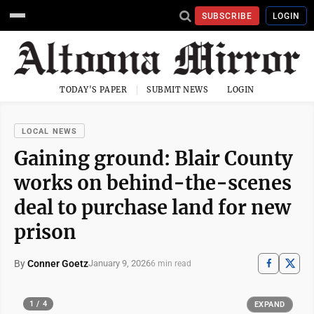
SUBSCRIBE
LOGIN
TODAY'S PAPER
SUBMIT NEWS
LOGIN
LOCAL NEWS
Gaining ground: Blair County
works on behind-the-scenes
deal to purchase land for new
prison
By
Conner Goetz
January 9, 2026
6 min read
1 / 4
EXPAND