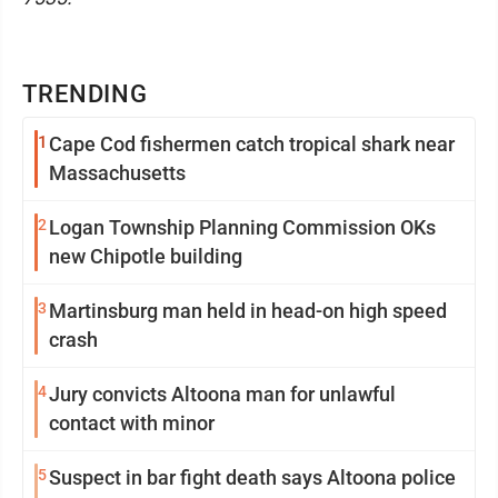
TRENDING
1
Cape Cod fishermen catch tropical shark near
Massachusetts
2
Logan Township Planning Commission OKs
new Chipotle building
3
Martinsburg man held in head-on high speed
crash
4
Jury convicts Altoona man for unlawful
contact with minor
5
Suspect in bar fight death says Altoona police