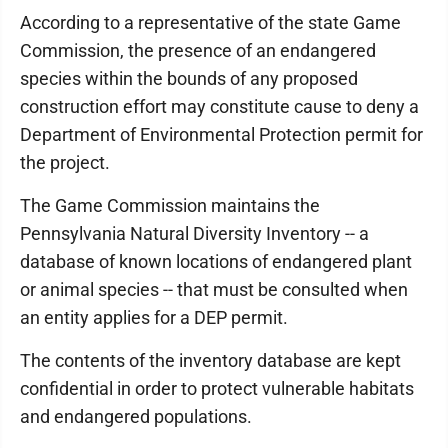
According to a representative of the state Game
Commission, the presence of an endangered
species within the bounds of any proposed
construction effort may constitute cause to deny a
Department of Environmental Protection permit for
the project.
The Game Commission maintains the
Pennsylvania Natural Diversity Inventory -- a
database of known locations of endangered plant
or animal species -- that must be consulted when
an entity applies for a DEP permit.
The contents of the inventory database are kept
confidential in order to protect vulnerable habitats
and endangered populations.