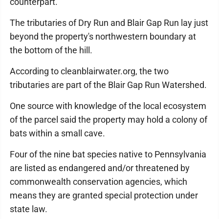
counterpart.
The tributaries of Dry Run and Blair Gap Run lay just
beyond the property's northwestern boundary at
the bottom of the hill.
According to cleanblairwater.org, the two
tributaries are part of the Blair Gap Run Watershed.
One source with knowledge of the local ecosystem
of the parcel said the property may hold a colony of
bats within a small cave.
Four of the nine bat species native to Pennsylvania
are listed as endangered and/or threatened by
commonwealth conservation agencies, which
means they are granted special protection under
state law.