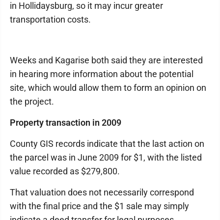
in Hollidaysburg, so it may incur greater
transportation costs.
Weeks and Kagarise both said they are interested
in hearing more information about the potential
site, which would allow them to form an opinion on
the project.
Property transaction in 2009
County GIS records indicate that the last action on
the parcel was in June 2009 for $1, with the listed
value recorded as $279,800.
That valuation does not necessarily correspond
with the final price and the $1 sale may simply
indicate a deed transfer for legal purposes.