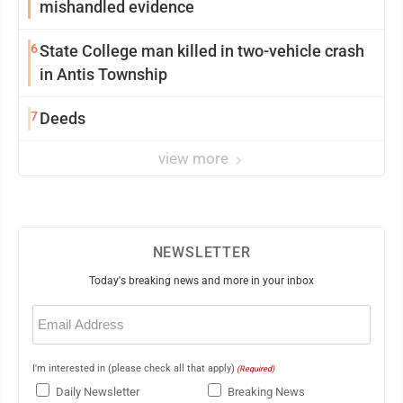
mishandled evidence
6
State College man killed in two-vehicle crash
in Antis Township
7
Deeds
view more
NEWSLETTER
Today's breaking news and more in your inbox
Email
(Required)
I'm interested in (please check all that apply)
(Required)
Daily Newsletter
Breaking News