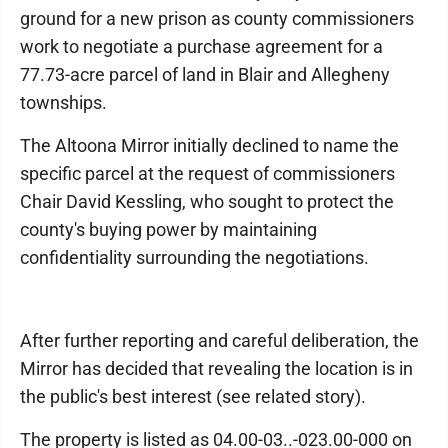
ground for a new prison as county commissioners
work to negotiate a purchase agreement for a
77.73-acre parcel of land in Blair and Allegheny
townships.
The Altoona Mirror initially declined to name the
specific parcel at the request of commissioners
Chair David Kessling, who sought to protect the
county's buying power by maintaining
confidentiality surrounding the negotiations.
After further reporting and careful deliberation, the
Mirror has decided that revealing the location is in
the public's best interest (see related story).
The property is listed as 04.00-03..-023.00-000 on