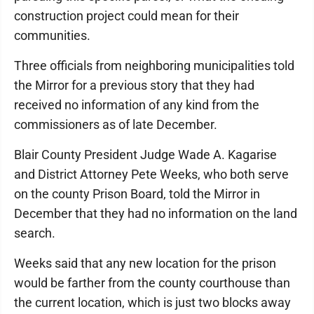
construction project could mean for their
communities.
Three officials from neighboring municipalities told
the Mirror for a previous story that they had
received no information of any kind from the
commissioners as of late December.
Blair County President Judge Wade A. Kagarise
and District Attorney Pete Weeks, who both serve
on the county Prison Board, told the Mirror in
December that they had no information on the land
search.
Weeks said that any new location for the prison
would be farther from the county courthouse than
the current location, which is just two blocks away