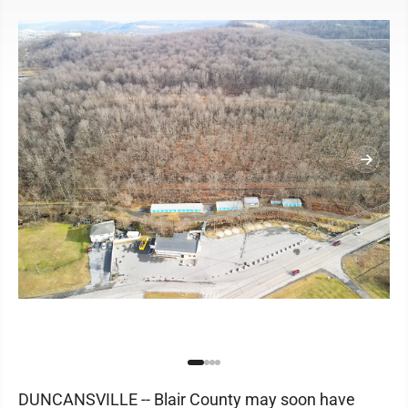
DUNCANSVILLE -- Blair County may soon have