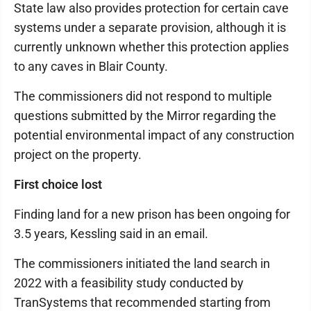
State law also provides protection for certain cave
systems under a separate provision, although it is
currently unknown whether this protection applies
to any caves in Blair County.
The commissioners did not respond to multiple
questions submitted by the Mirror regarding the
potential environmental impact of any construction
project on the property.
First choice lost
Finding land for a new prison has been ongoing for
3.5 years, Kessling said in an email.
The commissioners initiated the land search in
2022 with a feasibility study conducted by
TranSystems that recommended starting from