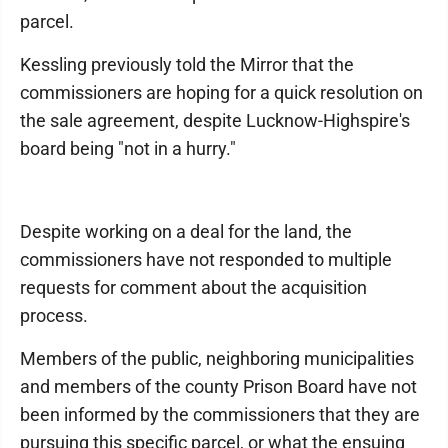
parcel.
Kessling previously told the Mirror that the
commissioners are hoping for a quick resolution on
the sale agreement, despite Lucknow-Highspire's
board being "not in a hurry."
Despite working on a deal for the land, the
commissioners have not responded to multiple
requests for comment about the acquisition
process.
Members of the public, neighboring municipalities
and members of the county Prison Board have not
been informed by the commissioners that they are
pursuing this specific parcel, or what the ensuing