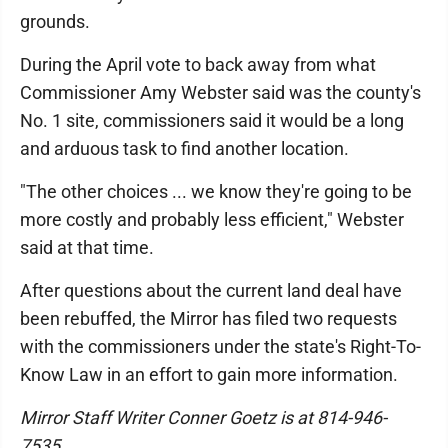
grounds.
During the April vote to back away from what
Commissioner Amy Webster said was the county's
No. 1 site, commissioners said it would be a long
and arduous task to find another location.
"The other choices ... we know they're going to be
more costly and probably less efficient," Webster
said at that time.
After questions about the current land deal have
been rebuffed, the Mirror has filed two requests
with the commissioners under the state's Right-To-
Know Law in an effort to gain more information.
Mirror Staff Writer Conner Goetz is at 814-946-
7535.