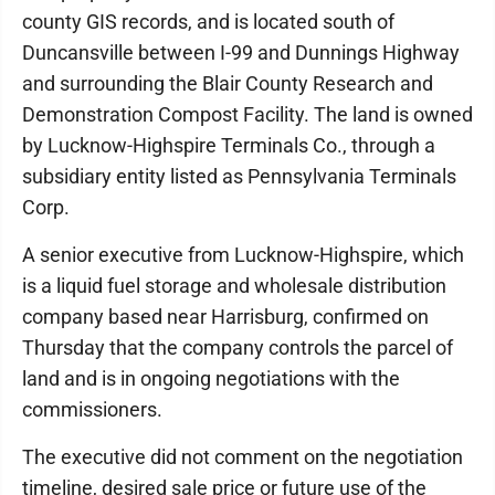
county GIS records, and is located south of
Duncansville between I-99 and Dunnings Highway
and surrounding the Blair County Research and
Demonstration Compost Facility. The land is owned
by Lucknow-Highspire Terminals Co., through a
subsidiary entity listed as Pennsylvania Terminals
Corp.
A senior executive from Lucknow-Highspire, which
is a liquid fuel storage and wholesale distribution
company based near Harrisburg, confirmed on
Thursday that the company controls the parcel of
land and is in ongoing negotiations with the
commissioners.
The executive did not comment on the negotiation
timeline, desired sale price or future use of the