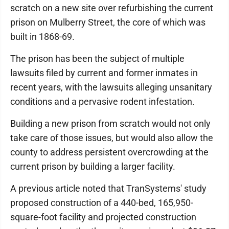
scratch on a new site over refurbishing the current
prison on Mulberry Street, the core of which was
built in 1868-69.
The prison has been the subject of multiple
lawsuits filed by current and former inmates in
recent years, with the lawsuits alleging unsanitary
conditions and a pervasive rodent infestation.
Building a new prison from scratch would not only
take care of those issues, but would also allow the
county to address persistent overcrowding at the
current prison by building a larger facility.
A previous article noted that TranSystems' study
proposed construction of a 440-bed, 165,950-
square-foot facility and projected construction