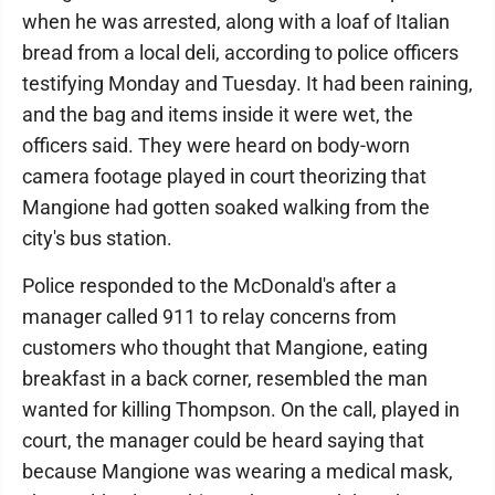
when he was arrested, along with a loaf of Italian
bread from a local deli, according to police officers
testifying Monday and Tuesday. It had been raining,
and the bag and items inside it were wet, the
officers said. They were heard on body-worn
camera footage played in court theorizing that
Mangione had gotten soaked walking from the
city's bus station.
Police responded to the McDonald's after a
manager called 911 to relay concerns from
customers who thought that Mangione, eating
breakfast in a back corner, resembled the man
wanted for killing Thompson. On the call, played in
court, the manager could be heard saying that
because Mangione was wearing a medical mask,