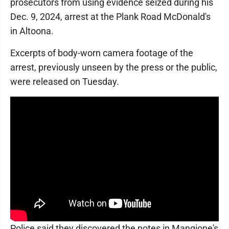
prosecutors from using evidence seized during his
Dec. 9, 2024, arrest at the Plank Road McDonald's
in Altoona.
Excerpts of body-worn camera footage of the
arrest, previously unseen by the press or the public,
were released on Tuesday.
Police said they discovered the notes in Mangione's