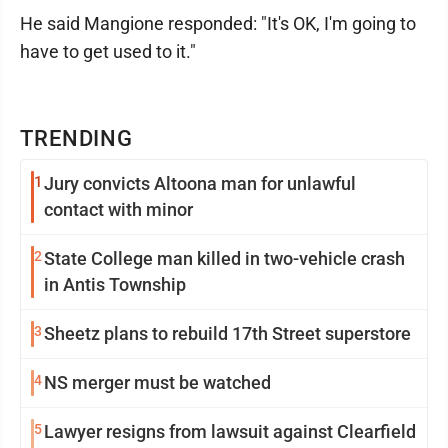
He said Mangione responded: "It's OK, I'm going to
have to get used to it."
TRENDING
1
Jury convicts Altoona man for unlawful
contact with minor
2
State College man killed in two-vehicle crash
in Antis Township
3
Sheetz plans to rebuild 17th Street superstore
4
NS merger must be watched
5
Lawyer resigns from lawsuit against Clearfield