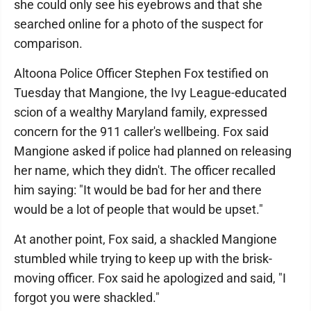
she could only see his eyebrows and that she
searched online for a photo of the suspect for
comparison.
Altoona Police Officer Stephen Fox testified on
Tuesday that Mangione, the Ivy League-educated
scion of a wealthy Maryland family, expressed
concern for the 911 caller's wellbeing. Fox said
Mangione asked if police had planned on releasing
her name, which they didn't. The officer recalled
him saying: "It would be bad for her and there
would be a lot of people that would be upset."
At another point, Fox said, a shackled Mangione
stumbled while trying to keep up with the brisk-
moving officer. Fox said he apologized and said, "I
forgot you were shackled."