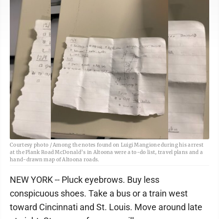
Courtesy photo / Among the notes found on Luigi Mangione during his arrest
at the Plank Road McDonald’s in Altoona were a to-do list, travel plans and a
hand-drawn map of Altoona roads.
NEW YORK -- Pluck eyebrows. Buy less
conspicuous shoes. Take a bus or a train west
toward Cincinnati and St. Louis. Move around late