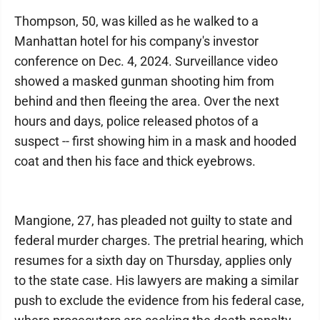
Thompson, 50, was killed as he walked to a
Manhattan hotel for his company's investor
conference on Dec. 4, 2024. Surveillance video
showed a masked gunman shooting him from
behind and then fleeing the area. Over the next
hours and days, police released photos of a
suspect -- first showing him in a mask and hooded
coat and then his face and thick eyebrows.
Mangione, 27, has pleaded not guilty to state and
federal murder charges. The pretrial hearing, which
resumes for a sixth day on Thursday, applies only
to the state case. His lawyers are making a similar
push to exclude the evidence from his federal case,