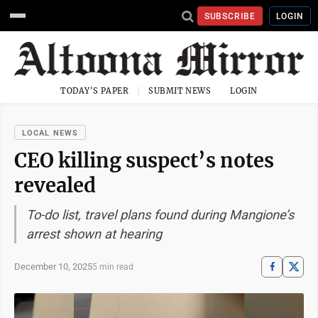
SUBSCRIBE
LOGIN
TODAY'S PAPER
SUBMIT NEWS
LOGIN
LOCAL NEWS
CEO killing suspect’s notes
revealed
To-do list, travel plans found during Mangione’s
arrest shown at hearing
December 10, 2025
5 min read