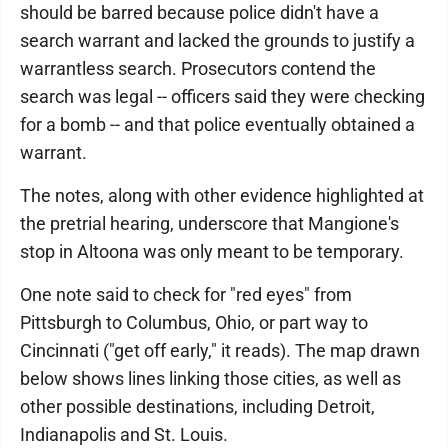
should be barred because police didn't have a
search warrant and lacked the grounds to justify a
warrantless search. Prosecutors contend the
search was legal -- officers said they were checking
for a bomb -- and that police eventually obtained a
warrant.
The notes, along with other evidence highlighted at
the pretrial hearing, underscore that Mangione's
stop in Altoona was only meant to be temporary.
One note said to check for "red eyes" from
Pittsburgh to Columbus, Ohio, or part way to
Cincinnati ("get off early," it reads). The map drawn
below shows lines linking those cities, as well as
other possible destinations, including Detroit,
Indianapolis and St. Louis.