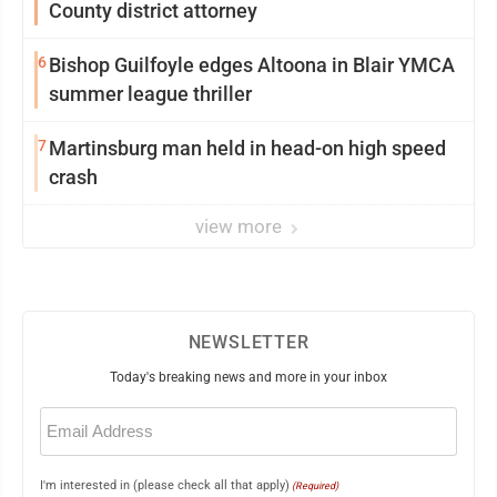
County district attorney
6
Bishop Guilfoyle edges Altoona in Blair YMCA
summer league thriller
7
Martinsburg man held in head-on high speed
crash
view more
NEWSLETTER
Today's breaking news and more in your inbox
Email
(Required)
I'm interested in (please check all that apply)
(Required)