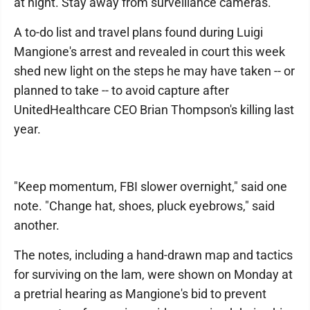
at night. Stay away from surveillance cameras.
A to-do list and travel plans found during Luigi
Mangione's arrest and revealed in court this week
shed new light on the steps he may have taken -- or
planned to take -- to avoid capture after
UnitedHealthcare CEO Brian Thompson's killing last
year.
"Keep momentum, FBI slower overnight," said one
note. "Change hat, shoes, pluck eyebrows," said
another.
The notes, including a hand-drawn map and tactics
for surviving on the lam, were shown on Monday at
a pretrial hearing as Mangione's bid to prevent