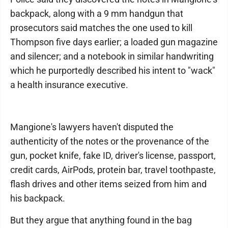
backpack, along with a 9 mm handgun that
prosecutors said matches the one used to kill
Thompson five days earlier; a loaded gun magazine
and silencer; and a notebook in similar handwriting
which he purportedly described his intent to "wack"
a health insurance executive.
Mangione's lawyers haven't disputed the
authenticity of the notes or the provenance of the
gun, pocket knife, fake ID, driver's license, passport,
credit cards, AirPods, protein bar, travel toothpaste,
flash drives and other items seized from him and
his backpack.
But they argue that anything found in the bag