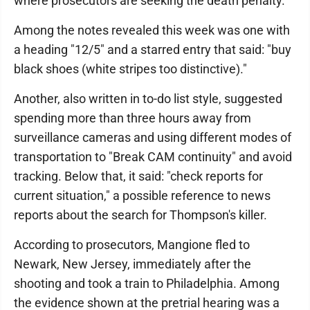
where prosecutors are seeking the death penalty.
Among the notes revealed this week was one with
a heading "12/5" and a starred entry that said: "buy
black shoes (white stripes too distinctive)."
Another, also written in to-do list style, suggested
spending more than three hours away from
surveillance cameras and using different modes of
transportation to "Break CAM continuity" and avoid
tracking. Below that, it said: "check reports for
current situation," a possible reference to news
reports about the search for Thompson's killer.
According to prosecutors, Mangione fled to
Newark, New Jersey, immediately after the
shooting and took a train to Philadelphia. Among
the evidence shown at the pretrial hearing was a