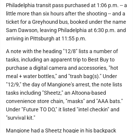
Philadelphia transit pass purchased at 1:06 p.m. -- a
little more than six hours after the shooting -- and a
ticket for a Greyhound bus, booked under the name
Sam Dawson, leaving Philadelphia at 6:30 p.m. and
arriving in Pittsburgh at 11:55 p.m.
A note with the heading "12/8" lists a number of
tasks, including an apparent trip to Best Buy to
purchase a digital camera and accessories, "hot
meal + water bottles," and "trash bag(s)." Under
"12/9," the day of Mangione's arrest, the note lists
tasks including "Sheetz," an Altoona-based
convenience store chain, "masks" and "AAA bats."
Under "Future TO DO," it listed "intel checkin" and
"survival kit."
Mangione had a Sheetz hoagie in his backpack