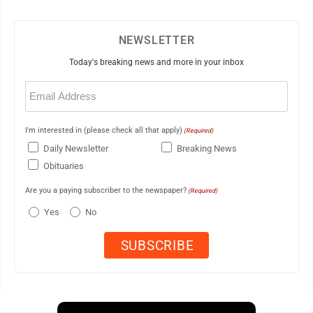
NEWSLETTER
Today's breaking news and more in your inbox
Email
(Required)
I'm interested in (please check all that apply)
(Required)
Daily Newsletter
Breaking News
Obituaries
Are you a paying subscriber to the newspaper?
(Required)
Yes
No