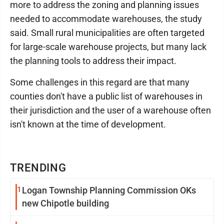
more to address the zoning and planning issues
needed to accommodate warehouses, the study
said. Small rural municipalities are often targeted
for large-scale warehouse projects, but many lack
the planning tools to address their impact.
Some challenges in this regard are that many
counties don't have a public list of warehouses in
their jurisdiction and the user of a warehouse often
isn't known at the time of development.
TRENDING
1
Logan Township Planning Commission OKs
new Chipotle building