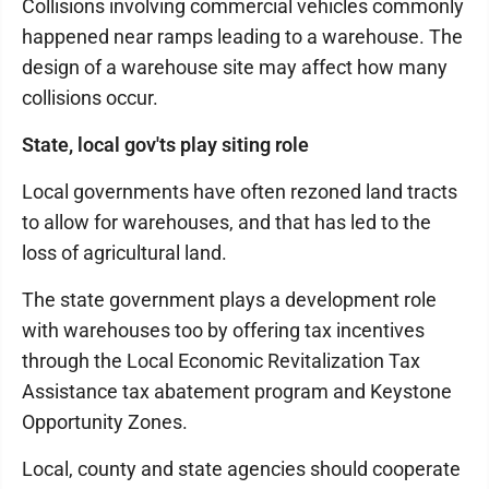
Collisions involving commercial vehicles commonly
happened near ramps leading to a warehouse. The
design of a warehouse site may affect how many
collisions occur.
State, local gov'ts play siting role
Local governments have often rezoned land tracts
to allow for warehouses, and that has led to the
loss of agricultural land.
The state government plays a development role
with warehouses too by offering tax incentives
through the Local Economic Revitalization Tax
Assistance tax abatement program and Keystone
Opportunity Zones.
Local, county and state agencies should cooperate