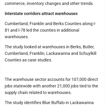
commerce, inventory changes and other trends.
Interstate corridors attract warehouses
Cumberland, Franklin and Berks Counties along I-
81 and I-78 led the counties in additional
warehouses.
The study looked at warehouses in Berks, Butler,
Cumberland, Franklin, Lackawanna and Schuylkill
Counties as case studies.
The warehouse sector accounts for 107,000 direct
jobs statewide with another 21,000 jobs tied to the
supply chain related to warehouses.
The study identifies Blue Buffalo in Lackawanna