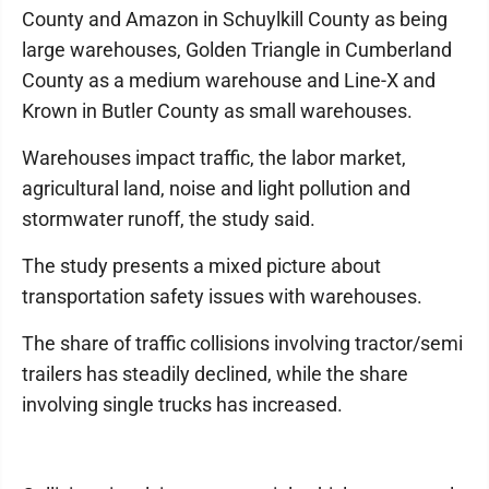
County and Amazon in Schuylkill County as being
large warehouses, Golden Triangle in Cumberland
County as a medium warehouse and Line-X and
Krown in Butler County as small warehouses.
Warehouses impact traffic, the labor market,
agricultural land, noise and light pollution and
stormwater runoff, the study said.
The study presents a mixed picture about
transportation safety issues with warehouses.
The share of traffic collisions involving tractor/semi
trailers has steadily declined, while the share
involving single trucks has increased.