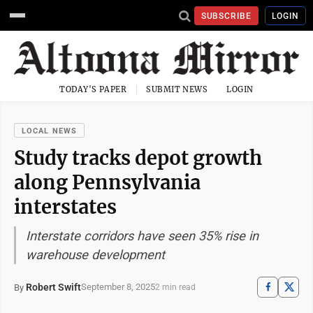
SUBSCRIBE
LOGIN
TODAY'S PAPER
SUBMIT NEWS
LOGIN
LOCAL NEWS
Study tracks depot growth
along Pennsylvania
interstates
Interstate corridors have seen 35% rise in
warehouse development
Robert Swift
September 8, 2025
By
2 min read