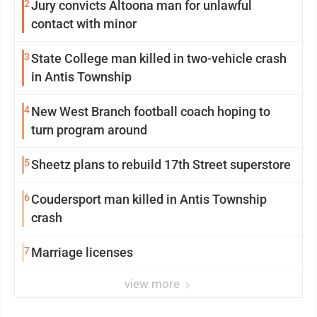
2
Jury convicts Altoona man for unlawful
contact with minor
3
State College man killed in two-vehicle crash
in Antis Township
4
New West Branch football coach hoping to
turn program around
5
Sheetz plans to rebuild 17th Street superstore
6
Coudersport man killed in Antis Township
crash
7
Marriage licenses
view more