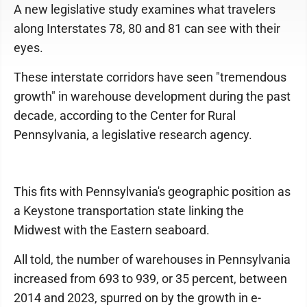
A new legislative study examines what travelers
along Interstates 78, 80 and 81 can see with their
eyes.
These interstate corridors have seen "tremendous
growth" in warehouse development during the past
decade, according to the Center for Rural
Pennsylvania, a legislative research agency.
This fits with Pennsylvania's geographic position as
a Keystone transportation state linking the
Midwest with the Eastern seaboard.
All told, the number of warehouses in Pennsylvania
increased from 693 to 939, or 35 percent, between
2014 and 2023, spurred on by the growth in e-