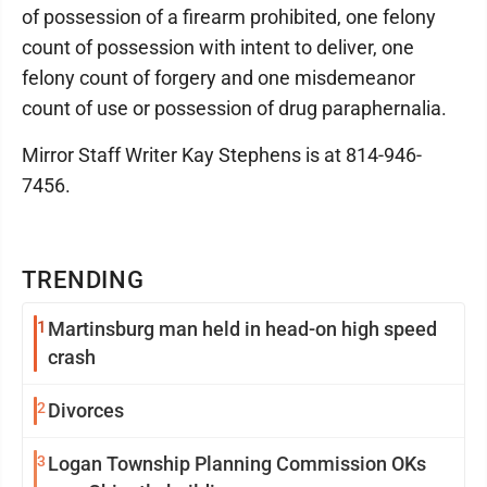
of possession of a firearm prohibited, one felony
count of possession with intent to deliver, one
felony count of forgery and one misdemeanor
count of use or possession of drug paraphernalia.
Mirror Staff Writer Kay Stephens is at 814-946-
7456.
TRENDING
1
Martinsburg man held in head-on high speed
crash
2
Divorces
3
Logan Township Planning Commission OKs