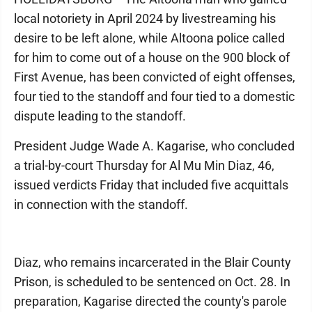
local notoriety in April 2024 by livestreaming his
desire to be left alone, while Altoona police called
for him to come out of a house on the 900 block of
First Avenue, has been convicted of eight offenses,
four tied to the standoff and four tied to a domestic
dispute leading to the standoff.
President Judge Wade A. Kagarise, who concluded
a trial-by-court Thursday for Al Mu Min Diaz, 46,
issued verdicts Friday that included five acquittals
in connection with the standoff.
Diaz, who remains incarcerated in the Blair County
Prison, is scheduled to be sentenced on Oct. 28. In
preparation, Kagarise directed the county's parole