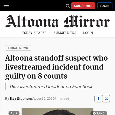
SUBSCRIBE
LOGIN
TODAY'S PAPER
SUBMIT NEWS
LOGIN
LOCAL NEWS
Altoona standoff suspect who
livestreamed incident found
guilty on 8 counts
Diaz livestreamed incident on Facebook
By
Kay Stephens
August 2, 2025
4 min read
1 / 2
EXPAND