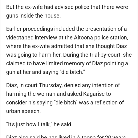
But the ex-wife had advised police that there were
guns inside the house.
Earlier proceedings included the presentation of a
videotaped interview at the Altoona police station,
where the ex-wife admitted that she thought Diaz
was going to harm her. During the trial-by-court, she
claimed to have limited memory of Diaz pointing a
gun at her and saying "die bitch."
Diaz, in court Thursday, denied any intention of
harming the woman and asked Kagarise to
consider his saying "die bitch" was a reflection of
urban speech.
"It's just how I talk," he said.
Diaz also said he has lived in Altoona for 20 years.