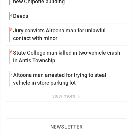
new Chipotle building
4
Deeds
5
Jury convicts Altoona man for unlawful
contact with minor
6
State College man killed in two-vehicle crash
in Antis Township
7
Altoona man arrested for trying to steal
vehicle in store parking lot
view more
NEWSLETTER