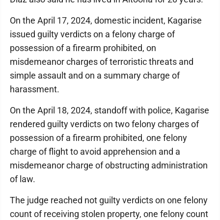
On the April 17, 2024, domestic incident, Kagarise
issued guilty verdicts on a felony charge of
possession of a firearm prohibited, on
misdemeanor charges of terroristic threats and
simple assault and on a summary charge of
harassment.
On the April 18, 2024, standoff with police, Kagarise
rendered guilty verdicts on two felony charges of
possession of a firearm prohibited, one felony
charge of flight to avoid apprehension and a
misdemeanor charge of obstructing administration
of law.
The judge reached not guilty verdicts on one felony
count of receiving stolen property, one felony count