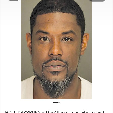
HOLLIDAYSBURG -- The Altoona man who gained