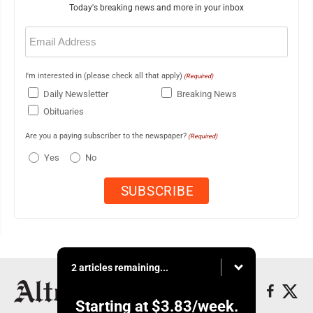
Today's breaking news and more in your inbox
Email
(Required)
I'm interested in (please check all that apply)
(Required)
Daily Newsletter
Breaking News
Obituaries
Are you a paying subscriber to the newspaper?
(Required)
Yes
No
2 articles remaining...
Starting at
$3.83
/week.