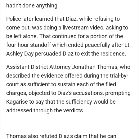
hadn't done anything.
Police later learned that Diaz, while refusing to
come out, was doing a livestream video, asking to
be left alone. That continued for a portion of the
four-hour standoff which ended peacefully after Lt.
Ashley Day persuaded Diaz to exit the residence.
Assistant District Attorney Jonathan Thomas, who
described the evidence offered during the trial-by-
court as sufficient to sustain each of the filed
charges, objected to Diaz's accusations, prompting
Kagarise to say that the sufficiency would be
addressed through the verdicts.
Thomas also refuted Diaz's claim that he can