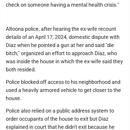
check on someone having a mental health crisis."
Altoona police, after hearing the ex-wife recount
details of an April 17, 2024, domestic dispute with
Diaz when he pointed a gun at her and said "die
bitch," organized an effort to approach Diaz, who
was inside the house in which the ex-wife said they
both resided.
Police blocked off access to his neighborhood and
used a heavily armored vehicle to get closer to the
house.
Police also relied on a public address system to
order occupants of the house to exit but Diaz
explained in court that he didn't exit because he