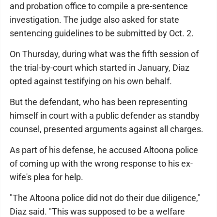
and probation office to compile a pre-sentence
investigation. The judge also asked for state
sentencing guidelines to be submitted by Oct. 2.
On Thursday, during what was the fifth session of
the trial-by-court which started in January, Diaz
opted against testifying on his own behalf.
But the defendant, who has been representing
himself in court with a public defender as standby
counsel, presented arguments against all charges.
As part of his defense, he accused Altoona police
of coming up with the wrong response to his ex-
wife's plea for help.
"The Altoona police did not do their due diligence,"
Diaz said. "This was supposed to be a welfare