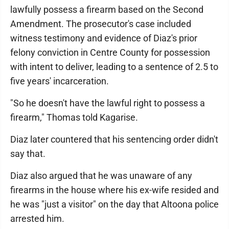
lawfully possess a firearm based on the Second
Amendment. The prosecutor's case included
witness testimony and evidence of Diaz's prior
felony conviction in Centre County for possession
with intent to deliver, leading to a sentence of 2.5 to
five years' incarceration.
"So he doesn't have the lawful right to possess a
firearm," Thomas told Kagarise.
Diaz later countered that his sentencing order didn't
say that.
Diaz also argued that he was unaware of any
firearms in the house where his ex-wife resided and
he was "just a visitor" on the day that Altoona police
arrested him.