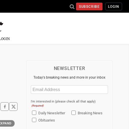
SUBSCRIBE
LOGIN
LOGIN
NEWSLETTER
Today's breaking news and more in your inbox
Email
(Required)
I'm interested in (please check all that apply)
(Required)
Daily Newsletter
Breaking News
Obituaries
EXPAND