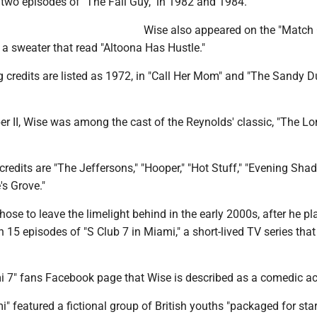
 two episodes of "The Fall Guy," in 1982 and 1984.
Wise also appeared on the "Matc
a sweater that read "Altoona Has Hustle."
ng credits are listed as 1972, in "Call Her Mom" and "The Sandy 
er II, Wise was among the cast of the Reynolds' classic, "The L
redits are "The Jeffersons," "Hooper," "Hot Stuff," "Evening Sha
's Grove."
hose to leave the limelight behind in the early 2000s, after he p
n 15 episodes of "S Club 7 in Miami," a short-lived TV series that
mi 7" fans Facebook page that Wise is described as a comedic ac
i" featured a fictional group of British youths "packaged for st