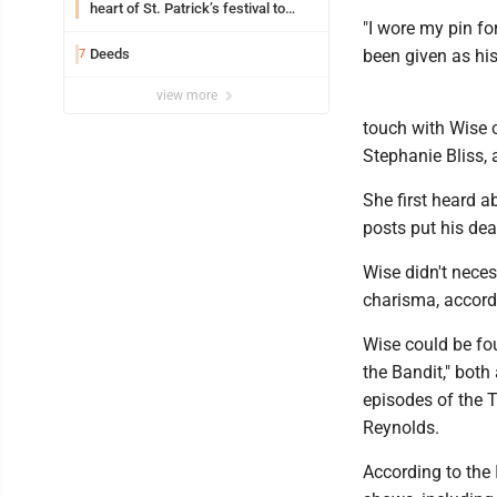
heart of St. Patrick’s festival to
"I wore my pin fo
support Catholic education
Deeds
been given as his
7
view more
touch with Wise o
Stephanie Bliss, a
She first heard 
posts put his dea
Wise didn't neces
charisma, accord
Wise could be fo
the Bandit," both
episodes of the T
Reynolds.
According to the