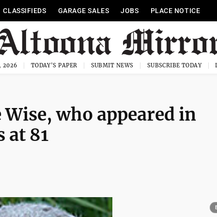
CLASSIFIEDS
GARAGE SALES
JOBS
PLACE NOTICE
, 2026
TODAY'S PAPER
SUBMIT NEWS
SUBSCRIBE TODAY
e Wise, who appeared in
 at 81