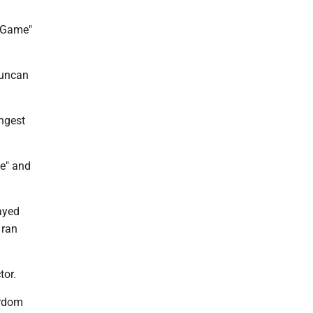
h Game"
Duncan
ongest
de" and
layed
 ran
tor.
ardom