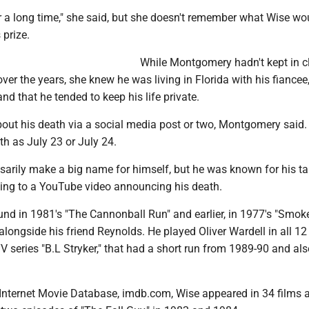
r a long time," she said, but she doesn't remember what Wise w
 prize.
While Montgomery hadn't kept in c
ver the years, she knew he was living in Florida with his fiancee
nd that he tended to keep his life private.
about his death via a social media post or two, Montgomery said
th as July 23 or July 24.
sarily make a big name for himself, but he was known for his ta
ing to a YouTube video announcing his death.
und in 1981's "The Cannonball Run" and earlier, in 1977's "Smok
 alongside his friend Reynolds. He played Oliver Wardell in all 12
V series "B.L Stryker," that had a short run from 1989-90 and als
 Internet Movie Database, imdb.com, Wise appeared in 34 films