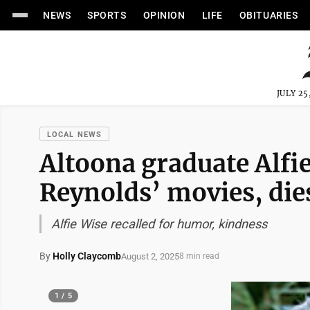
NEWS
SPORTS
OPINION
LIFE
OBITUARIES
JULY 25
LOCAL NEWS
Altoona graduate Alfi
Reynolds’ movies, dies
Alfie Wise recalled for humor, kindness
By
Holly Claycomb
August 2, 2025
8 min read
1 / 5