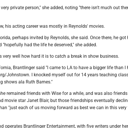
 very private person," she added, noting "there isn't much out the
w, his acting career was mostly in Reynolds' movies.
rida, perhaps invited by Reynolds, she said. Once there, he got h
d "hopefully had the life he deserved," she added.
 very well how hard it is to catch a break in show business.
lifornia, Brantlinger said "I came to LA to have a bigger life than I
g/Johnstown. I knocked myself out for 14 years teaching class
ng shows ala Ruth Barnes."
she remained friends with Wise for a while, and was also friends
d movie star Janet Blair, but those friendships eventually declin
han "just each of us moving forward as best we can in this very
 operates Brantlinger Entertainment, with five writers under he