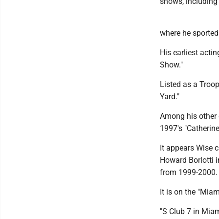
shows, including
where he sported 
His earliest acti
Show."
Listed as a Troop
Yard."
Among his other c
1997's "Catherine
It appears Wise c
Howard Borlotti i
from 1999-2000.
It is on the "Mia
"S Club 7 in Miam