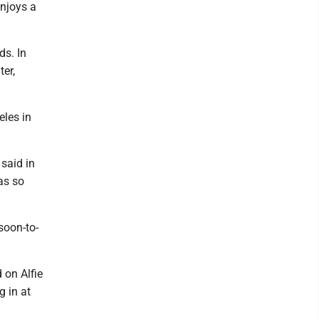
enjoys a
ds. In
er,
eles in
 said in
was so
soon-to-
d on Alfie
g in at