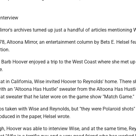
interview
irror's archives turned up just a handful of articles mentioning 
978, Altoona Mirror, an entertainment column by Bets E. Helsel fe
tion.
t Barb Hoover enjoyed a trip to the West Coast where she met up
e.
at in California, Wise invited Hoover to Reynolds' home. There s
ith an "Altoona Has Hustle" sweater from the Altoona Has Hustl
that sweater that he later wore on the game show "Match Game."
s taken with Wise and Reynolds, but "they were Polaroid shots"
oduced in the paper, Helsel wrote.
gh, Hoover was able to interview Wise, and at the same time, Re