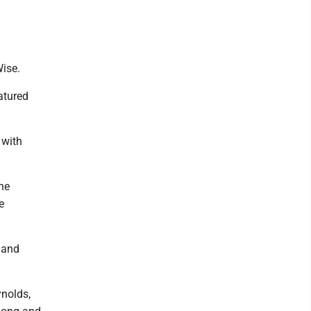
Wise.
atured
 with
he
e
 and
ynolds,