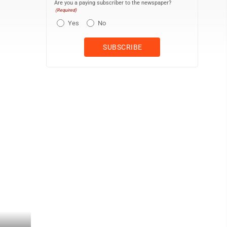
Are you a paying subscriber to the newspaper?
(Required)
Yes
No
Jackie Gleason (left), as Buford T. Justice aka Smokey, and Alfie W