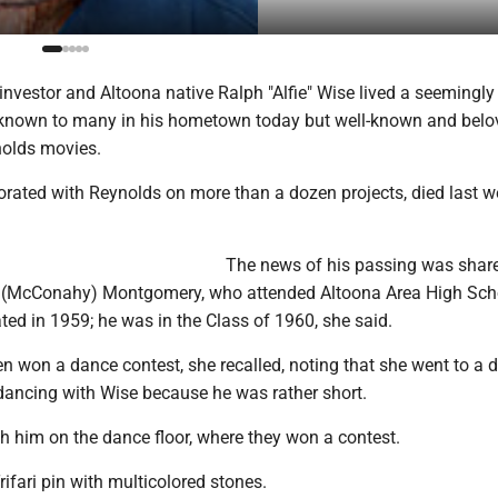
e investor and Altoona native Ralph "Alfie" Wise lived a seemingly
 unknown to many in his hometown today but well-known and belo
nolds movies.
orated with Reynolds on more than a dozen projects, died last w
The news of his passing was shar
e (McConahy) Montgomery, who attended Altoona Area High Sch
ed in 1959; he was in the Class of 1960, she said.
n won a dance contest, she recalled, noting that she went to a 
ancing with Wise because he was rather short.
h him on the dance floor, where they won a contest.
rifari pin with multicolored stones.