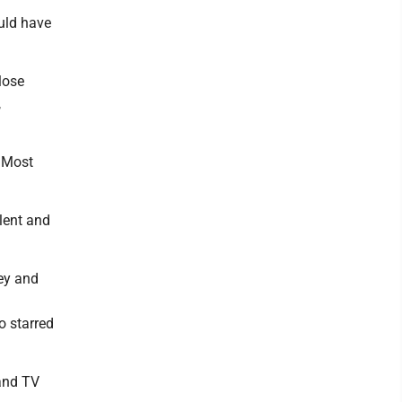
ould have
lose
,
. Most
lent and
ey and
o starred
 and TV