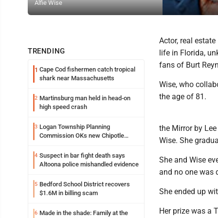
Alfie Wise
Actor, real estat
TRENDING
life in Florida,
fans of Burt Rey
Cape Cod fishermen catch tropical
1
shark near Massachusetts
Wise, who collab
the age of 81.
Martinsburg man held in head-on
2
high speed crash
Logan Township Planning
3
the Mirror by Le
Commission OKs new Chipotle
Wise. She graduat
building
Suspect in bar fight death says
4
She and Wise eve
Altoona police mishandled evidence
and no one was d
Bedford School District recovers
5
She ended up wit
$1.6M in billing scam
Her prize was a T
Made in the shade: Family at the
6