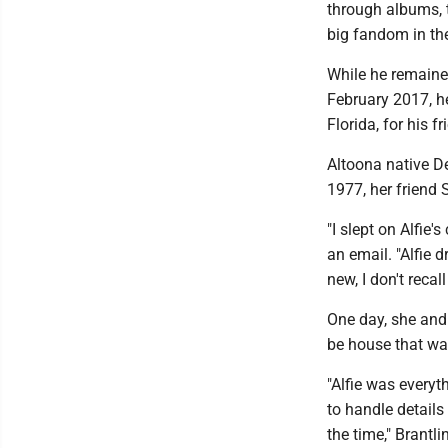
through albums, t
big fandom in th
While he remained
February 2017, h
Florida, for his f
Altoona native D
1977, her friend S
"I slept on Alfie'
an email. "Alfie 
new, I don't recal
One day, she and 
be house that wa
"Alfie was everyth
to handle details
the time," Brantli