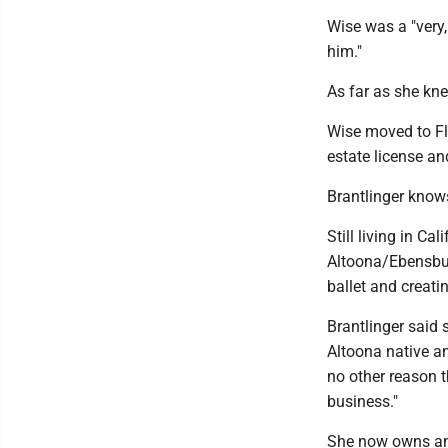
Wise was a "very,
him."
As far as she kne
Wise moved to Flo
estate license an
Brantlinger knows
Still living in Ca
Altoona/Ebensbur
ballet and creati
Brantlinger said 
Altoona native an
no other reason t
business."
She now owns and