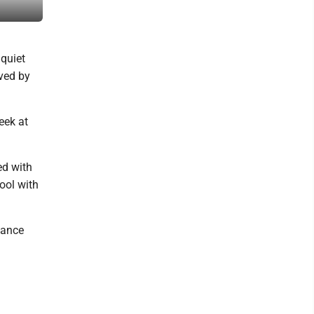
1977. Courtesy photo
 quiet
ved by
eek at
ed with
ool with
dance