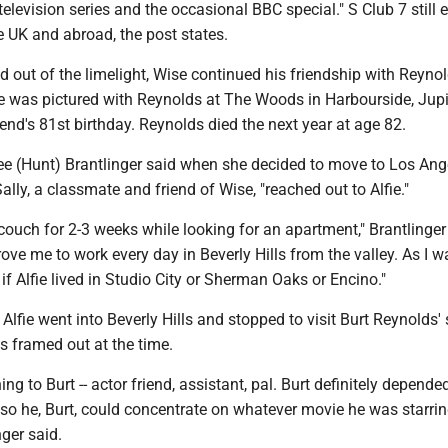
elevision series and the occasional BBC special." S Club 7 still 
e UK and abroad, the post states.
 out of the limelight, Wise continued his friendship with Reynol
e was pictured with Reynolds at The Woods in Harbourside, Jupit
riend's 81st birthday. Reynolds died the next year at age 82.
ee (Hunt) Brantlinger said when she decided to move to Los Ang
ally, a classmate and friend of Wise, "reached out to Alfie."
s couch for 2-3 weeks while looking for an apartment," Brantlinger
drove me to work every day in Beverly Hills from the valley. As I 
l if Alfie lived in Studio City or Sherman Oaks or Encino."
Alfie went into Beverly Hills and stopped to visit Burt Reynolds' 
s framed out at the time.
ing to Burt -- actor friend, assistant, pal. Burt definitely depende
 so he, Burt, could concentrate on whatever movie he was starrin
nger said.