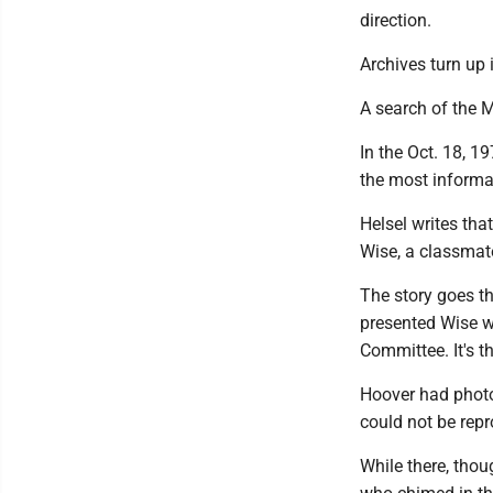
direction.
Archives turn up 
A search of the M
In the Oct. 18, 1
the most informa
Helsel writes tha
Wise, a classmat
The story goes th
presented Wise w
Committee. It's 
Hoover had photo
could not be repr
While there, thou