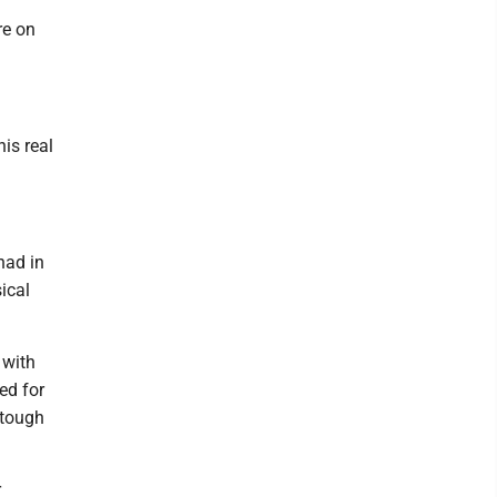
re on
is real
 had in
ical
 with
ed for
 tough
r