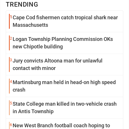
TRENDING
1
Cape Cod fishermen catch tropical shark near
Massachusetts
2
Logan Township Planning Commission OKs
new Chipotle building
3
Jury convicts Altoona man for unlawful
contact with minor
4
Martinsburg man held in head-on high speed
crash
5
State College man killed in two-vehicle crash
in Antis Township
6
New West Branch football coach hoping to