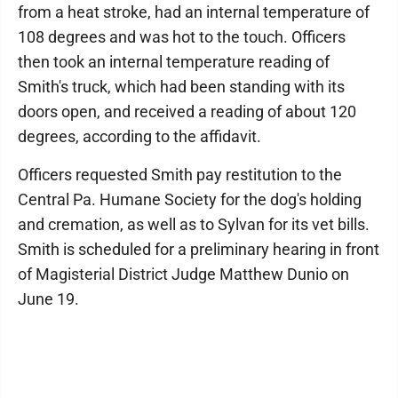
from a heat stroke, had an internal temperature of
108 degrees and was hot to the touch. Officers
then took an internal temperature reading of
Smith's truck, which had been standing with its
doors open, and received a reading of about 120
degrees, according to the affidavit.
Officers requested Smith pay restitution to the
Central Pa. Humane Society for the dog's holding
and cremation, as well as to Sylvan for its vet bills.
Smith is scheduled for a preliminary hearing in front
of Magisterial District Judge Matthew Dunio on
June 19.