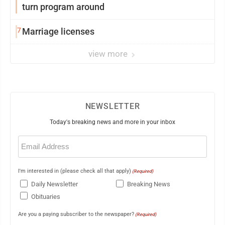
turn program around
7
Marriage licenses
view more
NEWSLETTER
Today's breaking news and more in your inbox
Email
(Required)
I'm interested in (please check all that apply)
(Required)
Daily Newsletter
Breaking News
Obituaries
Are you a paying subscriber to the newspaper?
(Required)