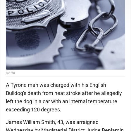
Metro
A Tyrone man was charged with his English
Bulldog's death from heat stroke after he allegedly
left the dog in a car with an internal temperature
exceeding 120 degrees.
James William Smith, 43, was arraigned
Wednesday by Magisterial District Judge Benjamin