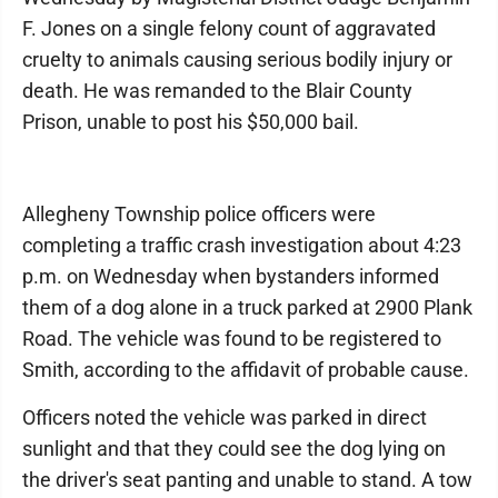
F. Jones on a single felony count of aggravated
cruelty to animals causing serious bodily injury or
death. He was remanded to the Blair County
Prison, unable to post his $50,000 bail.
Allegheny Township police officers were
completing a traffic crash investigation about 4:23
p.m. on Wednesday when bystanders informed
them of a dog alone in a truck parked at 2900 Plank
Road. The vehicle was found to be registered to
Smith, according to the affidavit of probable cause.
Officers noted the vehicle was parked in direct
sunlight and that they could see the dog lying on
the driver's seat panting and unable to stand. A tow