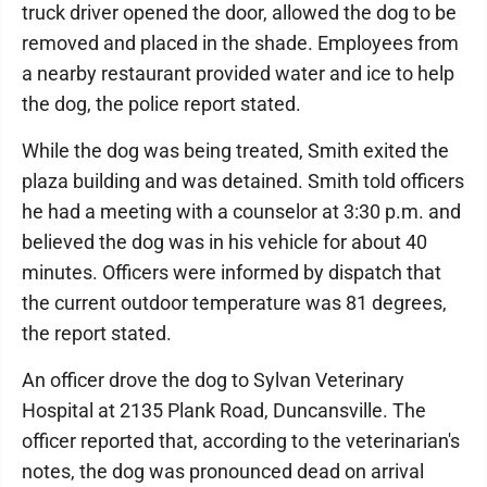
truck driver opened the door, allowed the dog to be
removed and placed in the shade. Employees from
a nearby restaurant provided water and ice to help
the dog, the police report stated.
While the dog was being treated, Smith exited the
plaza building and was detained. Smith told officers
he had a meeting with a counselor at 3:30 p.m. and
believed the dog was in his vehicle for about 40
minutes. Officers were informed by dispatch that
the current outdoor temperature was 81 degrees,
the report stated.
An officer drove the dog to Sylvan Veterinary
Hospital at 2135 Plank Road, Duncansville. The
officer reported that, according to the veterinarian's
notes, the dog was pronounced dead on arrival