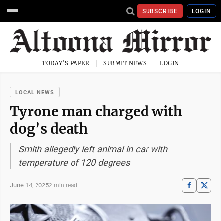
SUBSCRIBE
LOGIN
TODAY'S PAPER
SUBMIT NEWS
LOGIN
LOCAL NEWS
Tyrone man charged with
dog’s death
Smith allegedly left animal in car with
temperature of 120 degrees
June 14, 2025
2 min read