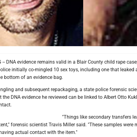
 DNA evidence remains valid in a Blair County child rape case
lice initially co-mingled 10 sex toys, including one that leaked 
he bottom of an evidence bag.
ngling and subsequent repackaging, a state police forensic scie
 the DNA evidence he reviewed can be linked to Albert Otto Kukl
ntact.
"Things like secondary transfers le
nt," forensic scientist Travis Miller said. "These samples were 
 having actual contact with the item."