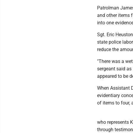
Patrolman James M
and other items 
into one evidence
Sgt. Eric Heuston
state police labo
reduce the amoun
"There was a wet r
sergeant said as 
appeared to be de
When Assistant D
evidentiary conce
of items to four,
who represents Ku
through testimon