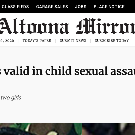
CLASSIFIEDS
GARAGE SALES
JOBS
PLACE NOTICE
6, 2026
TODAY'S PAPER
SUBMIT NEWS
SUBSCRIBE TODAY
alid in child sexual assa
two girls