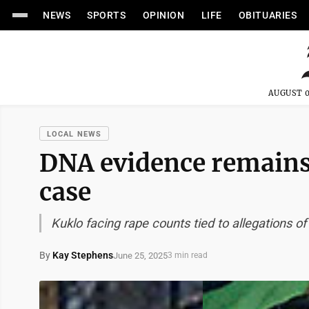
NEWS
SPORTS
OPINION
LIFE
OBITUARIES
AUGUST 0
LOCAL NEWS
DNA evidence remains v
case
Kuklo facing rape counts tied to allegations of 
By
Kay Stephens
June 25, 2025
3 min read