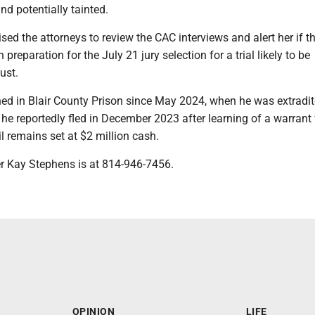
nd potentially tainted.
sed the attorneys to review the CAC interviews and alert her if th
n preparation for the July 21 jury selection for a trial likely to be
ust.
ed in Blair County Prison since May 2024, when he was extradi
he reportedly fled in December 2023 after learning of a warrant 
il remains set at $2 million cash.
er Kay Stephens is at 814-946-7456.
OPINION
LIFE