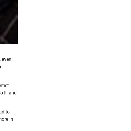
, even
a
ntist
o III and
ad to
more in