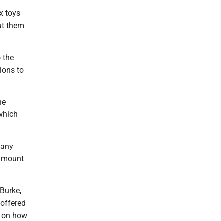
x toys
ut them
o the
tions to
he
 which
 any
 amount
 Burke,
 offered
d on how