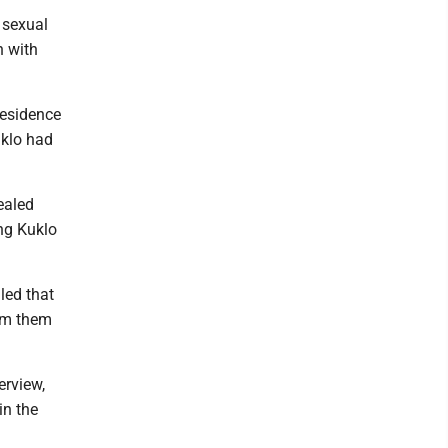
 sexual
n with
residence
uklo had
ealed
ing Kuklo
led that
rom them
erview,
in the