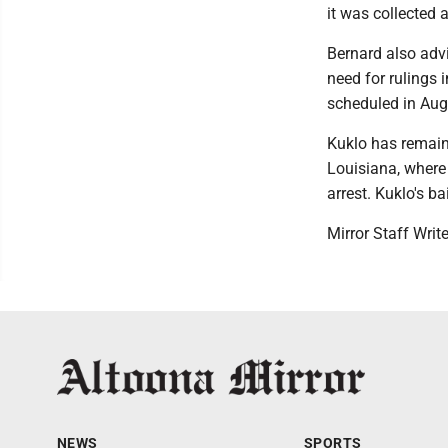
it was collected a
Bernard also advi
need for rulings i
scheduled in Aug
Kuklo has remain
Louisiana, where 
arrest. Kuklo's ba
Mirror Staff Writ
NEWS
SPORTS