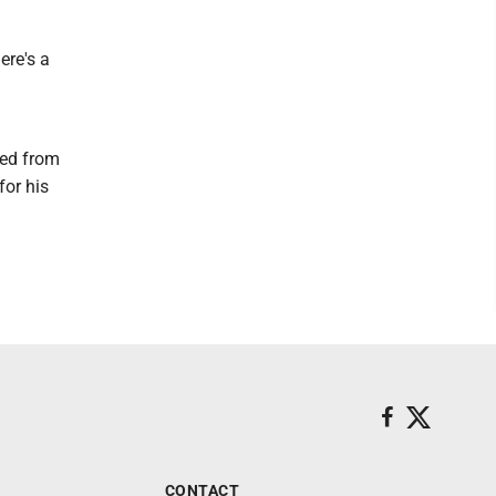
ere's a
ted from
for his
CONTACT