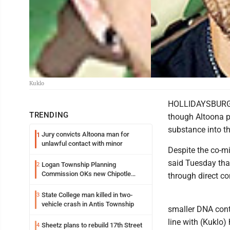
Kuklo
HOLLIDAYSBURG --
TRENDING
though Altoona po
substance into t
Jury convicts Altoona man for
1
unlawful contact with minor
Despite the co-mi
said Tuesday that
Logan Township Planning
2
Commission OKs new Chipotle
through direct co
building
State College man killed in two-
3
vehicle crash in Antis Township
smaller DNA conte
line with (Kuklo)
Sheetz plans to rebuild 17th Street
4