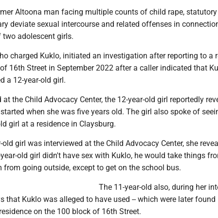
ormer Altoona man facing multiple counts of child rape, statutory
ary deviate sexual intercourse and related offenses in connectio
f two adolescent girls.
ho charged Kuklo, initiated an investigation after reporting to a 
of 16th Street in September 2022 after a caller indicated that K
d a 12-year-old girl.
at the Child Advocacy Center, the 12-year-old girl reportedly rev
 started when she was five years old. The girl also spoke of see
ld girl at a residence in Claysburg.
old girl was interviewed at the Child Advocacy Center, she revea
-year-old girl didn't have sex with Kuklo, he would take things f
 from going outside, except to get on the school bus.
The 11-year-old also, during her int
s that Kuklo was alleged to have used -- which were later found 
esidence on the 100 block of 16th Street.