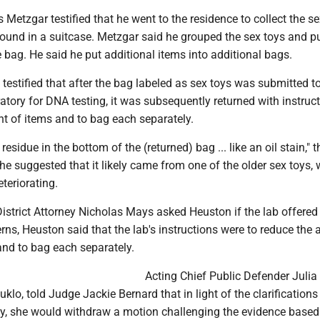
etzgar testified that he went to the residence to collect the se
found in a suitcase. Metzgar said he grouped the sex toys and p
 bag. He said he put additional items into additional bags.
 testified that after the bag labeled as sex toys was submitted t
ratory for DNA testing, it was subsequently returned with instruc
t of items and to bag each separately.
esidue in the bottom of the (returned) bag ... like an oil stain," t
he suggested that it likely came from one of the older sex toys,
teriorating.
istrict Attorney Nicholas Mays asked Heuston if the lab offered
rns, Heuston said that the lab's instructions were to reduce the
 and to bag each separately.
Acting Chief Public Defender Julia
klo, told Judge Jackie Bernard that in light of the clarifications
y, she would withdraw a motion challenging the evidence base