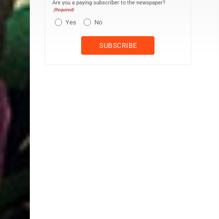
Are you a paying subscriber to the newspaper?
(Required)
Yes
No