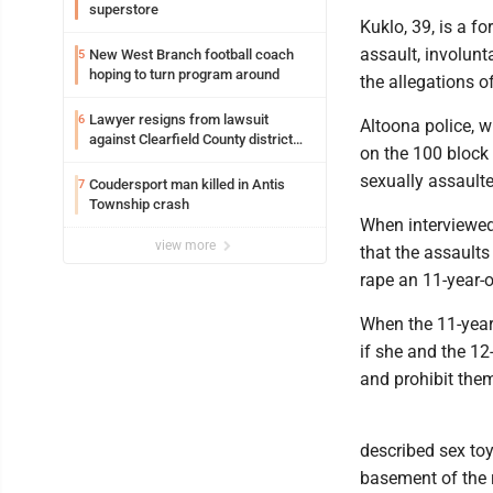
superstore
Kuklo, 39, is a f
assault, involunt
New West Branch football coach
5
hoping to turn program around
the allegations o
Lawyer resigns from lawsuit
6
Altoona police, w
against Clearfield County district
on the 100 block 
attorney
sexually assaulte
Coudersport man killed in Antis
7
Township crash
When interviewed 
view more
that the assaults
rape an 11-year-o
When the 11-year-
if she and the 12
and prohibit them
described sex toy
basement of the r