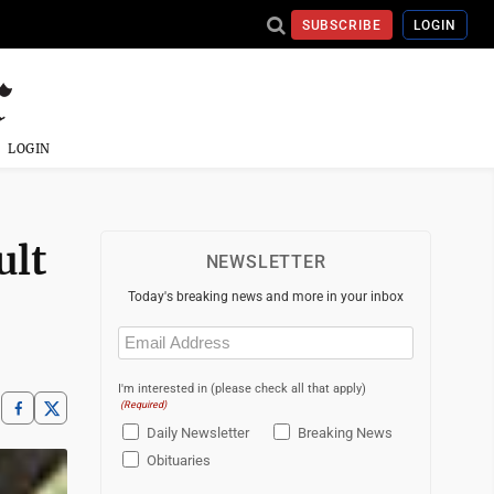
SUBSCRIBE
LOGIN
LOGIN
ult
NEWSLETTER
Today's breaking news and more in your inbox
Email
(Required)
I'm interested in (please check all that apply)
(Required)
Daily Newsletter
Breaking News
Obituaries