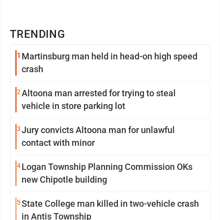
TRENDING
1
Martinsburg man held in head-on high speed
crash
2
Altoona man arrested for trying to steal
vehicle in store parking lot
3
Jury convicts Altoona man for unlawful
contact with minor
4
Logan Township Planning Commission OKs
new Chipotle building
5
State College man killed in two-vehicle crash
in Antis Township