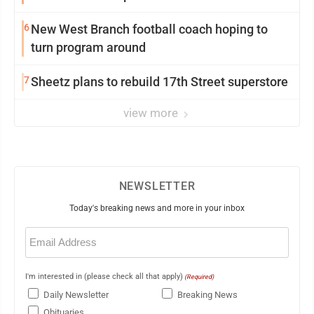
6
New West Branch football coach hoping to
turn program around
7
Sheetz plans to rebuild 17th Street superstore
view more
NEWSLETTER
Today's breaking news and more in your inbox
Email
(Required)
I'm interested in (please check all that apply)
(Required)
Daily Newsletter
Breaking News
Obituaries