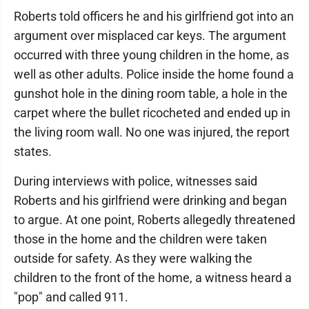
Roberts told officers he and his girlfriend got into an
argument over misplaced car keys. The argument
occurred with three young children in the home, as
well as other adults. Police inside the home found a
gunshot hole in the dining room table, a hole in the
carpet where the bullet ricocheted and ended up in
the living room wall. No one was injured, the report
states.
During interviews with police, witnesses said
Roberts and his girlfriend were drinking and began
to argue. At one point, Roberts allegedly threatened
those in the home and the children were taken
outside for safety. As they were walking the
children to the front of the home, a witness heard a
"pop" and called 911.