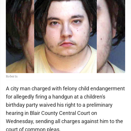
Roberts
A city man charged with felony child endangerment
for allegedly firing a handgun at a children's
birthday party waived his right to a preliminary
hearing in Blair County Central Court on
Wednesday, sending all charges against him to the
court of common pleas.