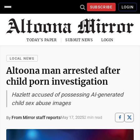
SUBSCRIBE
LOGIN
TODAY'S PAPER
SUBMIT NEWS
LOGIN
LOCAL NEWS
Altoona man arrested after
child porn investigation
Hazlett accused of possessing AI-generated
child sex abuse images
From Mirror staff reports
May 17, 2025
By
2 min read