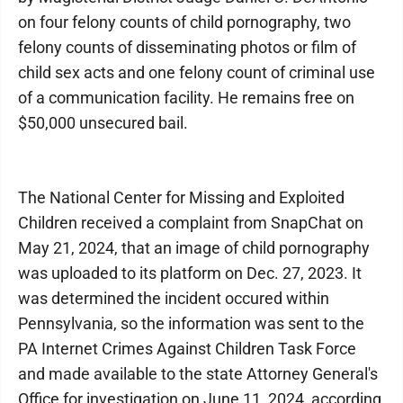
on four felony counts of child pornography, two
felony counts of disseminating photos or film of
child sex acts and one felony count of criminal use
of a communication facility. He remains free on
$50,000 unsecured bail.
The National Center for Missing and Exploited
Children received a complaint from SnapChat on
May 21, 2024, that an image of child pornography
was uploaded to its platform on Dec. 27, 2023. It
was determined the incident occured within
Pennsylvania, so the information was sent to the
PA Internet Crimes Against Children Task Force
and made available to the state Attorney General's
Office for investigation on June 11, 2024, according