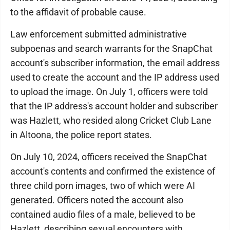
to the affidavit of probable cause.
Law enforcement submitted administrative
subpoenas and search warrants for the SnapChat
account's subscriber information, the email address
used to create the account and the IP address used
to upload the image. On July 1, officers were told
that the IP address's account holder and subscriber
was Hazlett, who resided along Cricket Club Lane
in Altoona, the police report states.
On July 10, 2024, officers received the SnapChat
account's contents and confirmed the existence of
three child porn images, two of which were AI
generated. Officers noted the account also
contained audio files of a male, believed to be
Hazlett, describing sexual encounters with