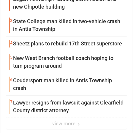
new Chipotle building
3
State College man killed in two-vehicle crash
in Antis Township
4
Sheetz plans to rebuild 17th Street superstore
5
New West Branch football coach hoping to
turn program around
6
Coudersport man killed in Antis Township
crash
7
Lawyer resigns from lawsuit against Clearfield
County district attorney
view more