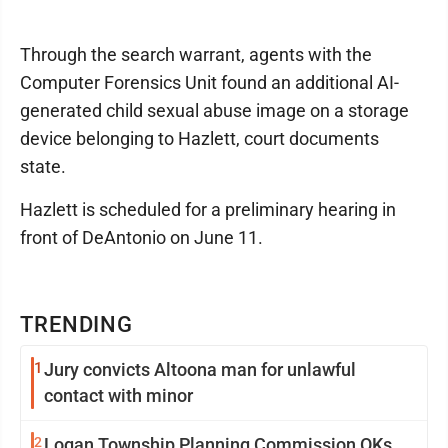
Through the search warrant, agents with the
Computer Forensics Unit found an additional AI-
generated child sexual abuse image on a storage
device belonging to Hazlett, court documents
state.
Hazlett is scheduled for a preliminary hearing in
front of DeAntonio on June 11.
TRENDING
1
Jury convicts Altoona man for unlawful
contact with minor
2
Logan Township Planning Commission OKs