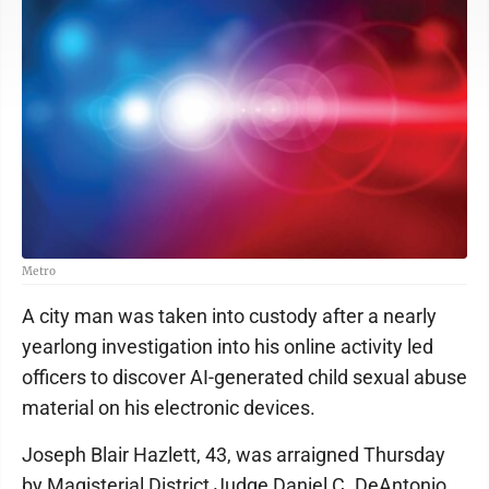
Metro
A city man was taken into custody after a nearly
yearlong investigation into his online activity led
officers to discover AI-generated child sexual abuse
material on his electronic devices.
Joseph Blair Hazlett, 43, was arraigned Thursday
by Magisterial District Judge Daniel C. DeAntonio