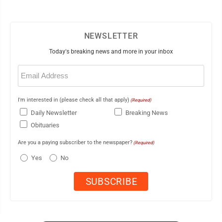
NEWSLETTER
Today's breaking news and more in your inbox
Email
(Required)
I'm interested in (please check all that apply)
(Required)
Daily Newsletter
Breaking News
Obituaries
Are you a paying subscriber to the newspaper?
(Required)
Yes
No