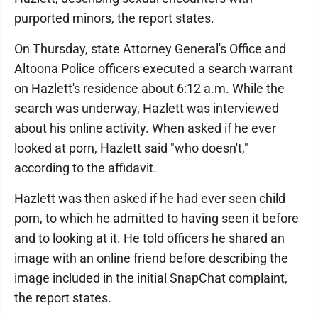
purported minors, the report states.
On Thursday, state Attorney General's Office and
Altoona Police officers executed a search warrant
on Hazlett's residence about 6:12 a.m. While the
search was underway, Hazlett was interviewed
about his online activity. When asked if he ever
looked at porn, Hazlett said "who doesn't,"
according to the affidavit.
Hazlett was then asked if he had ever seen child
porn, to which he admitted to having seen it before
and to looking at it. He told officers he shared an
image with an online friend before describing the
image included in the initial SnapChat complaint,
the report states.