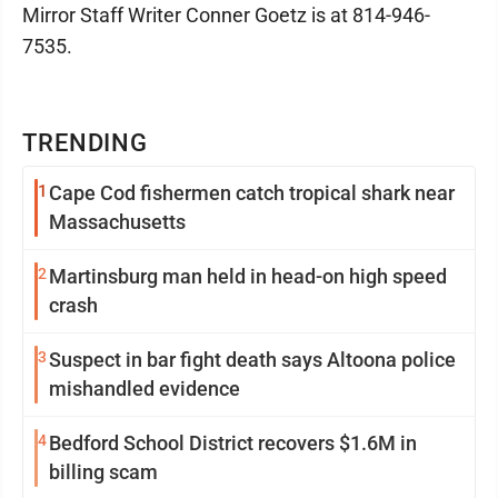
Mirror Staff Writer Conner Goetz is at 814-946-
7535.
TRENDING
1
Cape Cod fishermen catch tropical shark near
Massachusetts
2
Martinsburg man held in head-on high speed
crash
3
Suspect in bar fight death says Altoona police
mishandled evidence
4
Bedford School District recovers $1.6M in
billing scam