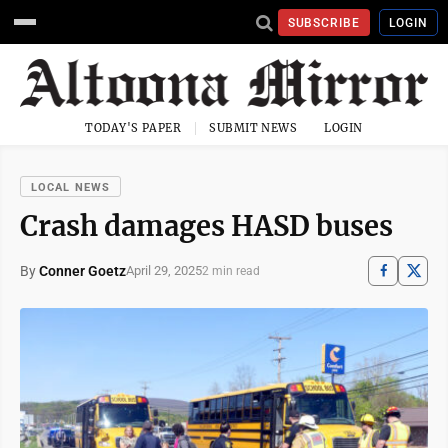
SUBSCRIBE
LOGIN
TODAY'S PAPER
SUBMIT NEWS
LOGIN
LOCAL NEWS
Crash damages HASD buses
By
Conner Goetz
April 29, 2025
2 min read