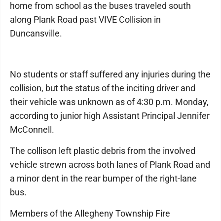
home from school as the buses traveled south
along Plank Road past VIVE Collision in
Duncansville.
No students or staff suffered any injuries during the
collision, but the status of the inciting driver and
their vehicle was unknown as of 4:30 p.m. Monday,
according to junior high Assistant Principal Jennifer
McConnell.
The collison left plastic debris from the involved
vehicle strewn across both lanes of Plank Road and
a minor dent in the rear bumper of the right-lane
bus.
Members of the Allegheny Township Fire