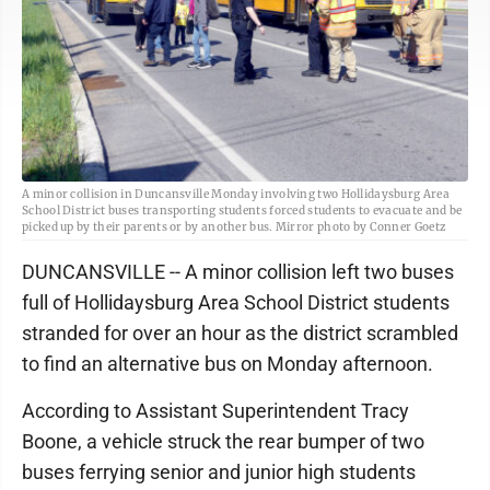
A minor collision in Duncansville Monday involving two Hollidaysburg Area
School District buses transporting students forced students to evacuate and be
picked up by their parents or by another bus. Mirror photo by Conner Goetz
DUNCANSVILLE -- A minor collision left two buses
full of Hollidaysburg Area School District students
stranded for over an hour as the district scrambled
to find an alternative bus on Monday afternoon.
According to Assistant Superintendent Tracy
Boone, a vehicle struck the rear bumper of two
buses ferrying senior and junior high students