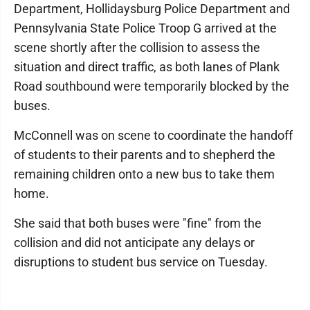
Department, Hollidaysburg Police Department and
Pennsylvania State Police Troop G arrived at the
scene shortly after the collision to assess the
situation and direct traffic, as both lanes of Plank
Road southbound were temporarily blocked by the
buses.
McConnell was on scene to coordinate the handoff
of students to their parents and to shepherd the
remaining children onto a new bus to take them
home.
She said that both buses were "fine" from the
collision and did not anticipate any delays or
disruptions to student bus service on Tuesday.