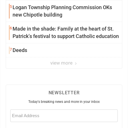
5
Logan Township Planning Commission OKs
new Chipotle building
6
Made in the shade: Family at the heart of St.
Patrick’s festival to support Catholic education
7
Deeds
view more
NEWSLETTER
Today's breaking news and more in your inbox
Email
(Required)