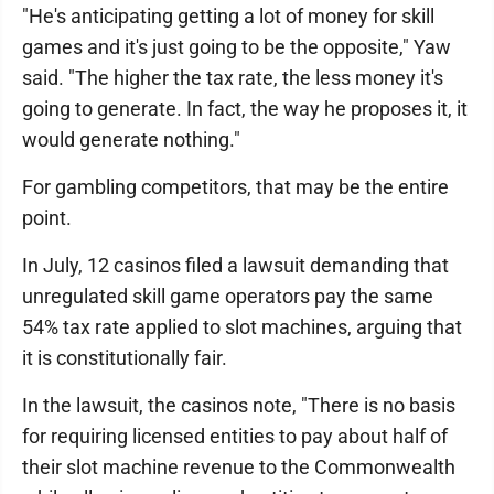
"He's anticipating getting a lot of money for skill
games and it's just going to be the opposite," Yaw
said. "The higher the tax rate, the less money it's
going to generate. In fact, the way he proposes it, it
would generate nothing."
For gambling competitors, that may be the entire
point.
In July, 12 casinos filed a lawsuit demanding that
unregulated skill game operators pay the same
54% tax rate applied to slot machines, arguing that
it is constitutionally fair.
In the lawsuit, the casinos note, "There is no basis
for requiring licensed entities to pay about half of
their slot machine revenue to the Commonwealth