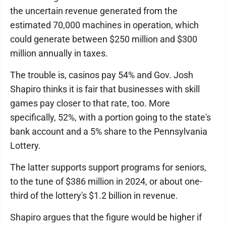
the uncertain revenue generated from the
estimated 70,000 machines in operation, which
could generate between $250 million and $300
million annually in taxes.
The trouble is, casinos pay 54% and Gov. Josh
Shapiro thinks it is fair that businesses with skill
games pay closer to that rate, too. More
specifically, 52%, with a portion going to the state's
bank account and a 5% share to the Pennsylvania
Lottery.
The latter supports support programs for seniors,
to the tune of $386 million in 2024, or about one-
third of the lottery's $1.2 billion in revenue.
Shapiro argues that the figure would be higher if