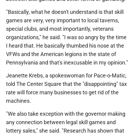
"Basically, what he doesn't understand is that skill
games are very, very important to local taverns,
special clubs, and most importantly, veterans
organizations," he said. "I was so angry by the time
I heard that. He basically thumbed his nose at the
VFWs and the American legions in the state of
Pennsylvania and that's inexcusable in my opinion."
Jeanette Krebs, a spokeswoman for Pace-o-Matic,
told The Center Square that the "disappointing" tax
rate will force many businesses to get rid of the
machines.
"We also take exception with the governor making
any connection between legal skill games and
lottery sales," she said. "Research has shown that