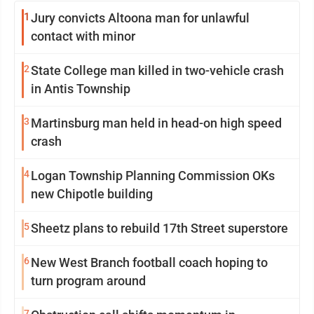
1
Jury convicts Altoona man for unlawful
contact with minor
2
State College man killed in two-vehicle crash
in Antis Township
3
Martinsburg man held in head-on high speed
crash
4
Logan Township Planning Commission OKs
new Chipotle building
5
Sheetz plans to rebuild 17th Street superstore
6
New West Branch football coach hoping to
turn program around
7