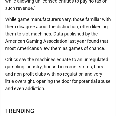
while allowing unlicensed entities to pay no tax on
such revenue."
While game manufacturers vary, those familiar with
them disagree about the distinction, often likening
them to slot machines. Data published by the
American Gaming Association last year found that
most Americans view them as games of chance.
Critics say the machines equate to an unregulated
gambling industry, housed in corner stores, bars
and non-profit clubs with no regulation and very
little oversight, opening the door for potential abuse
and even addiction.
TRENDING