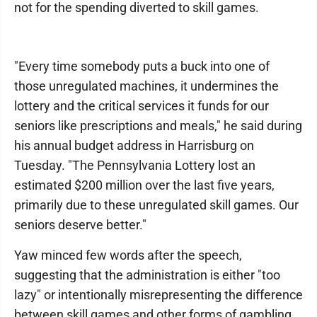
not for the spending diverted to skill games.
"Every time somebody puts a buck into one of
those unregulated machines, it undermines the
lottery and the critical services it funds for our
seniors like prescriptions and meals," he said during
his annual budget address in Harrisburg on
Tuesday. "The Pennsylvania Lottery lost an
estimated $200 million over the last five years,
primarily due to these unregulated skill games. Our
seniors deserve better."
Yaw minced few words after the speech,
suggesting that the administration is either "too
lazy" or intentionally misrepresenting the difference
between skill games and other forms of gambling.