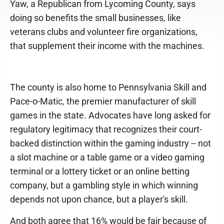
Yaw, a Republican from Lycoming County, says
doing so benefits the small businesses, like
veterans clubs and volunteer fire organizations,
that supplement their income with the machines.
The county is also home to Pennsylvania Skill and
Pace-o-Matic, the premier manufacturer of skill
games in the state. Advocates have long asked for
regulatory legitimacy that recognizes their court-
backed distinction within the gaming industry -- not
a slot machine or a table game or a video gaming
terminal or a lottery ticket or an online betting
company, but a gambling style in which winning
depends not upon chance, but a player's skill.
And both agree that 16% would be fair because of