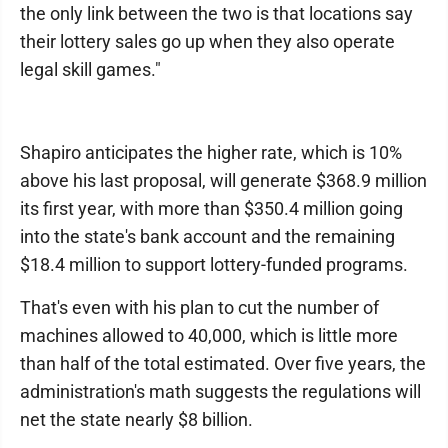
the only link between the two is that locations say
their lottery sales go up when they also operate
legal skill games."
Shapiro anticipates the higher rate, which is 10%
above his last proposal, will generate $368.9 million
its first year, with more than $350.4 million going
into the state's bank account and the remaining
$18.4 million to support lottery-funded programs.
That's even with his plan to cut the number of
machines allowed to 40,000, which is little more
than half of the total estimated. Over five years, the
administration's math suggests the regulations will
net the state nearly $8 billion.