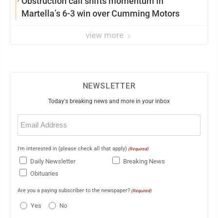
Obstruction call shifts momentum in
Martella’s 6-3 win over Cumming Motors
view more
NEWSLETTER
Today's breaking news and more in your inbox
Email
(Required)
I'm interested in (please check all that apply)
(Required)
Daily Newsletter
Breaking News
Obituaries
Are you a paying subscriber to the newspaper?
(Required)
Yes
No