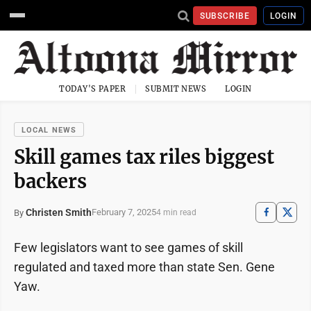
SUBSCRIBE
LOGIN
TODAY'S PAPER
SUBMIT NEWS
LOGIN
LOCAL NEWS
Skill games tax riles biggest
backers
Christen Smith
February 7, 2025
By
4 min read
Few legislators want to see games of skill
regulated and taxed more than state Sen. Gene
Yaw.