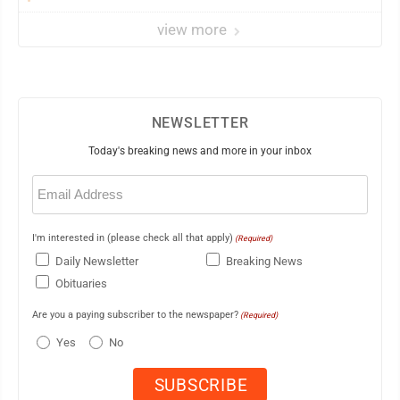
view more
NEWSLETTER
Today's breaking news and more in your inbox
Email
(Required)
I'm interested in (please check all that apply)
(Required)
Daily Newsletter
Breaking News
Obituaries
Are you a paying subscriber to the newspaper?
(Required)
Yes
No