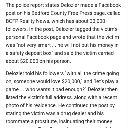
The police report states Delozier made a Facebook
post on his Bedford County Free Press page, called
BCFP Reality News, which has about 33,000
followers. In the post, Delozier tagged the victim's
personal Facebook page and wrote that the victim
was "not very smart ... he will not put his money in
a safety deposit box" and said the victim carried
about $20,000 on his person.
Delozier told his followers "with all the crime going
on, someone would love $20,000," and "let's play a
game ... who wants it bad enough?" Delozier then
listed the victim's full address, along with a recent
photo of his residence. He continued the post by
stating the victim was a drug dealer and his
roommate a prostitute, insinuating their money