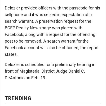
Delozier provided officers with the passcode for his
cellphone and it was seized in expectation of a
search warrant. A preservation request for the
BCFP Reality News page was placed with
Facebook, along with a request for the offending
post to be removed. A search warrant for the
Facebook account will also be obtained, the report
states.
Delozier is scheduled for a preliminary hearing in
front of Magisterial District Judge Daniel C.
DeAntonio on Feb. 19.
TRENDING