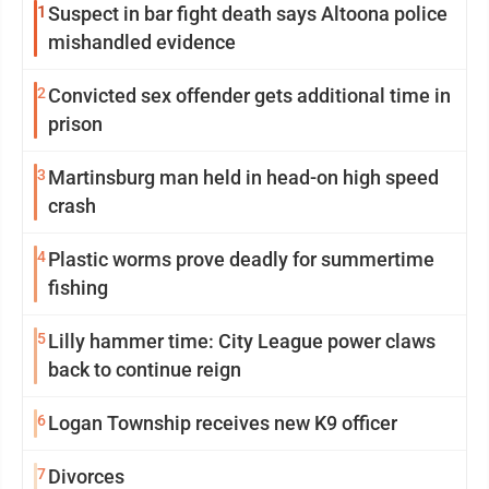
1
Suspect in bar fight death says Altoona police
mishandled evidence
2
Convicted sex offender gets additional time in
prison
3
Martinsburg man held in head-on high speed
crash
4
Plastic worms prove deadly for summertime
fishing
5
Lilly hammer time: City League power claws
back to continue reign
6
Logan Township receives new K9 officer
7
Divorces