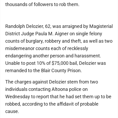
thousands of followers to rob them.
Randolph Delozier, 62, was arraigned by Magisterial
District Judge Paula M. Aigner on single felony
counts of burglary, robbery and theft, as well as two
misdemeanor counts each of recklessly
endangering another person and harassment.
Unable to post 10% of $75,000 bail, Delozier was
remanded to the Blair County Prison.
The charges against Delozier stem from two
individuals contacting Altoona police on
Wednesday to report that he had set them up to be
robbed, according to the affidavit of probable
cause.