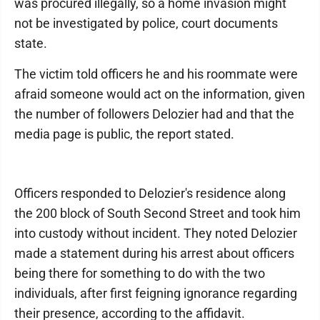
was procured illegally, so a home invasion might
not be investigated by police, court documents
state.
The victim told officers he and his roommate were
afraid someone would act on the information, given
the number of followers Delozier had and that the
media page is public, the report stated.
Officers responded to Delozier's residence along
the 200 block of South Second Street and took him
into custody without incident. They noted Delozier
made a statement during his arrest about officers
being there for something to do with the two
individuals, after first feigning ignorance regarding
their presence, according to the affidavit.