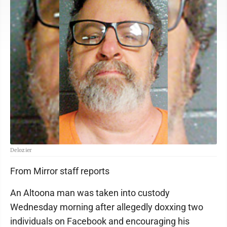
Delozier
From Mirror staff reports
An Altoona man was taken into custody
Wednesday morning after allegedly doxxing two
individuals on Facebook and encouraging his