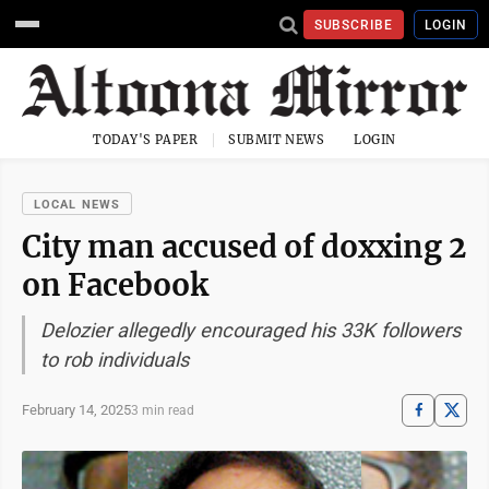
SUBSCRIBE
LOGIN
TODAY'S PAPER
SUBMIT NEWS
LOGIN
LOCAL NEWS
City man accused of doxxing 2
on Facebook
Delozier allegedly encouraged his 33K followers
to rob individuals
February 14, 2025
3 min read