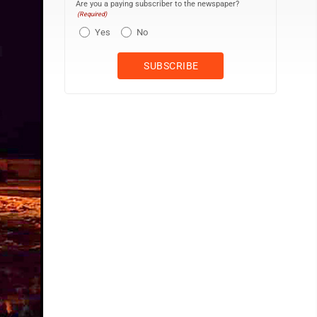
Are you a paying subscriber to the newspaper?
(Required)
Yes
No