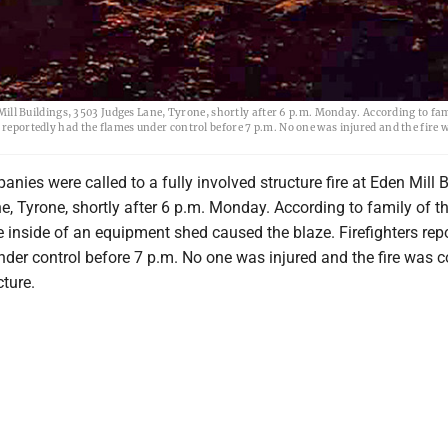
n Mill Buildings, 3503 Judges Lane, Tyrone, shortly after 6 p.m. Monday. According to fam
 reportedly had the flames under control before 7 p.m. No one was injured and the fire 
anies were called to a fully involved structure fire at Eden Mill B
, Tyrone, shortly after 6 p.m. Monday. According to family of t
 inside of an equipment shed caused the blaze. Firefighters rep
nder control before 7 p.m. No one was injured and the fire was 
cture.