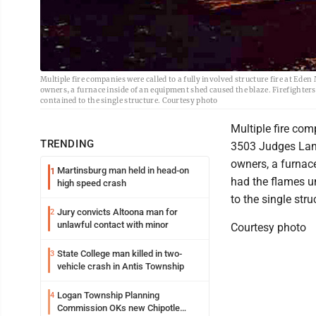
Multiple fire companies were called to a fully involved structure fire at Ede
owners, a furnace inside of an equipment shed caused the blaze. Firefighters
contained to the single structure. Courtesy photo
Multiple fire comp
TRENDING
3503 Judges Lane
owners, a furnace
Martinsburg man held in head-on
1
had the flames u
high speed crash
to the single stru
Jury convicts Altoona man for
2
unlawful contact with minor
Courtesy photo
State College man killed in two-
3
vehicle crash in Antis Township
Logan Township Planning
4
Commission OKs new Chipotle