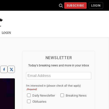
SUBSCRIBE
LOGIN
LOGIN
NEWSLETTER
Today's breaking news and more in your inbox
Email
(Required)
I'm interested in (please check all that apply)
(Required)
Daily Newsletter
Breaking News
Obituaries