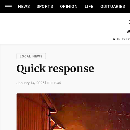
NEWS
SPORTS
OPINION
LIFE
OBITUARIES
AUGUST 0
LOCAL NEWS
Quick response
January 14, 2025
1 min read