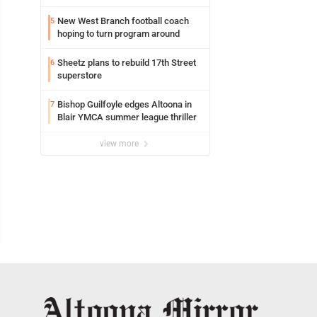
building
New West Branch football coach
5
hoping to turn program around
Sheetz plans to rebuild 17th Street
6
superstore
Bishop Guilfoyle edges Altoona in
7
Blair YMCA summer league thriller
view more