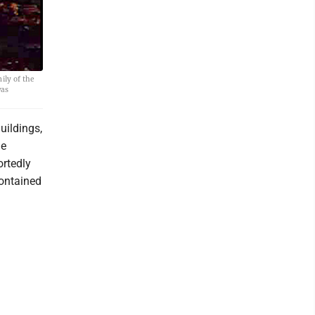
ily of the
was
uildings,
he
ortedly
contained