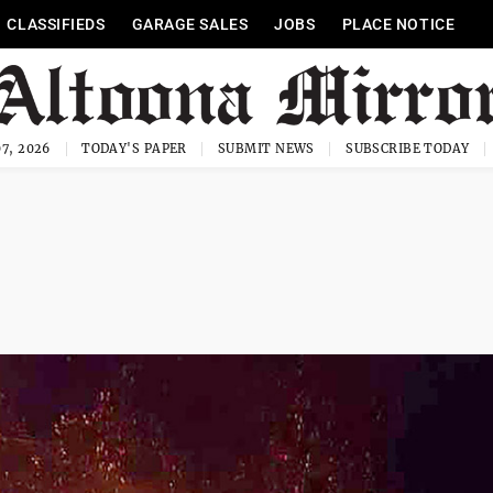
CLASSIFIEDS
GARAGE SALES
JOBS
PLACE NOTICE
7, 2026
TODAY'S PAPER
SUBMIT NEWS
SUBSCRIBE TODAY