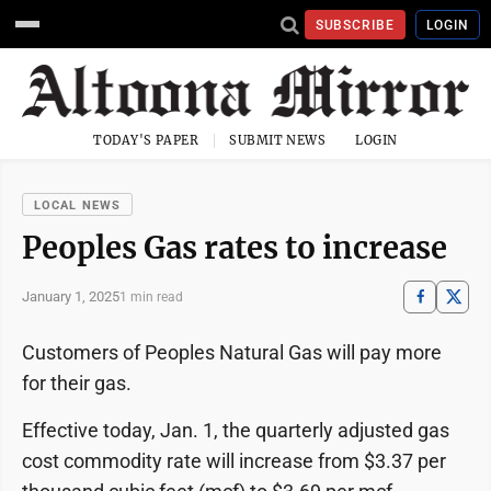
SUBSCRIBE
LOGIN
TODAY'S PAPER
SUBMIT NEWS
LOGIN
LOCAL NEWS
Peoples Gas rates to increase
January 1, 2025
1 min read
Customers of Peoples Natural Gas will pay more
for their gas.
Effective today, Jan. 1, the quarterly adjusted gas
cost commodity rate will increase from $3.37 per