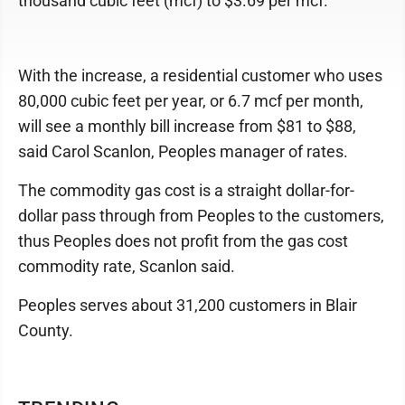
thousand cubic feet (mcf) to $3.69 per mcf.
With the increase, a residential customer who uses
80,000 cubic feet per year, or 6.7 mcf per month,
will see a monthly bill increase from $81 to $88,
said Carol Scanlon, Peoples manager of rates.
The commodity gas cost is a straight dollar-for-
dollar pass through from Peoples to the customers,
thus Peoples does not profit from the gas cost
commodity rate, Scanlon said.
Peoples serves about 31,200 customers in Blair
County.