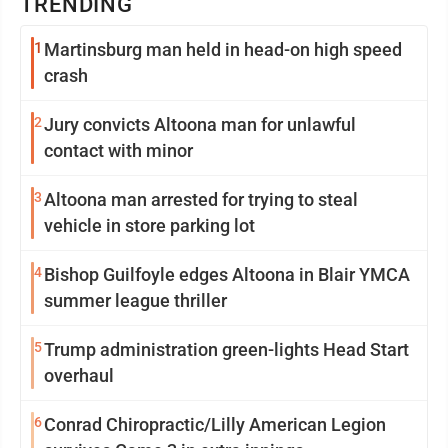
TRENDING
1
Martinsburg man held in head-on high speed
crash
2
Jury convicts Altoona man for unlawful
contact with minor
3
Altoona man arrested for trying to steal
vehicle in store parking lot
4
Bishop Guilfoyle edges Altoona in Blair YMCA
summer league thriller
5
Trump administration green-lights Head Start
overhaul
6
Conrad Chiropractic/Lilly American Legion