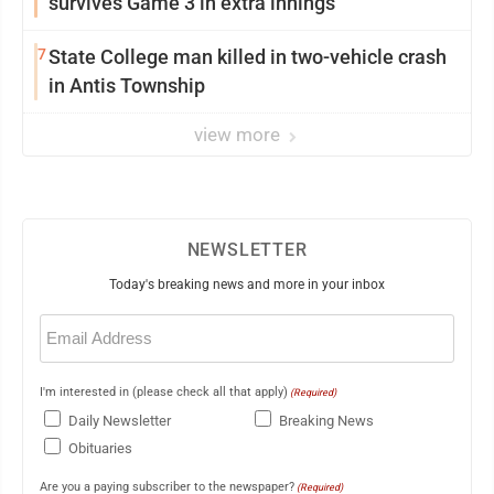
survives Game 3 in extra innings
7
State College man killed in two-vehicle crash
in Antis Township
view more
NEWSLETTER
Today's breaking news and more in your inbox
Email
(Required)
I'm interested in (please check all that apply)
(Required)
Daily Newsletter
Breaking News
Obituaries
Are you a paying subscriber to the newspaper?
(Required)