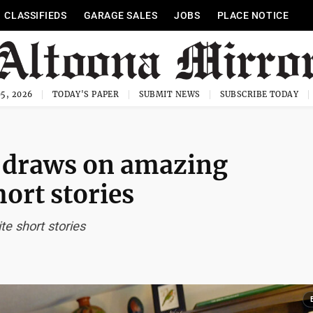
CLASSIFIEDS
GARAGE SALES
JOBS
PLACE NOTICE
5, 2026
TODAY'S PAPER
SUBMIT NEWS
SUBSCRIBE TODAY
n draws on amazing
hort stories
e short stories