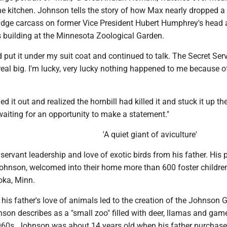
he kitchen. Johnson tells the story of how Max nearly dropped a
dge carcass on former Vice President Hubert Humphrey's head 
s building at the Minnesota Zoological Garden.
nd put it under my suit coat and continued to talk. The Secret Ser
real big. I'm lucky, very lucky nothing happened to me because of
led it out and realized the hornbill had killed it and stuck it up the
aiting for an opportunity to make a statement."
'A quiet giant of aviculture'
ervant leadership and love of exotic birds from his father. His 
ohnson, welcomed into their home more than 600 foster children 
ka, Minn.
, his father's love of animals led to the creation of the Johnson
on describes as a "small zoo" filled with deer, llamas and game
1960s. Johnson was about 14 years old when his father purcha