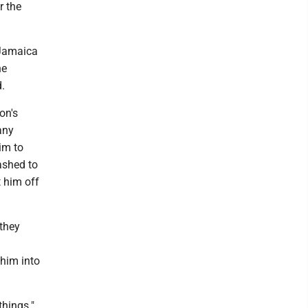
r the
 Jamaica
he
d.
on's
any
him to
ashed to
t him off
 they
 him into
things."