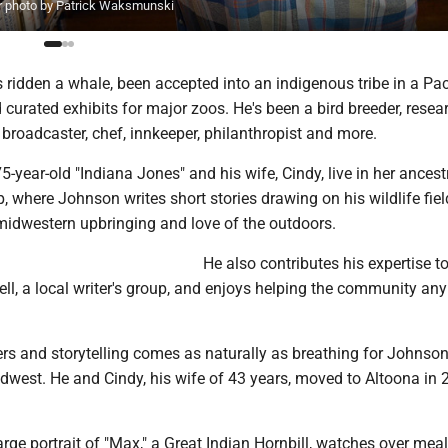
ror photo by Patrick Waksmunski
ridden a whale, been accepted into an indigenous tribe in a Pac
 curated exhibits for major zoos. He's been a bird breeder, resea
 broadcaster, chef, innkeeper, philanthropist and more.
5-year-old "Indiana Jones" and his wife, Cindy, live in her ances
, where Johnson writes short stories drawing on his wildlife fiel
 midwestern upbringing and love of the outdoors.
He also contributes his expertise t
ll, a local writer's group, and enjoys helping the community an
ers and storytelling comes as naturally as breathing for Johnso
idwest. He and Cindy, his wife of 43 years, moved to Altoona in
large portrait of "Max," a Great Indian Hornbill, watches over meal