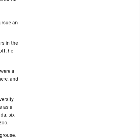
pursue an
rs in the
off, he
 were a
ere, and
versity
s as a
ida; six
zoo.
 grouse,