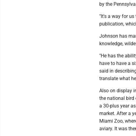
by the Pennsylvan
"It's a way for u
publication, which
Johnson has many 
knowledge, wilder
"He has the abili
have to have a si
said in describin
translate what he
Also on display i
the national bir
a 30-plus year a
market. After a y
Miami Zoo, where
aviary. It was th