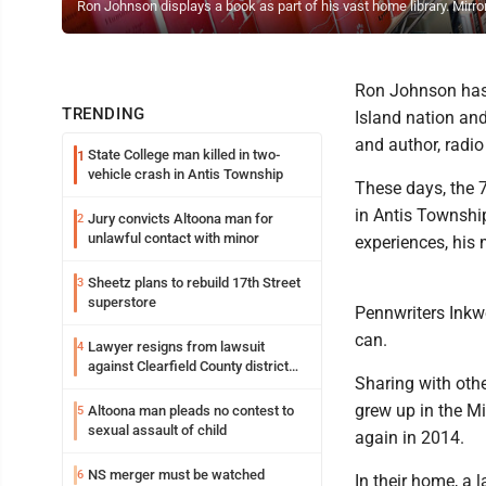
Ron Johnson displays a book as part of his vast home library. Mir
Ron Johnson has 
TRENDING
Island nation and
and author, radio
State College man killed in two-
1
vehicle crash in Antis Township
These days, the 7
in Antis Township
Jury convicts Altoona man for
2
unlawful contact with minor
experiences, his
Sheetz plans to rebuild 17th Street
3
superstore
Pennwriters Inkwe
can.
Lawyer resigns from lawsuit
4
against Clearfield County district
Sharing with oth
attorney
grew up in the M
Altoona man pleads no contest to
5
sexual assault of child
again in 2014.
NS merger must be watched
6
In their home, a 