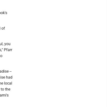
ook's
 of
ul, you
," Pfarr
to
dise --
dise had
he local
 to the
ami's