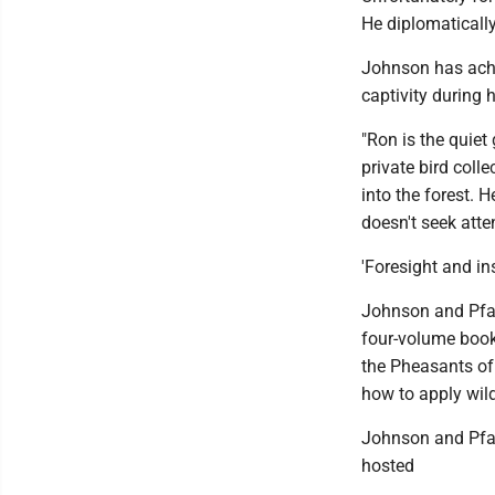
He diplomatically
Johnson has achi
captivity during h
"Ron is the quiet 
private bird colle
into the forest. 
doesn't seek atten
'Foresight and in
Johnson and Pfarr
four-volume book
the Pheasants of 
how to apply wil
Johnson and Pfarr
hosted