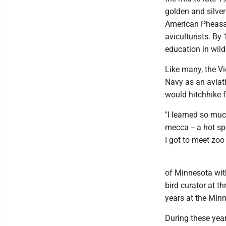
golden and silver
American Pheasan
aviculturists. By
education in wildl
Like many, the Vi
Navy as an aviati
would hitchhike 
"I learned so muc
mecca -- a hot s
I got to meet zoo 
of Minnesota with
bird curator at th
years at the Min
During these year