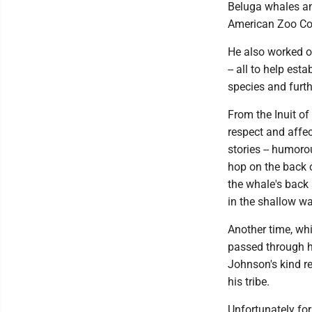
Beluga whales an
American Zoo Con
He also worked o
-- all to help est
species and furth
From the Inuit o
respect and affec
stories -- humorou
hop on the back 
the whale's back 
in the shallow wa
Another time, wh
passed through hi
Johnson's kind r
his tribe.
Unfortunately for