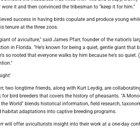
 wore it and then convinced the tribesman to "keep it for him."
eved success in having birds copulate and produce young while
is tenure at the three zoos.
giant of aviculture," said James Pfarr, founder of the nation's lar
ction in Florida. "He's known for being a quiet, gentle giant that 
He's so rooted that everyone walks by him because he's so quiet. 
tion."
sight'
, two longtime friends, along with Kurt Leydig, are collaboratin
 for bird breeders that covers the history of pheasants. "A Mon
the World" blends historical information, field research, taxon
d habitat adaptations into captive breeding programs.
 will offer aviculturists insight into their work at a one-day co