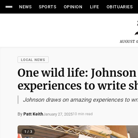
NEWS
SPORTS
OPINION
LIFE
OBITUARIES
AUGUST 0
LOCAL NEWS
One wild life: Johnso
experiences to write s
Johnson draws on amazing experiences to writ
By
Patt Keith
January 27, 2025
10 min read
1 / 3