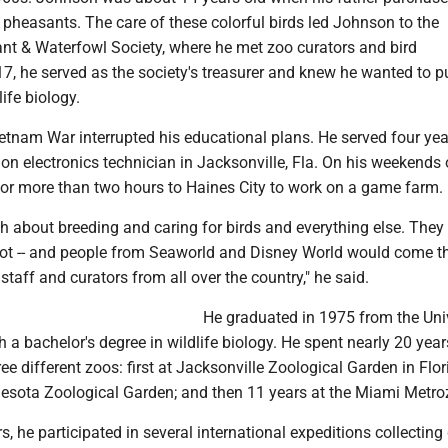
 pheasants. The care of these colorful birds led Johnson to the
t & Waterfowl Society, where he met zoo curators and bird
 17, he served as the society's treasurer and knew he wanted to 
ife biology.
etnam War interrupted his educational plans. He served four yea
on electronics technician in Jacksonville, Fla. On his weekends 
for more than two hours to Haines City to work on a game farm.
h about breeding and caring for birds and everything else. They
pot -- and people from Seaworld and Disney World would come th
staff and curators from all over the country," he said.
He graduated in 1975 from the Uni
 a bachelor's degree in wildlife biology. He spent nearly 20 year
ree different zoos: first at Jacksonville Zoological Garden in Flor
nesota Zoological Garden; and then 11 years at the Miami Metro
s, he participated in several international expeditions collecting