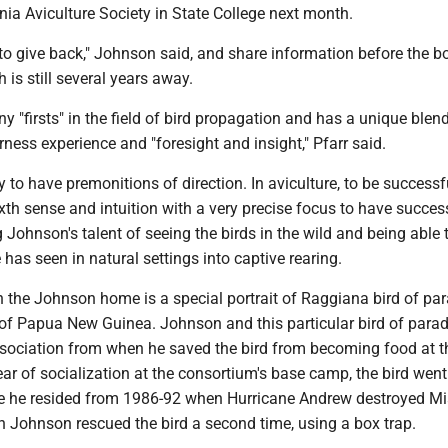
ia Aviculture Society in State College next month.
s to give back," Johnson said, and share information before the b
 is still several years away.
"firsts" in the field of bird propagation and has a unique blend
ness experience and "foresight and insight," Pfarr said.
ty to have premonitions of direction. In aviculture, to be successf
xth sense and intuition with a very precise focus to have success
g Johnson's talent of seeing the birds in the wild and being able 
 has seen in natural settings into captive rearing.
n the Johnson home is a special portrait of Raggiana bird of para
d of Papua New Guinea. Johnson and this particular bird of para
ssociation from when he saved the bird from becoming food at t
ear of socialization at the consortium's base camp, the bird went
 he resided from 1986-92 when Hurricane Andrew destroyed Mi
en Johnson rescued the bird a second time, using a box trap.