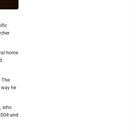
White-eared Catbird and a Common Paradise Kingfisher. Both bird
ific
rcher
tral home
d
o The
y way he
n, who
 2004 and