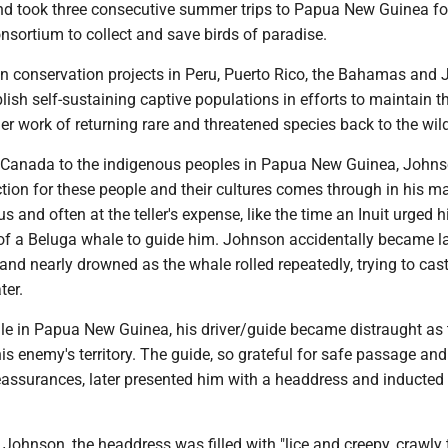
d took three consecutive summer trips to Papua New Guinea fo
sortium to collect and save birds of paradise.
n conservation projects in Peru, Puerto Rico, the Bahamas and
ablish self-sustaining captive populations in efforts to maintain t
er work of returning rare and threatened species back to the wil
f Canada to the indigenous peoples in Papua New Guinea, Johns
tion for these people and their cultures comes through in his m
s and often at the teller's expense, like the time an Inuit urged 
of a Beluga whale to guide him. Johnson accidentally became l
and nearly drowned as the whale rolled repeatedly, trying to cas
ter.
ile in Papua New Guinea, his driver/guide became distraught as
s enemy's territory. The guide, so grateful for safe passage and
eassurances, later presented him with a headdress and inducted
 Johnson, the headdress was filled with "lice and creepy, crawly 