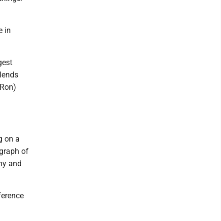
 in
gest
blends
(Ron)
g on a
ograph of
omy and
nference