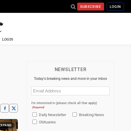
SUBSCRIBE
LOGIN
LOGIN
NEWSLETTER
Today's breaking news and more in your inbox
Email
(Required)
I'm interested in (please check all that apply)
(Required)
Daily Newsletter
Breaking News
Obituaries
EXPAND