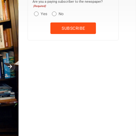
Are you a paying subscriber to the newspaper?
(Required)
Yes
No
In this 1984 photo taken in Papua New Guinea, Jimi Valley, as par