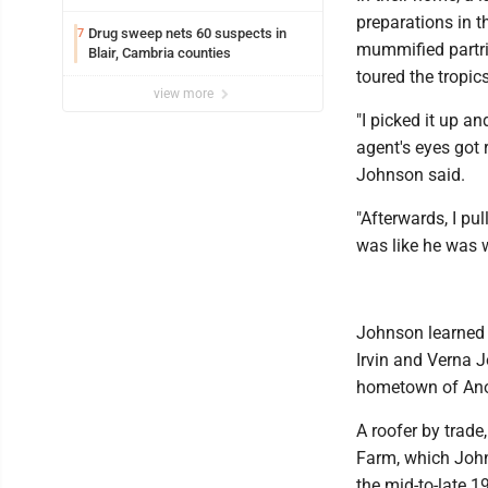
preparations in t
Drug sweep nets 60 suspects in
7
mummified partri
Blair, Cambria counties
toured the tropic
view more
"I picked it up a
agent's eyes got 
Johnson said.
"Afterwards, I pul
was like he was w
Johnson learned s
Irvin and Verna J
hometown of Ano
A roofer by trade
Farm, which Johns
the mid-to-late 