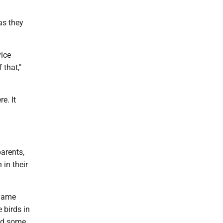
as they
vice
 that,"
re. It
parents,
in their
 Game
 birds in
sed some