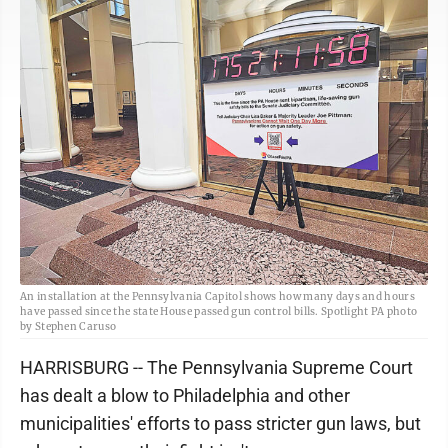
An installation at the Pennsylvania Capitol shows how many days and hours
have passed since the state House passed gun control bills. Spotlight PA photo
by Stephen Caruso
HARRISBURG -- The Pennsylvania Supreme Court
has dealt a blow to Philadelphia and other
municipalities' efforts to pass stricter gun laws, but