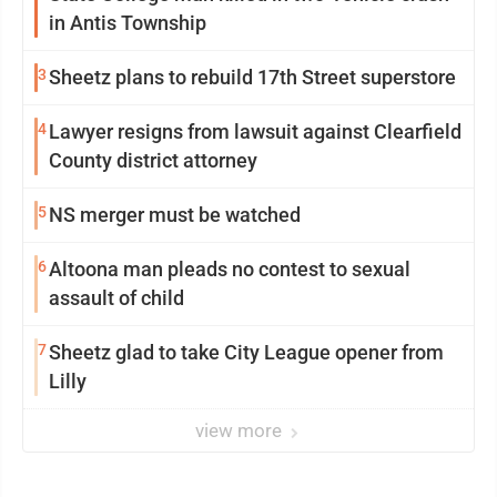
in Antis Township
3
Sheetz plans to rebuild 17th Street superstore
4
Lawyer resigns from lawsuit against Clearfield
County district attorney
5
NS merger must be watched
6
Altoona man pleads no contest to sexual
assault of child
7
Sheetz glad to take City League opener from
Lilly
view more