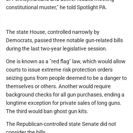
constitutional muster," he told Spotlight PA.
The state House, controlled narrowly by
Democrats, passed three notable gun-related bills
during the last two-year legislative session.
One is known as a "red flag" law, which would allow
courts to issue extreme risk protection orders
seizing guns from people deemed to be a danger to
themselves or others. Another would require
background checks for all gun purchases, ending a
longtime exception for private sales of long guns.
The third would ban ghost gun kits.
The Republican-controlled state Senate did not
consider the bills.