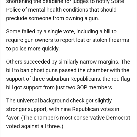
shortening the deadline for judges to notify State
Police of mental health conditions that should
preclude someone from owning a gun.
Some failed by a single vote, including a bill to
require gun owners to report lost or stolen firearms
to police more quickly.
Others succeeded by similarly narrow margins. The
bill to ban ghost guns passed the chamber with the
support of three suburban Republicans; the red flag
bill got support from just two GOP members.
The universal background check got slightly
stronger support, with nine Republican votes in
favor. (The chamber's most conservative Democrat
voted against all three.)