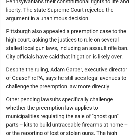
Pennsylvanians their constitutional rights to life and
liberty. The state Supreme Court rejected the
argument in a unanimous decision.
Pittsburgh also appealed a preemption case to the
high court, asking the justices to rule on several
stalled local gun laws, including an assault rifle ban.
City officials have said that litigation is likely over.
Despite the ruling, Adam Garber, executive director
of CeaseFirePA, says he still sees legal avenues to
challenge the preemption law more directly.
Other pending lawsuits specifically challenge
whether the preemption law applies to
municipalities regulating the sale of "ghost gun"
parts -- kits to build untraceable firearms at home --
or the reporting of lost or stolen guns. The high