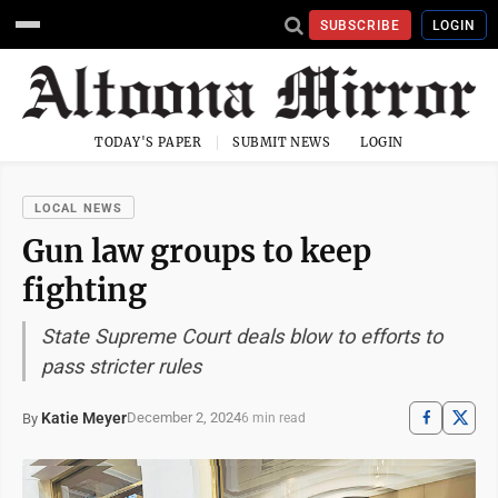
SUBSCRIBE
LOGIN
TODAY'S PAPER
SUBMIT NEWS
LOGIN
LOCAL NEWS
Gun law groups to keep
fighting
State Supreme Court deals blow to efforts to
pass stricter rules
Katie Meyer
December 2, 2024
By
6 min read