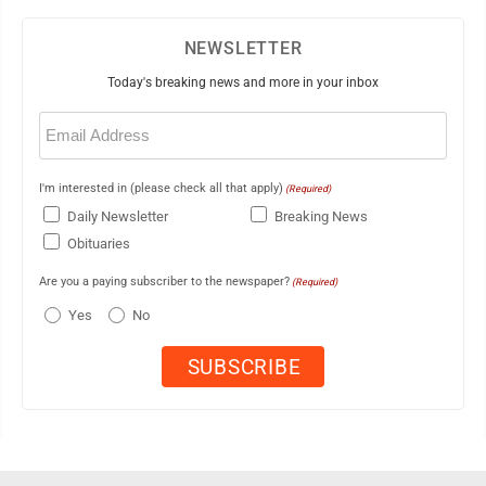
NEWSLETTER
Today's breaking news and more in your inbox
Email
(Required)
I'm interested in (please check all that apply)
(Required)
Daily Newsletter
Breaking News
Obituaries
Are you a paying subscriber to the newspaper?
(Required)
Yes
No