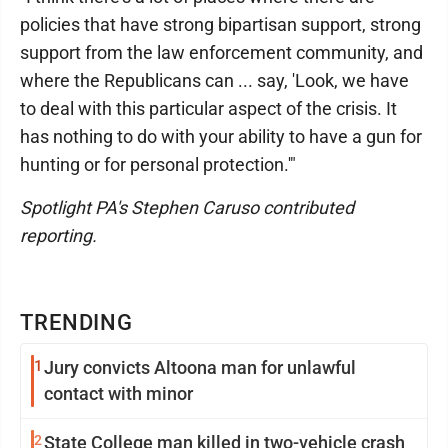
policies that have strong bipartisan support, strong
support from the law enforcement community, and
where the Republicans can ... say, 'Look, we have
to deal with this particular aspect of the crisis. It
has nothing to do with your ability to have a gun for
hunting or for personal protection.'"
Spotlight PA's Stephen Caruso contributed
reporting.
TRENDING
1
Jury convicts Altoona man for unlawful
contact with minor
2
State College man killed in two-vehicle crash