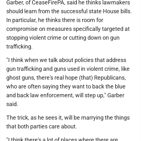
Garber, of CeaseFirePA, said he thinks lawmakers
should learn from the successful state House bills.
In particular, he thinks there is room for
compromise on measures specifically targeted at
stopping violent crime or cutting down on gun
trafficking.
"I think when we talk about policies that address
gun trafficking and guns used in violent crime, like
ghost guns, there's real hope (that) Republicans,
who are often saying they want to back the blue
and back law enforcement, will step up," Garber
said.
The trick, as he sees it, will be marrying the things
that both parties care about.
"I think there's a lot of places where there are