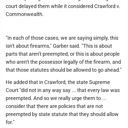
court delayed them while it considered Crawford v.
Commonwealth.
"In each of those cases, we are saying simply, this
isn't about firearms," Garber said. "This is about
parts that aren't preempted, or this is about people
who aren't the possessor legally of the firearm, and
that those statutes should be allowed to go ahead."
He added that in Crawford, the state Supreme
Court "did not in any way say ... that every law was
preempted. And so we really urge them to ...
consider that there are policies that are not
preempted by state statute that they should allow
for."