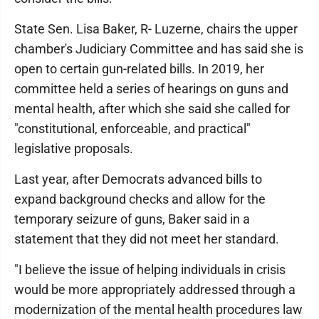
State Sen. Lisa Baker, R- Luzerne, chairs the upper
chamber's Judiciary Committee and has said she is
open to certain gun-related bills. In 2019, her
committee held a series of hearings on guns and
mental health, after which she said she called for
"constitutional, enforceable, and practical"
legislative proposals.
Last year, after Democrats advanced bills to
expand background checks and allow for the
temporary seizure of guns, Baker said in a
statement that they did not meet her standard.
"I believe the issue of helping individuals in crisis
would be more appropriately addressed through a
modernization of the mental health procedures law