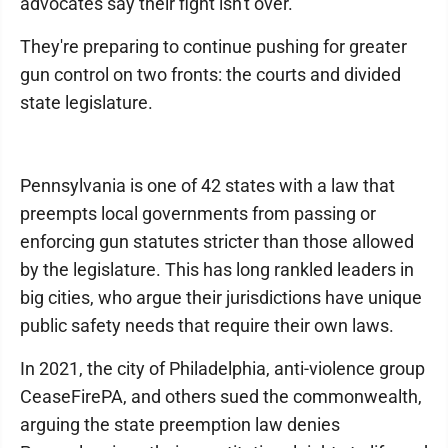
advocates say their fight isn't over.
They're preparing to continue pushing for greater
gun control on two fronts: the courts and divided
state legislature.
Pennsylvania is one of 42 states with a law that
preempts local governments from passing or
enforcing gun statutes stricter than those allowed
by the legislature. This has long rankled leaders in
big cities, who argue their jurisdictions have unique
public safety needs that require their own laws.
In 2021, the city of Philadelphia, anti-violence group
CeaseFirePA, and others sued the commonwealth,
arguing the state preemption law denies