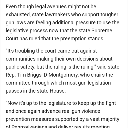
Even though legal avenues might not be
exhausted, state lawmakers who support tougher
gun laws are feeling additional pressure to use the
legislative process now that the state Supreme
Court has ruled that the preemption stands.
"It's troubling the court came out against
communities making their own decisions about
public safety, but the ruling is the ruling," said state
Rep. Tim Briggs, D-Montgomery, who chairs the
committee through which most gun legislation
passes in the state House.
"Now it's up to the legislature to keep up the fight
and once again advance real gun violence
prevention measures supported by a vast majority
of Pennsylvanians and deliver results meeting