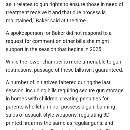
as it relates to gun rights to ensure those in need of
treatment receive it and that due process is
maintained," Baker said at the time.
A spokesperson for Baker did not respond to a
request for comment on other bills she might
support in the session that begins in 2025.
While the lower chamber is more amenable to gun
restrictions, passage of these bills isn't guaranteed.
A number of initiatives faltered during the last
session, including bills requiring secure gun storage
in homes with children; creating penalties for
parents who let a minor possess a gun; banning
sales of assault-style weapons; regulating 3D-
printed firearms the same as regular guns; and