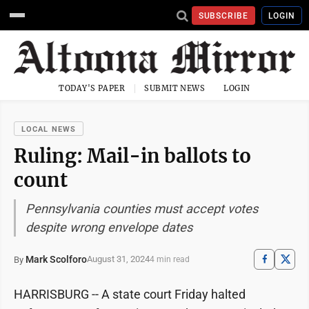
SUBSCRIBE
LOGIN
TODAY'S PAPER
SUBMIT NEWS
LOGIN
LOCAL NEWS
Ruling: Mail-in ballots to
count
Pennsylvania counties must accept votes
despite wrong envelope dates
Mark Scolforo
August 31, 2024
By
4 min read
HARRISBURG -- A state court Friday halted