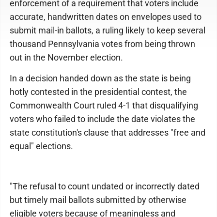
enforcement of a requirement that voters include
accurate, handwritten dates on envelopes used to
submit mail-in ballots, a ruling likely to keep several
thousand Pennsylvania votes from being thrown
out in the November election.
In a decision handed down as the state is being
hotly contested in the presidential contest, the
Commonwealth Court ruled 4-1 that disqualifying
voters who failed to include the date violates the
state constitution's clause that addresses "free and
equal" elections.
"The refusal to count undated or incorrectly dated
but timely mail ballots submitted by otherwise
eligible voters because of meaningless and