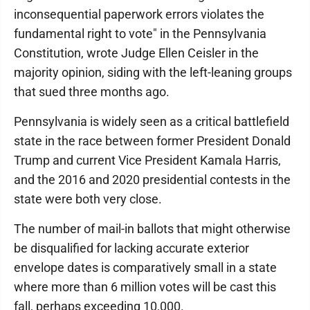
inconsequential paperwork errors violates the
fundamental right to vote" in the Pennsylvania
Constitution, wrote Judge Ellen Ceisler in the
majority opinion, siding with the left-leaning groups
that sued three months ago.
Pennsylvania is widely seen as a critical battlefield
state in the race between former President Donald
Trump and current Vice President Kamala Harris,
and the 2016 and 2020 presidential contests in the
state were both very close.
The number of mail-in ballots that might otherwise
be disqualified for lacking accurate exterior
envelope dates is comparatively small in a state
where more than 6 million votes will be cast this
fall, perhaps exceeding 10,000.