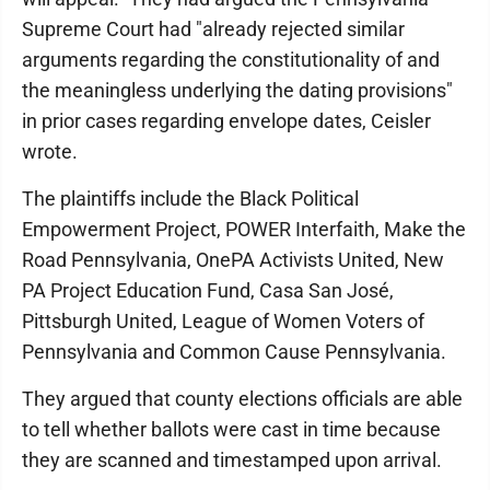
Supreme Court had "already rejected similar
arguments regarding the constitutionality of and
the meaningless underlying the dating provisions"
in prior cases regarding envelope dates, Ceisler
wrote.
The plaintiffs include the Black Political
Empowerment Project, POWER Interfaith, Make the
Road Pennsylvania, OnePA Activists United, New
PA Project Education Fund, Casa San José,
Pittsburgh United, League of Women Voters of
Pennsylvania and Common Cause Pennsylvania.
They argued that county elections officials are able
to tell whether ballots were cast in time because
they are scanned and timestamped upon arrival.