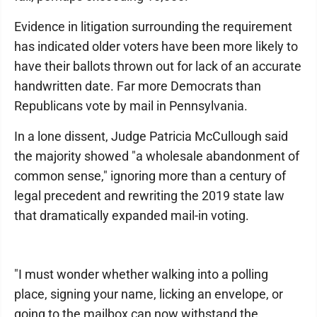
Evidence in litigation surrounding the requirement
has indicated older voters have been more likely to
have their ballots thrown out for lack of an accurate
handwritten date. Far more Democrats than
Republicans vote by mail in Pennsylvania.
In a lone dissent, Judge Patricia McCullough said
the majority showed "a wholesale abandonment of
common sense," ignoring more than a century of
legal precedent and rewriting the 2019 state law
that dramatically expanded mail-in voting.
"I must wonder whether walking into a polling
place, signing your name, licking an envelope, or
going to the mailbox can now withstand the