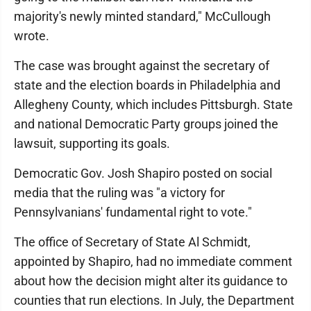
majority's newly minted standard," McCullough
wrote.
The case was brought against the secretary of
state and the election boards in Philadelphia and
Allegheny County, which includes Pittsburgh. State
and national Democratic Party groups joined the
lawsuit, supporting its goals.
Democratic Gov. Josh Shapiro posted on social
media that the ruling was "a victory for
Pennsylvanians' fundamental right to vote."
The office of Secretary of State Al Schmidt,
appointed by Shapiro, had no immediate comment
about how the decision might alter its guidance to
counties that run elections. In July, the Department