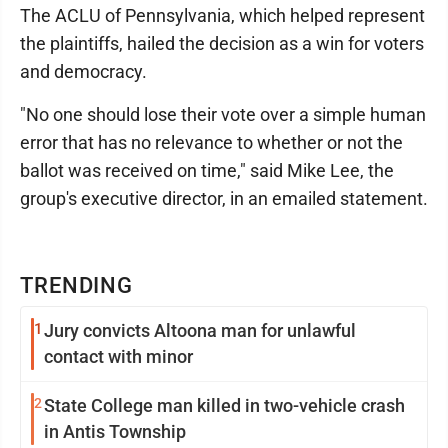
The ACLU of Pennsylvania, which helped represent
the plaintiffs, hailed the decision as a win for voters
and democracy.
"No one should lose their vote over a simple human
error that has no relevance to whether or not the
ballot was received on time," said Mike Lee, the
group's executive director, in an emailed statement.
TRENDING
1
Jury convicts Altoona man for unlawful
contact with minor
2
State College man killed in two-vehicle crash
in Antis Township