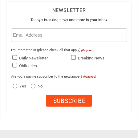
NEWSLETTER
Today's breaking news and more in your inbox
Email
(Required)
I'm interested in (please check all that apply)
(Required)
Daily Newsletter
Breaking News
Obituaries
Are you a paying subscriber to the newspaper?
(Required)
Yes
No