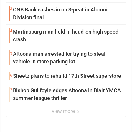
3
CNB Bank cashes in on 3-peat in Alumni
Division final
4
Martinsburg man held in head-on high speed
crash
5
Altoona man arrested for trying to steal
vehicle in store parking lot
6
Sheetz plans to rebuild 17th Street superstore
7
Bishop Guilfoyle edges Altoona in Blair YMCA
summer league thriller
view more