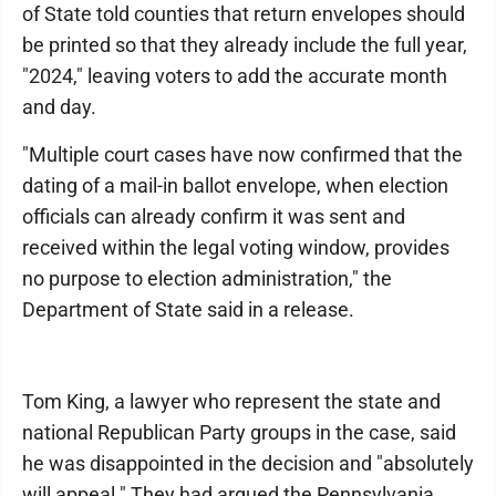
of State told counties that return envelopes should
be printed so that they already include the full year,
"2024," leaving voters to add the accurate month
and day.
"Multiple court cases have now confirmed that the
dating of a mail-in ballot envelope, when election
officials can already confirm it was sent and
received within the legal voting window, provides
no purpose to election administration," the
Department of State said in a release.
Tom King, a lawyer who represent the state and
national Republican Party groups in the case, said
he was disappointed in the decision and "absolutely
will appeal." They had argued the Pennsylvania