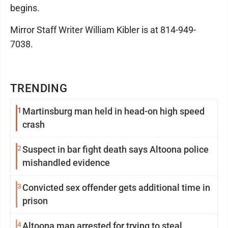
begins.
Mirror Staff Writer William Kibler is at 814-949-
7038.
TRENDING
1
Martinsburg man held in head-on high speed
crash
2
Suspect in bar fight death says Altoona police
mishandled evidence
3
Convicted sex offender gets additional time in
prison
4
Altoona man arrested for trying to steal