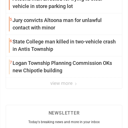
vehicle in store parking lot
5
Jury convicts Altoona man for unlawful
contact with minor
6
State College man killed in two-vehicle crash
in Antis Township
7
Logan Township Planning Commission OKs
new Chipotle building
view more
NEWSLETTER
Today's breaking news and more in your inbox