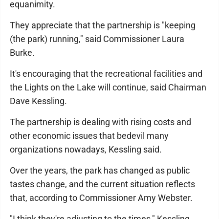
equanimity.
They appreciate that the partnership is "keeping
(the park) running," said Commissioner Laura
Burke.
It's encouraging that the recreational facilities and
the Lights on the Lake will continue, said Chairman
Dave Kessling.
The partnership is dealing with rising costs and
other economic issues that bedevil many
organizations nowadays, Kessling said.
Over the years, the park has changed as public
tastes change, and the current situation reflects
that, according to Commissioner Amy Webster.
"I think they're adjusting to the times," Kessling