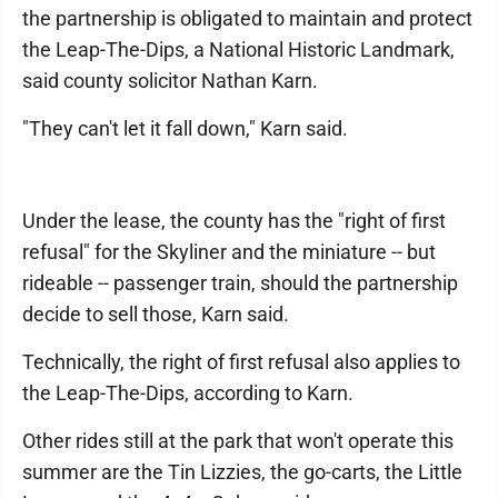
the partnership is obligated to maintain and protect
the Leap-The-Dips, a National Historic Landmark,
said county solicitor Nathan Karn.
"They can't let it fall down," Karn said.
Under the lease, the county has the "right of first
refusal" for the Skyliner and the miniature -- but
rideable -- passenger train, should the partnership
decide to sell those, Karn said.
Technically, the right of first refusal also applies to
the Leap-The-Dips, according to Karn.
Other rides still at the park that won't operate this
summer are the Tin Lizzies, the go-carts, the Little