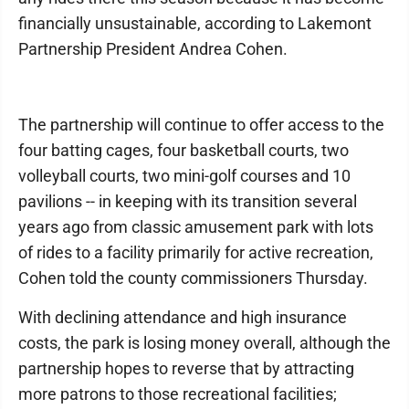
financially unsustainable, according to Lakemont
Partnership President Andrea Cohen.
The partnership will continue to offer access to the
four batting cages, four basketball courts, two
volleyball courts, two mini-golf courses and 10
pavilions -- in keeping with its transition several
years ago from classic amusement park with lots
of rides to a facility primarily for active recreation,
Cohen told the county commissioners Thursday.
With declining attendance and high insurance
costs, the park is losing money overall, although the
partnership hopes to reverse that by attracting
more patrons to those recreational facilities;