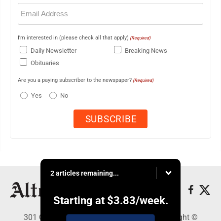
Email
(Required)
I'm interested in (please check all that apply)
(Required)
Daily Newsletter
Breaking News
Obituaries
Are you a paying subscriber to the newspaper?
(Required)
Yes
No
2 articles remaining...
Starting at
$3.83
/week.
301 Cayuga Ave., Altoona, PA 16602 - Copyright ©