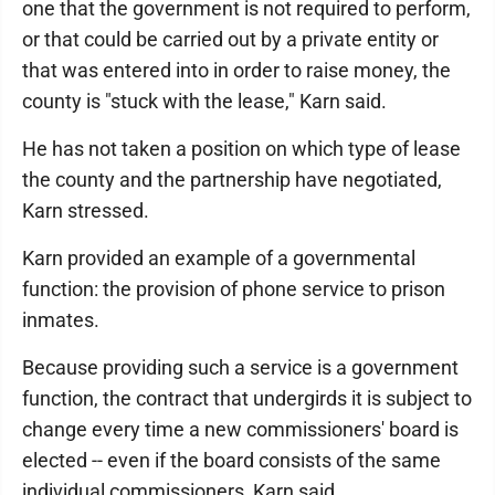
one that the government is not required to perform,
or that could be carried out by a private entity or
that was entered into in order to raise money, the
county is "stuck with the lease," Karn said.
He has not taken a position on which type of lease
the county and the partnership have negotiated,
Karn stressed.
Karn provided an example of a governmental
function: the provision of phone service to prison
inmates.
Because providing such a service is a government
function, the contract that undergirds it is subject to
change every time a new commissioners' board is
elected -- even if the board consists of the same
individual commissioners, Karn said.