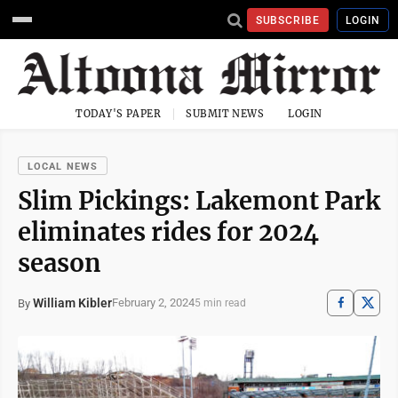
SUBSCRIBE
LOGIN
TODAY'S PAPER
SUBMIT NEWS
LOGIN
LOCAL NEWS
Slim Pickings: Lakemont Park
eliminates rides for 2024
season
William Kibler
February 2, 2024
By
5 min read