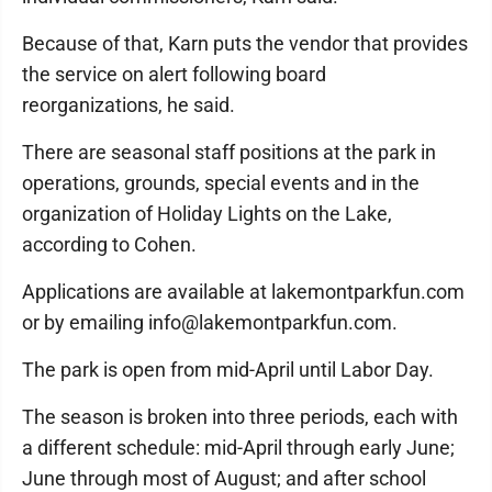
Because of that, Karn puts the vendor that provides
the service on alert following board
reorganizations, he said.
There are seasonal staff positions at the park in
operations, grounds, special events and in the
organization of Holiday Lights on the Lake,
according to Cohen.
Applications are available at lakemontparkfun.com
or by emailing info@lakemontparkfun.com.
The park is open from mid-April until Labor Day.
The season is broken into three periods, each with
a different schedule: mid-April through early June;
June through most of August; and after school