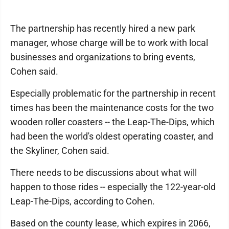
The partnership has recently hired a new park
manager, whose charge will be to work with local
businesses and organizations to bring events,
Cohen said.
Especially problematic for the partnership in recent
times has been the maintenance costs for the two
wooden roller coasters -- the Leap-The-Dips, which
had been the world's oldest operating coaster, and
the Skyliner, Cohen said.
There needs to be discussions about what will
happen to those rides -- especially the 122-year-old
Leap-The-Dips, according to Cohen.
Based on the county lease, which expires in 2066,