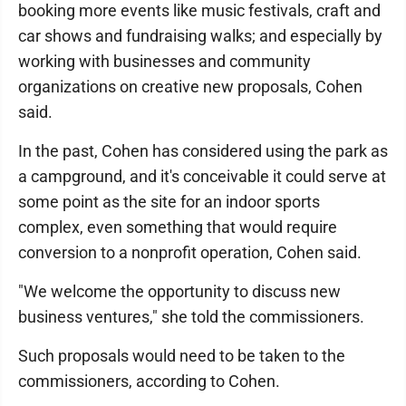
booking more events like music festivals, craft and
car shows and fundraising walks; and especially by
working with businesses and community
organizations on creative new proposals, Cohen
said.
In the past, Cohen has considered using the park as
a campground, and it's conceivable it could serve at
some point as the site for an indoor sports
complex, even something that would require
conversion to a nonprofit operation, Cohen said.
"We welcome the opportunity to discuss new
business ventures," she told the commissioners.
Such proposals would need to be taken to the
commissioners, according to Cohen.