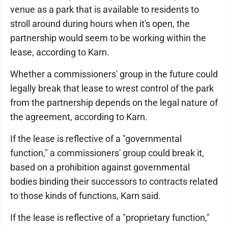
venue as a park that is available to residents to
stroll around during hours when it's open, the
partnership would seem to be working within the
lease, according to Karn.
Whether a commissioners' group in the future could
legally break that lease to wrest control of the park
from the partnership depends on the legal nature of
the agreement, according to Karn.
If the lease is reflective of a "governmental
function," a commissioners' group could break it,
based on a prohibition against governmental
bodies binding their successors to contracts related
to those kinds of functions, Karn said.
If the lease is reflective of a "proprietary function,"