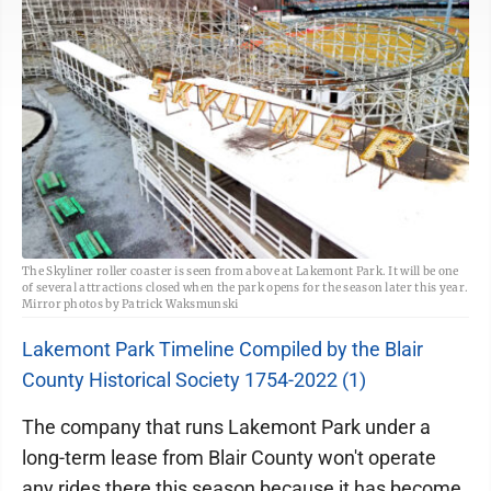
The Skyliner roller coaster is seen from above at Lakemont Park. It will be one
of several attractions closed when the park opens for the season later this year.
Mirror photos by Patrick Waksmunski
Lakemont Park Timeline Compiled by the Blair
County Historical Society 1754-2022 (1)
The company that runs Lakemont Park under a
long-term lease from Blair County won't operate
any rides there this season because it has become