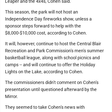
Leaper and the 4x4s, Cohen said.
This season, the park will not host an
Independence Day fireworks show, unless a
sponsor steps forward to help with the
$8,000-$10,000 cost, according to Cohen.
It will, however, continue to host the Central Blair
Recreation and Park Commission's men's summer
basketball league, along with school picnics and
camps -- and will continue to offer the Holiday
Lights on the Lake, according to Cohen.
The commissioners didn't comment on Cohen's
presentation until questioned afterward by the
Mirror.
They seemed to take Cohen's news with