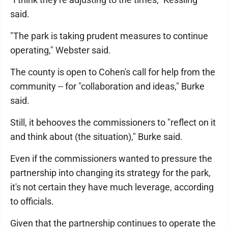
said.
"The park is taking prudent measures to continue
operating," Webster said.
The county is open to Cohen's call for help from the
community -- for "collaboration and ideas," Burke
said.
Still, it behooves the commissioners to "reflect on it
and think about (the situation)," Burke said.
Even if the commissioners wanted to pressure the
partnership into changing its strategy for the park,
it's not certain they have much leverage, according
to officials.
Given that the partnership continues to operate the