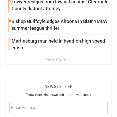
5
Lawyer resigns from lawsuit against Clearfield
County district attorney
6
Bishop Guilfoyle edges Altoona in Blair YMCA
summer league thriller
7
Martinsburg man held in head-on high speed
crash
view more
NEWSLETTER
Today's breaking news and more in your inbox
Email
(Required)