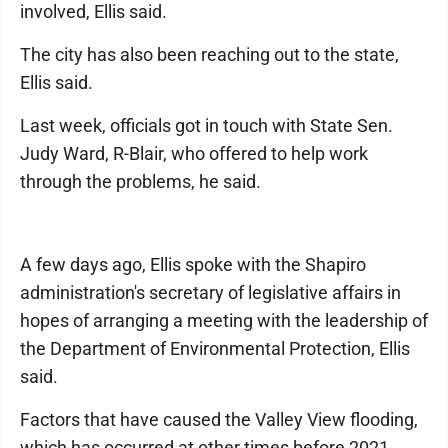
involved, Ellis said.
The city has also been reaching out to the state,
Ellis said.
Last week, officials got in touch with State Sen.
Judy Ward, R-Blair, who offered to help work
through the problems, he said.
A few days ago, Ellis spoke with the Shapiro
administration's secretary of legislative affairs in
hopes of arranging a meeting with the leadership of
the Department of Environmental Protection, Ellis
said.
Factors that have caused the Valley View flooding,
which has occurred at other times before 2021,