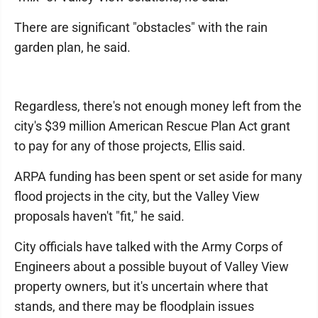
There are significant "obstacles" with the rain
garden plan, he said.
Regardless, there's not enough money left from the
city's $39 million American Rescue Plan Act grant
to pay for any of those projects, Ellis said.
ARPA funding has been spent or set aside for many
flood projects in the city, but the Valley View
proposals haven't "fit," he said.
City officials have talked with the Army Corps of
Engineers about a possible buyout of Valley View
property owners, but it's uncertain where that
stands, and there may be floodplain issues