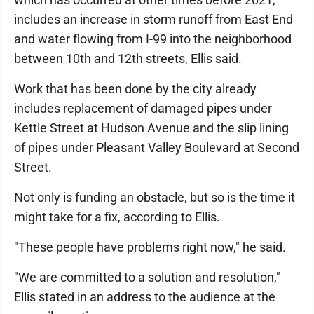
includes an increase in storm runoff from East End
and water flowing from I-99 into the neighborhood
between 10th and 12th streets, Ellis said.
Work that has been done by the city already
includes replacement of damaged pipes under
Kettle Street at Hudson Avenue and the slip lining
of pipes under Pleasant Valley Boulevard at Second
Street.
Not only is funding an obstacle, but so is the time it
might take for a fix, according to Ellis.
"These people have problems right now," he said.
"We are committed to a solution and resolution,"
Ellis stated in an address to the audience at the