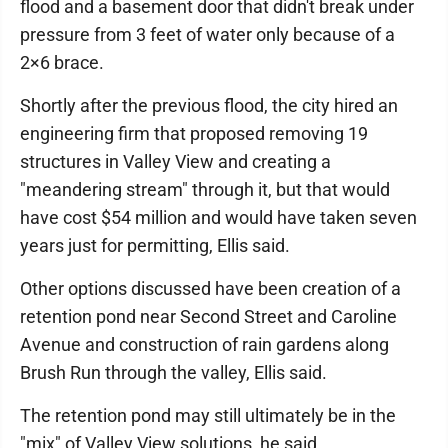
flood and a basement door that didn't break under
pressure from 3 feet of water only because of a
2×6 brace.
Shortly after the previous flood, the city hired an
engineering firm that proposed removing 19
structures in Valley View and creating a
"meandering stream" through it, but that would
have cost $54 million and would have taken seven
years just for permitting, Ellis said.
Other options discussed have been creation of a
retention pond near Second Street and Caroline
Avenue and construction of rain gardens along
Brush Run through the valley, Ellis said.
The retention pond may still ultimately be in the
"mix" of Valley View solutions, he said.