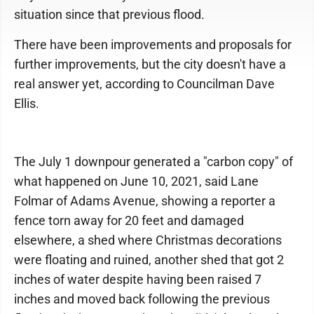
situation since that previous flood.
There have been improvements and proposals for
further improvements, but the city doesn't have a
real answer yet, according to Councilman Dave
Ellis.
The July 1 downpour generated a "carbon copy" of
what happened on June 10, 2021, said Lane
Folmar of Adams Avenue, showing a reporter a
fence torn away for 20 feet and damaged
elsewhere, a shed where Christmas decorations
were floating and ruined, another shed that got 2
inches of water despite having been raised 7
inches and moved back following the previous