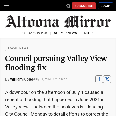
SUBSCRIBE
LOGIN
TODAY'S PAPER
SUBMIT NEWS
LOGIN
LOCAL NEWS
Council pursuing Valley View
flooding fix
By
William Kibler
July 11, 2023
3 min read
A downpour on the afternoon of July 1 caused a
repeat of flooding that happened in June 2021 in
Valley View -- between the boulevards -- leading
City Council Monday to detail efforts to correct the