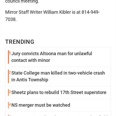
council meeting.
Mirror Staff Writer William Kibler is at 814-949-
7038.
TRENDING
1
Jury convicts Altoona man for unlawful
contact with minor
2
State College man killed in two-vehicle crash
in Antis Township
3
Sheetz plans to rebuild 17th Street superstore
4
NS merger must be watched