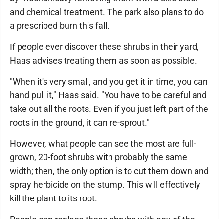
and chemical treatment. The park also plans to do
a prescribed burn this fall.
If people ever discover these shrubs in their yard,
Haas advises treating them as soon as possible.
"When it's very small, and you get it in time, you can
hand pull it," Haas said. "You have to be careful and
take out all the roots. Even if you just left part of the
roots in the ground, it can re-sprout."
However, what people can see the most are full-
grown, 20-foot shrubs with probably the same
width; then, the only option is to cut them down and
spray herbicide on the stump. This will effectively
kill the plant to its root.