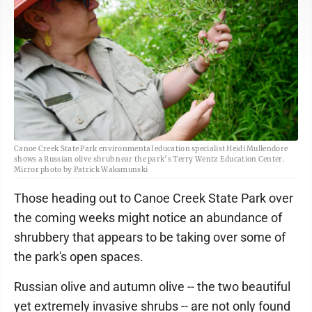
Canoe Creek State Park environmental education specialist Heidi Mullendore
shows a Russian olive shrub near the park’s Terry Wentz Education Center.
Mirror photo by Patrick Waksmunski
Those heading out to Canoe Creek State Park over
the coming weeks might notice an abundance of
shrubbery that appears to be taking over some of
the park's open spaces.
Russian olive and autumn olive -- the two beautiful
yet extremely invasive shrubs -- are not only found