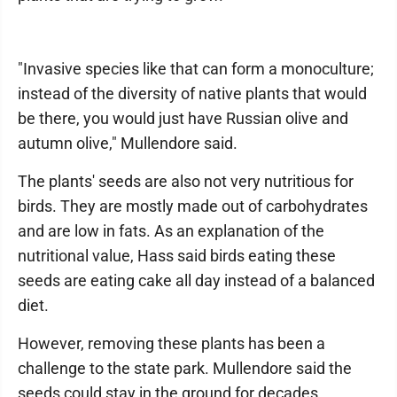
"Invasive species like that can form a monoculture;
instead of the diversity of native plants that would
be there, you would just have Russian olive and
autumn olive," Mullendore said.
The plants' seeds are also not very nutritious for
birds. They are mostly made out of carbohydrates
and are low in fats. As an explanation of the
nutritional value, Hass said birds eating these
seeds are eating cake all day instead of a balanced
diet.
However, removing these plants has been a
challenge to the state park. Mullendore said the
seeds could stay in the ground for decades.