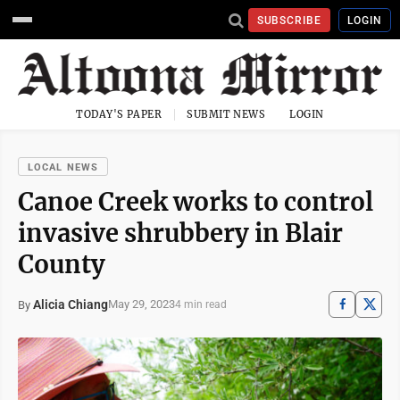
SUBSCRIBE
LOGIN
TODAY'S PAPER
SUBMIT NEWS
LOGIN
LOCAL NEWS
Canoe Creek works to control
invasive shrubbery in Blair
County
Alicia Chiang
May 29, 2023
By
4 min read