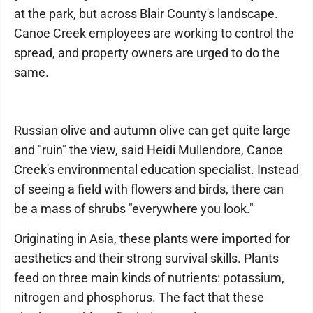
at the park, but across Blair County's landscape.
Canoe Creek employees are working to control the
spread, and property owners are urged to do the
same.
Russian olive and autumn olive can get quite large
and "ruin" the view, said Heidi Mullendore, Canoe
Creek's environmental education specialist. Instead
of seeing a field with flowers and birds, there can
be a mass of shrubs "everywhere you look."
Originating in Asia, these plants were imported for
aesthetics and their strong survival skills. Plants
feed on three main kinds of nutrients: potassium,
nitrogen and phosphorus. The fact that these