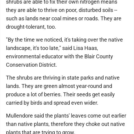
shrubs are able to fix their own nitrogen means
they are able to thrive on poor, disturbed soils --
such as lands near coal mines or roads. They are
drought-tolerant, too.
"By the time we noticed, it's taking over the native
landscape, it's too late," said Lisa Haas,
environmental educator with the Blair County
Conservation District.
The shrubs are thriving in state parks and native
lands. They are green almost year-round and
produce a lot of berries. Their seeds get easily
carried by birds and spread even wider.
Mullendore said the plants' leaves come out earlier
than native plants, therefore they choke out native
plants that are trying to grow.