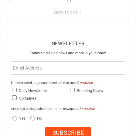
view more
NEWSLETTER
Today's breaking news and more in your inbox
Email
(Required)
I'm interested in (please check all that apply)
(Required)
Daily Newsletter
Breaking News
Obituaries
Are you a paying subscriber to the newspaper?
(Required)
Yes
No