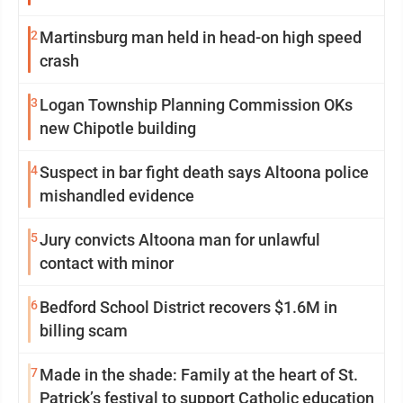
2
Martinsburg man held in head-on high speed
crash
3
Logan Township Planning Commission OKs
new Chipotle building
4
Suspect in bar fight death says Altoona police
mishandled evidence
5
Jury convicts Altoona man for unlawful
contact with minor
6
Bedford School District recovers $1.6M in
billing scam
7
Made in the shade: Family at the heart of St.
Patrick’s festival to support Catholic education