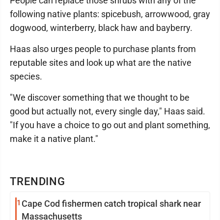
People can replace those shrubs with any of the
following native plants: spicebush, arrowwood, gray
dogwood, winterberry, black haw and bayberry.
Haas also urges people to purchase plants from
reputable sites and look up what are the native
species.
"We discover something that we thought to be
good but actually not, every single day," Haas said.
"If you have a choice to go out and plant something,
make it a native plant."
TRENDING
1
Cape Cod fishermen catch tropical shark near
Massachusetts