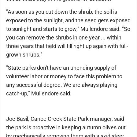
"As soon as you cut down the shrub, the soil is
exposed to the sunlight, and the seed gets exposed
to sunlight and starts to grow," Mullendore said. "So
you can remove the shrubs in one year ... within
three years that field will fill right up again with full-
grown shrubs."
"State parks don't have an unending supply of
volunteer labor or money to face this problem to
any successful degree. We are always playing
catch-up," Mullendore said.
Joe Basil, Canoe Creek State Park manager, said
the park is proactive in keeping autumn olives out
by mechanically removing them with a skid steer