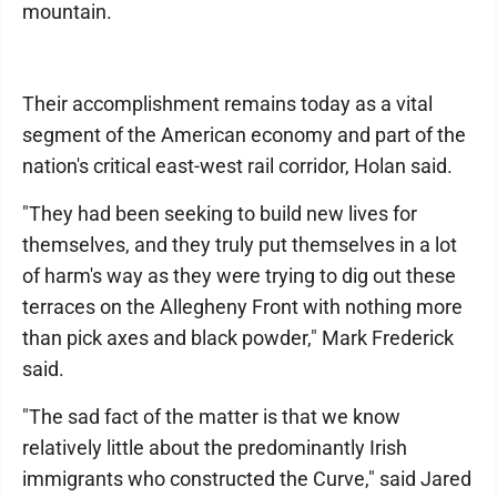
mountain.
Their accomplishment remains today as a vital
segment of the American economy and part of the
nation's critical east-west rail corridor, Holan said.
"They had been seeking to build new lives for
themselves, and they truly put themselves in a lot
of harm's way as they were trying to dig out these
terraces on the Allegheny Front with nothing more
than pick axes and black powder," Mark Frederick
said.
"The sad fact of the matter is that we know
relatively little about the predominantly Irish
immigrants who constructed the Curve," said Jared