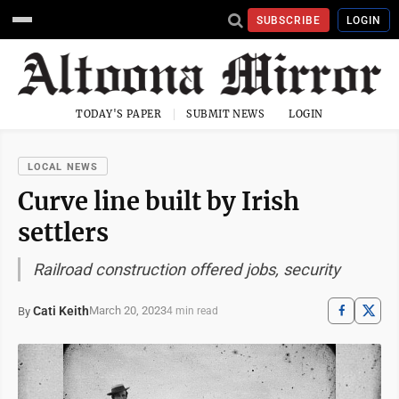
SUBSCRIBE
LOGIN
TODAY'S PAPER
SUBMIT NEWS
LOGIN
LOCAL NEWS
Curve line built by Irish
settlers
Railroad construction offered jobs, security
Cati Keith
March 20, 2023
By
4 min read