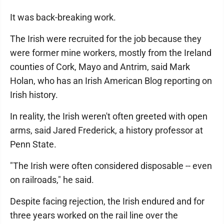
It was back-breaking work.
The Irish were recruited for the job because they
were former mine workers, mostly from the Ireland
counties of Cork, Mayo and Antrim, said Mark
Holan, who has an Irish American Blog reporting on
Irish history.
In reality, the Irish weren't often greeted with open
arms, said Jared Frederick, a history professor at
Penn State.
"The Irish were often considered disposable -- even
on railroads," he said.
Despite facing rejection, the Irish endured and for
three years worked on the rail line over the