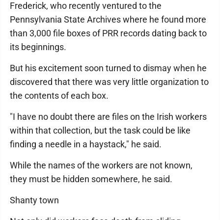
Frederick, who recently ventured to the
Pennsylvania State Archives where he found more
than 3,000 file boxes of PRR records dating back to
its beginnings.
But his excitement soon turned to dismay when he
discovered that there was very little organization to
the contents of each box.
"I have no doubt there are files on the Irish workers
within that collection, but the task could be like
finding a needle in a haystack," he said.
While the names of the workers are not known,
they must be hidden somewhere, he said.
Shanty town