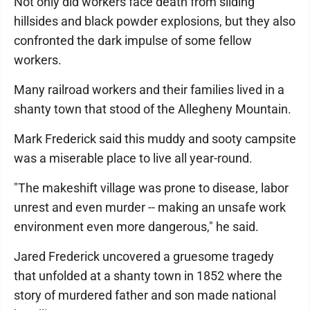
Not only did workers face death from sliding
hillsides and black powder explosions, but they also
confronted the dark impulse of some fellow
workers.
Many railroad workers and their families lived in a
shanty town that stood of the Allegheny Mountain.
Mark Frederick said this muddy and sooty campsite
was a miserable place to live all year-round.
"The makeshift village was prone to disease, labor
unrest and even murder -- making an unsafe work
environment even more dangerous," he said.
Jared Frederick uncovered a gruesome tragedy
that unfolded at a shanty town in 1852 where the
story of murdered father and son made national