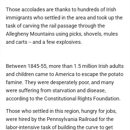
Those accolades are thanks to hundreds of Irish
immigrants who settled in the area and took up the
task of carving the rail passage through the
Allegheny Mountains using picks, shovels, mules
and carts -- and a few explosives.
Between 1845-55, more than 1.5 million Irish adults
and children came to America to escape the potato
famine. They were desperately poor, and many
were suffering from starvation and disease,
according to the Constitutional Rights Foundation.
Those who settled in this region, hungry for jobs,
were hired by the Pennsylvania Railroad for the
labor-intensive task of building the curve to get