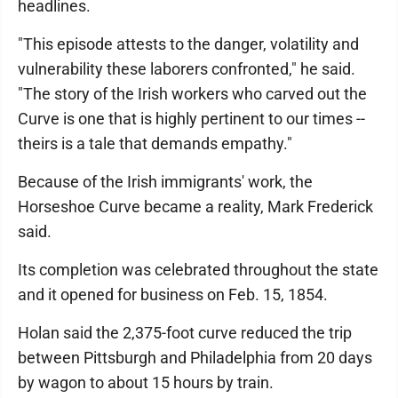
headlines.
"This episode attests to the danger, volatility and
vulnerability these laborers confronted," he said.
"The story of the Irish workers who carved out the
Curve is one that is highly pertinent to our times --
theirs is a tale that demands empathy."
Because of the Irish immigrants' work, the
Horseshoe Curve became a reality, Mark Frederick
said.
Its completion was celebrated throughout the state
and it opened for business on Feb. 15, 1854.
Holan said the 2,375-foot curve reduced the trip
between Pittsburgh and Philadelphia from 20 days
by wagon to about 15 hours by train.