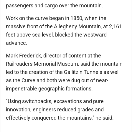
passengers and cargo over the mountain.
Work on the curve began in 1850, when the
massive front of the Allegheny Mountain, at 2,161
feet above sea level, blocked the westward
advance.
Mark Frederick, director of content at the
Railroaders Memorial Museum, said the mountain
led to the creation of the Gallitzin Tunnels as well
as the Curve and both were dug out of near-
impenetrable geographic formations.
"Using switchbacks, excavations and pure
innovation, engineers reduced grades and
effectively conquered the mountains," he said.