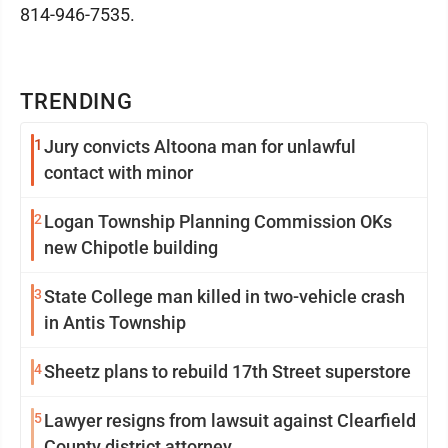
814-946-7535.
TRENDING
1
Jury convicts Altoona man for unlawful
contact with minor
2
Logan Township Planning Commission OKs
new Chipotle building
3
State College man killed in two-vehicle crash
in Antis Township
4
Sheetz plans to rebuild 17th Street superstore
5
Lawyer resigns from lawsuit against Clearfield
County district attorney