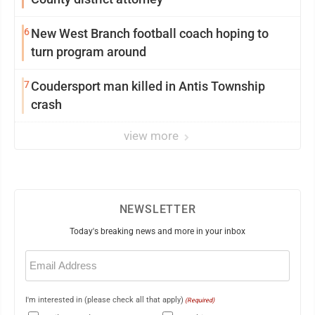
6
New West Branch football coach hoping to
turn program around
7
Coudersport man killed in Antis Township
crash
view more
NEWSLETTER
Today's breaking news and more in your inbox
Email
(Required)
I'm interested in (please check all that apply)
(Required)