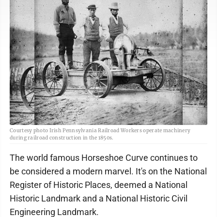
Courtesy photo Irish Pennsylvania Railroad Workers operate machinery
during railroad construction in the 1850s.
The world famous Horseshoe Curve continues to
be considered a modern marvel. It's on the National
Register of Historic Places, deemed a National
Historic Landmark and a National Historic Civil
Engineering Landmark.