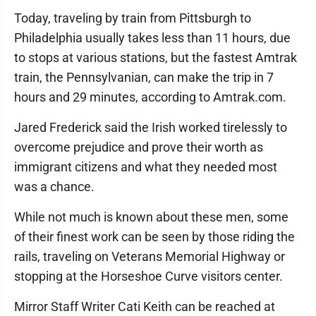
Today, traveling by train from Pittsburgh to
Philadelphia usually takes less than 11 hours, due
to stops at various stations, but the fastest Amtrak
train, the Pennsylvanian, can make the trip in 7
hours and 29 minutes, according to Amtrak.com.
Jared Frederick said the Irish worked tirelessly to
overcome prejudice and prove their worth as
immigrant citizens and what they needed most
was a chance.
While not much is known about these men, some
of their finest work can be seen by those riding the
rails, traveling on Veterans Memorial Highway or
stopping at the Horseshoe Curve visitors center.
Mirror Staff Writer Cati Keith can be reached at