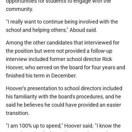
opportunities for students to engage with the
community.
"I really want to continue being involved with the
school and helping others," Aboud said.
Among the other candidates that interviewed for
the position but were not provided a follow-up
interview included former school director Rick
Hoover, who served on the board for four years and
finished his term in December.
Hoover's presentation to school directors included
his familiarity with the board's procedures, and he
said he believes he could have provided an easier
transition.
"I am 100% up to speed," Hoover said. "I know the