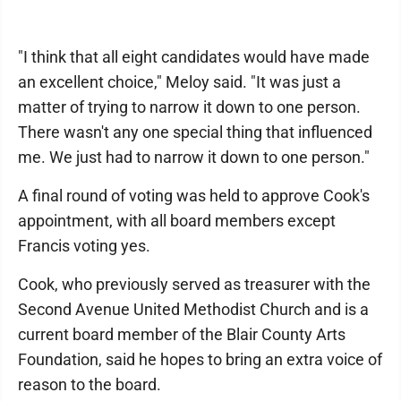
"I think that all eight candidates would have made
an excellent choice," Meloy said. "It was just a
matter of trying to narrow it down to one person.
There wasn't any one special thing that influenced
me. We just had to narrow it down to one person."
A final round of voting was held to approve Cook's
appointment, with all board members except
Francis voting yes.
Cook, who previously served as treasurer with the
Second Avenue United Methodist Church and is a
current board member of the Blair County Arts
Foundation, said he hopes to bring an extra voice of
reason to the board.