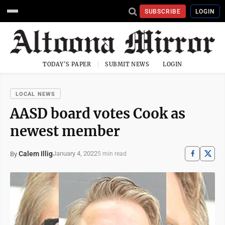
SUBSCRIBE
LOGIN
TODAY'S PAPER
SUBMIT NEWS
LOGIN
LOCAL NEWS
AASD board votes Cook as
newest member
Calem Illig
January 4, 2022
By
5 min read