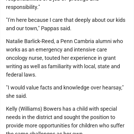
responsibility."
"I'm here because I care that deeply about our kids
and our town," Pappas said.
Natalie Barlick-Reed, a Penn Cambria alumni who
works as an emergency and intensive care
oncology nurse, touted her experience in grant
writing as well as familiarity with local, state and
federal laws.
"I would value facts and knowledge over hearsay,"
she said.
Kelly (Williams) Bowers has a child with special
needs in the district and sought the position to
provide more opportunities for children who suffer
the same challenges as her own.