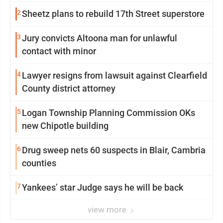
2
Sheetz plans to rebuild 17th Street superstore
3
Jury convicts Altoona man for unlawful
contact with minor
4
Lawyer resigns from lawsuit against Clearfield
County district attorney
5
Logan Township Planning Commission OKs
new Chipotle building
6
Drug sweep nets 60 suspects in Blair, Cambria
counties
7
Yankees’ star Judge says he will be back
view more