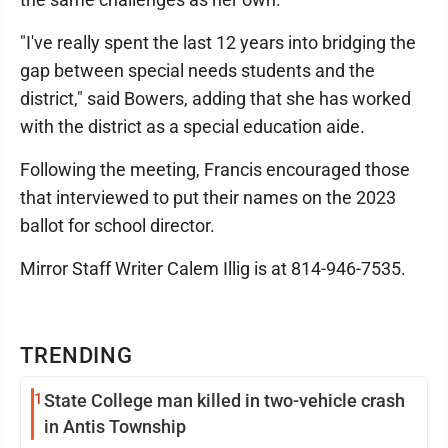
"I've really spent the last 12 years into bridging the
gap between special needs students and the
district," said Bowers, adding that she has worked
with the district as a special education aide.
Following the meeting, Francis encouraged those
that interviewed to put their names on the 2023
ballot for school director.
Mirror Staff Writer Calem Illig is at 814-946-7535.
TRENDING
1
State College man killed in two-vehicle crash
in Antis Township