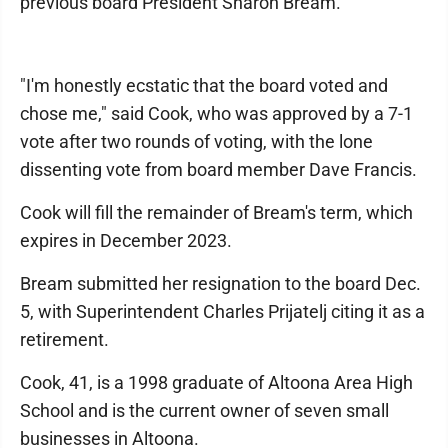
previous board President Sharon Bream.
"I'm honestly ecstatic that the board voted and
chose me," said Cook, who was approved by a 7-1
vote after two rounds of voting, with the lone
dissenting vote from board member Dave Francis.
Cook will fill the remainder of Bream's term, which
expires in December 2023.
Bream submitted her resignation to the board Dec.
5, with Superintendent Charles Prijatelj citing it as a
retirement.
Cook, 41, is a 1998 graduate of Altoona Area High
School and is the current owner of seven small
businesses in Altoona.