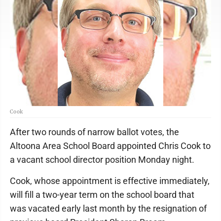
Cook
After two rounds of narrow ballot votes, the
Altoona Area School Board appointed Chris Cook to
a vacant school director position Monday night.
Cook, whose appointment is effective immediately,
will fill a two-year term on the school board that
was vacated early last month by the resignation of