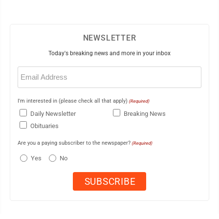
NEWSLETTER
Today's breaking news and more in your inbox
Email
(Required)
I'm interested in (please check all that apply)
(Required)
Daily Newsletter
Breaking News
Obituaries
Are you a paying subscriber to the newspaper?
(Required)
Yes
No