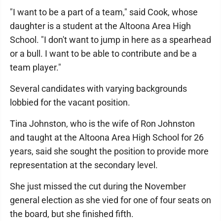
"I want to be a part of a team," said Cook, whose
daughter is a student at the Altoona Area High
School. "I don't want to jump in here as a spearhead
or a bull. I want to be able to contribute and be a
team player."
Several candidates with varying backgrounds
lobbied for the vacant position.
Tina Johnston, who is the wife of Ron Johnston
and taught at the Altoona Area High School for 26
years, said she sought the position to provide more
representation at the secondary level.
She just missed the cut during the November
general election as she vied for one of four seats on
the board, but she finished fifth.