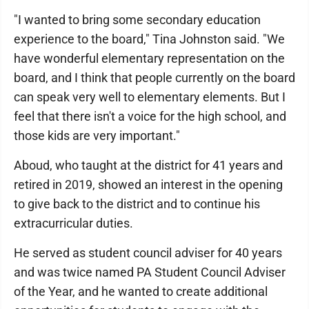
"I wanted to bring some secondary education
experience to the board," Tina Johnston said. "We
have wonderful elementary representation on the
board, and I think that people currently on the board
can speak very well to elementary elements. But I
feel that there isn't a voice for the high school, and
those kids are very important."
Aboud, who taught at the district for 41 years and
retired in 2019, showed an interest in the opening
to give back to the district and to continue his
extracurricular duties.
He served as student council adviser for 40 years
and was twice named PA Student Council Adviser
of the Year, and he wanted to create additional