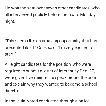
He won the seat over seven other candidates, who
all interviewed publicly before the board Monday
night.
"This seems like an amazing opportunity that has
presented itself," Cook said. "I'm very excited to
start."
All eight candidates for the position, who were
required to submit a letter of interest by Dec. 27,
were given five minutes to speak before the board
and explain why they wanted to become a school
director.
In the initial voted conducted through a ballot