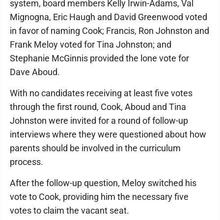
system, board members Kelly Irwin-Adams, Val
Mignogna, Eric Haugh and David Greenwood voted
in favor of naming Cook; Francis, Ron Johnston and
Frank Meloy voted for Tina Johnston; and
Stephanie McGinnis provided the lone vote for
Dave Aboud.
With no candidates receiving at least five votes
through the first round, Cook, Aboud and Tina
Johnston were invited for a round of follow-up
interviews where they were questioned about how
parents should be involved in the curriculum
process.
After the follow-up question, Meloy switched his
vote to Cook, providing him the necessary five
votes to claim the vacant seat.