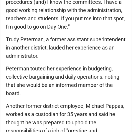
procedures (and) I know the committees. I have a
good working relationship with the administration,
teachers and students. If you put me into that spot,
I'm good to go on Day One."
Trudy Peterman, a former assistant superintendent
in another district, lauded her experience as an
administrator.
Peterman touted her experience in budgeting,
collective bargaining and daily operations, noting
that she would be an informed member of the
board.
Another former district employee, Michael Pappas,
worked as a custodian for 35 years and said he
thought he was prepared to uphold the
responsibilities of a job of "prestige and