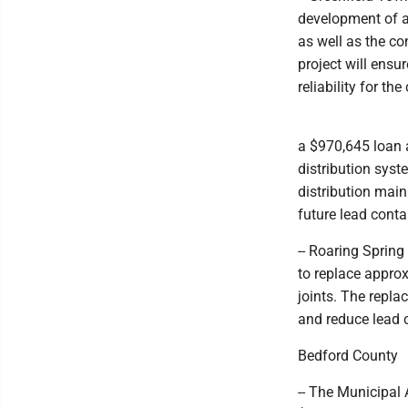
development of a
as well as the co
project will ens
reliability for th
a $970,645 loan a
distribution syst
distribution main
future lead cont
-- Roaring Spring
to replace approx
joints. The repla
and reduce lead 
Bedford County
-- The Municipal