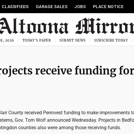
CLASSIFIEDS
GARAGE SALES
JOBS
PLACE NOTICE
8, 2026
TODAY'S PAPER
SUBMIT NEWS
SUBSCRIBE TODAY
rojects receive funding fo
 Blair County received Pennvest funding to make improvements t
ystems, Gov. Tom Wolf announced Wednesday. Projects in Bedfo
ingdon counties also were among those receiving funds.