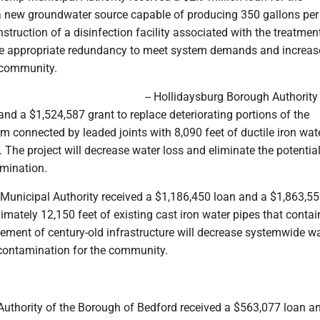
 new groundwater source capable of producing 350 gallons per
nstruction of a disinfection facility associated with the treatmen
ure appropriate redundancy to meet system demands and increas
e community.
-- Hollidaysburg Borough Authority
nd a $1,524,587 grant to replace deteriorating portions of the
em connected by leaded joints with 8,090 feet of ductile iron wat
. The project will decrease water loss and eliminate the potential
amination.
 Municipal Authority received a $1,186,450 loan and a $1,863,55
imately 12,150 feet of existing cast iron water pipes that conta
cement of century-old infrastructure will decrease systemwide wa
contamination for the community.
 Authority of the Borough of Bedford received a $563,077 loan a