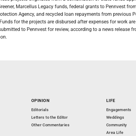
Greener, Marcellus Legacy funds, federal grants to Pennvest fro
otection Agency, and recycled loan repayments from previous 
unds for the projects are disbursed after expenses for work are
submitted to Pennvest for review, according to a news release f
ion.
OPINION
LIFE
Editorials
Engagements
Letters to the Editor
Weddings
Other Commentaries
Community
Area Life