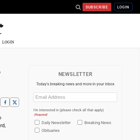
SUBSCRIBE
LOGIN
LOGIN
r
NEWSLETTER
Today's breaking news and more in your inbox
Email
(Required)
I'm interested in (please check all that apply)
(Required)
o
Daily Newsletter
Breaking News
rd,
Obituaries