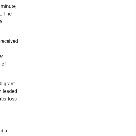
 minute,
t. The
e
 received
er
 of
0 grant
in leaded
ter loss
nd a