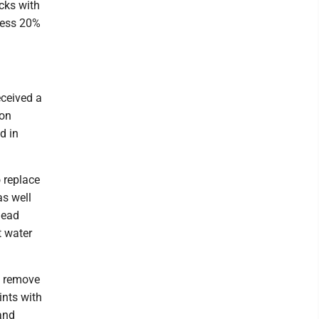
cks with
dress 20%
eceived a
ron
d in
 replace
as well
lead
t water
o remove
ints with
 and