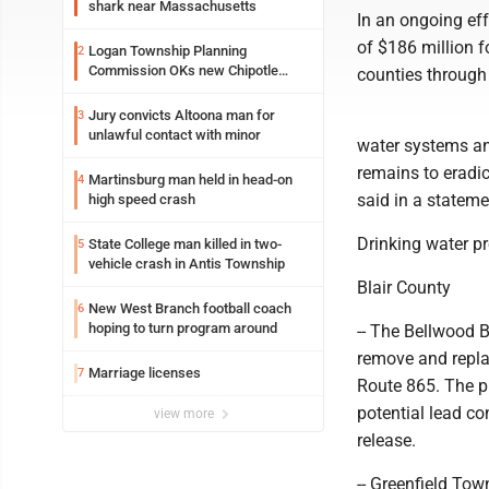
shark near Massachusetts
In an ongoing ef
of $186 million f
Logan Township Planning
2
Commission OKs new Chipotle
counties through
building
Jury convicts Altoona man for
3
unlawful contact with minor
water systems an
remains to eradi
Martinsburg man held in head-on
4
said in a stateme
high speed crash
Drinking water pr
State College man killed in two-
5
vehicle crash in Antis Township
Blair County
New West Branch football coach
6
hoping to turn program around
-- The Bellwood 
remove and repla
Marriage licenses
7
Route 865. The pro
potential lead c
view more
release.
-- Greenfield Tow