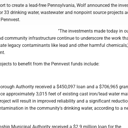
fort to create a lead-free Pennsylvania, Wolf announced the inv
or 33 drinking water, wastewater and nonpoint source projects 
 Pennvest.
"The investments made today in ou
d community infrastructure continue to underscore the work th
cate legacy contaminants like lead and other harmful chemicals,
nt.
ojects to benefit from the Pennvest funds include:
Borough Authority received a $450,097 loan and a $706,965 gran
ce approximately 3,015 feet of existing cast iron/lead water ma
ject will result in improved reliability and a significant reductio
ontamination in the community's drinking water, according to a 
nship Municipal Authority received a $2.9 million loan for the