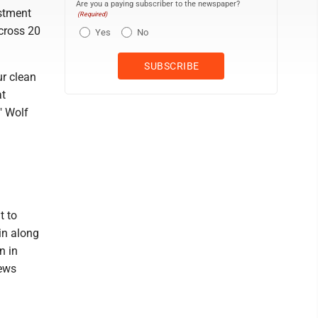
Are you a paying subscriber to the newspaper?
estment
(Required)
across 20
Yes
No
r clean
at
" Wolf
t to
in along
n in
news