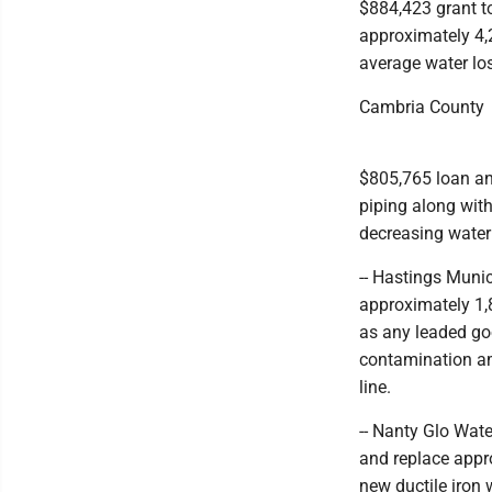
$884,423 grant to
approximately 4,2
average water lo
Cambria County
$805,765 loan and
piping along with
decreasing water
-- Hastings Munic
approximately 1,8
as any leaded goo
contamination amo
line.
-- Nanty Glo Wat
and replace appro
new ductile iron 