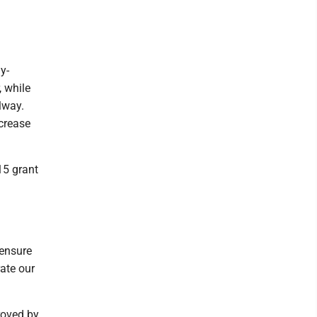
y-
, while
lway.
ncrease
15 grant
 ensure
rate our
roved by