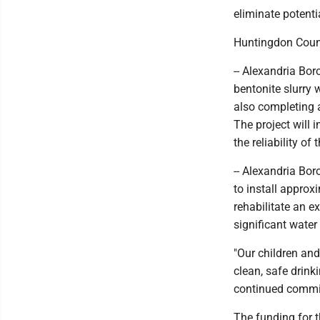
eliminate potent
Huntingdon Coun
-- Alexandria Bor
bentonite slurry 
also completing 
The project will 
the reliability of
-- Alexandria Bo
to install approx
rehabilitate an e
significant water
"Our children an
clean, safe drink
continued commi
The funding for 