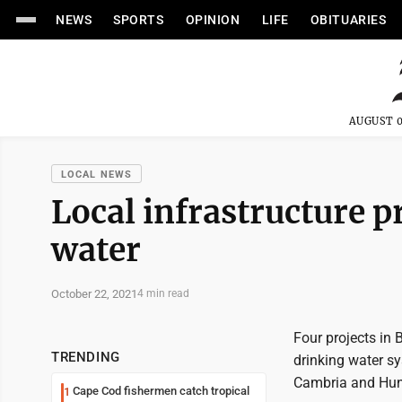
NEWS
SPORTS
OPINION
LIFE
OBITUARIES
AUGUST 0
LOCAL NEWS
Local infrastructure p
water
October 22, 2021
4 min read
Four projects in
TRENDING
drinking water s
Cambria and Hunt
Cape Cod fishermen catch tropical
1