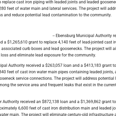
 replace cast iron piping with leaded joints and leaded goosene
80 feet of water main and lateral services. The project will ad
ss and reduce potential lead contamination to the community.
-- Ebensburg Municipal Authority r
 a $1,265,610 grant to replace 4,140 feet of lead-jointed cast i
 associated curb boxes and lead goosenecks. The project will ai
 loss and eliminate lead exposure for the community.
ipal Authority received a $263,057 loan and a $413,183 grant to
40 feet of cast iron water main pipes containing leaded joints, 
seneck service connections. The project will address potential 
ng the service area and frequent leaks that exist in the curren
er Authority received an $872,138 loan and a $1,369,862 grant t
ximately 6,600 feet of cast iron distribution main and leaded jo
water main. The project will eliminate century-old infrastructure