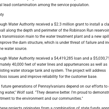
ial lead contamination among the service population.
ty
ough Water Authority received a $2.3 million grant to install a cla
wall along the depth and perimeter of the Robinson Run reservoir
a transmission main to the water treatment plant and a new spil
improve the dam structure, which is under threat of failure and i
 the water source.
rough Water Authority received a $4,419,285 loan and a $5,030,7
imately 40,000 feet of water lines and appurtenances as well as
xisting water storage tank and system. The project will address
 loss issues and improve reliability for the customer base.
d future generations of Pennsylvanians depend on our efforts to
ing water," Wolf said. "They deserve better. I'm proud to demonst
tment to the environment and our communities."
these projects originates from a combination of state funds app