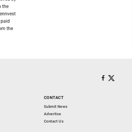
m the
Pennvest
 paid
rom the
CONTACT
Submit News
Advertise
Contact Us