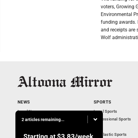
voters, Growing 
Environmental Pr
funding awards. F
and receipts are 
Wolf administrat
NEWS
SPORTS
Local News
Local Sports
Local Business
Professional Sports
2 articles remaining...
Pennsylvania News
PSU
Obituaries
Scholastic Sports
Starting at
$3.83
/week.