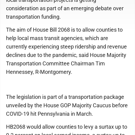
consideration as part of an emerging debate over
transportation funding.
The aim of House Bill 2068 is to allow counties to
help local mass transit agencies, which are
currently experiencing steep ridership and revenue
declines due to the pandemic, said House Majority
Transportation Committee Chairman Tim
Hennessey, R-Montgomery.
The legislation is part of a transportation package
unveiled by the House GOP Majority Caucus before
COVID-19 hit Pennsylvania in March.
HB2068 would allow counties to levy a surtax up to