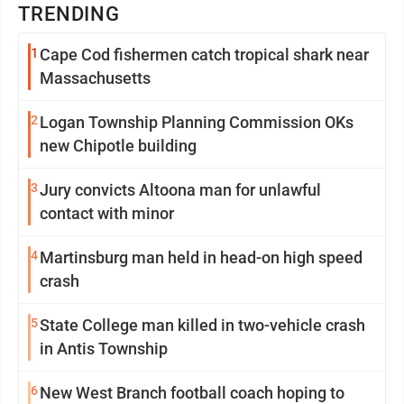
TRENDING
1
Cape Cod fishermen catch tropical shark near
Massachusetts
2
Logan Township Planning Commission OKs
new Chipotle building
3
Jury convicts Altoona man for unlawful
contact with minor
4
Martinsburg man held in head-on high speed
crash
5
State College man killed in two-vehicle crash
in Antis Township
6
New West Branch football coach hoping to