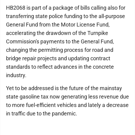
HB2068 is part of a package of bills calling also for
transferring state police funding to the all-purpose
General Fund from the Motor License Fund,
accelerating the drawdown of the Turnpike
Commission's payments to the General Fund,
changing the permitting process for road and
bridge repair projects and updating contract
standards to reflect advances in the concrete
industry.
Yet to be addressed is the future of the mainstay
state gasoline tax now generating less revenue due
to more fuel-efficient vehicles and lately a decrease
in traffic due to the pandemic.