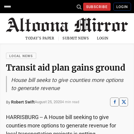
SUBSCRIBE
LOGIN
TODAY'S PAPER
SUBMIT NEWS
LOGIN
LOCAL NEWS
Transit aid plan gains ground
House bill seeks to give counties more options
to generate revenue
Robert Swift
August 25, 2020
By
4 min read
HARRISBURG -- A House bill seeking to give
counties more options to generate revenue for
local transportation projects is getting