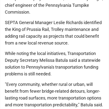
chief engineer of the Pennsylvania Turnpike
Commission.
SEPTA General Manager Leslie Richards identified
the King of Prussia Rail, Trolley maintenance and
adding rail capacity as projects that could benefit
from a new local revenue source.
While noting the local initiatives, Transportation
Deputy Secretary Melissa Batula said a statewide
solution to Pennsylvania's transportation funding
problems is still needed.
"Every community, whether rural or urban, will
benefit from fewer bridge-related detours, longer-
lasting road surfaces, more transportation options
and more transportation predictability," Batula said.