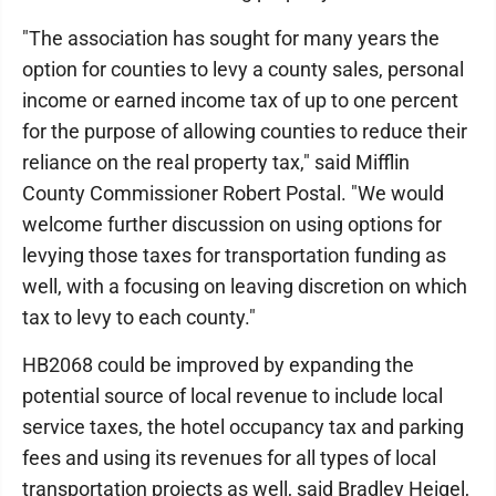
"The association has sought for many years the
option for counties to levy a county sales, personal
income or earned income tax of up to one percent
for the purpose of allowing counties to reduce their
reliance on the real property tax," said Mifflin
County Commissioner Robert Postal. "We would
welcome further discussion on using options for
levying those taxes for transportation funding as
well, with a focusing on leaving discretion on which
tax to levy to each county."
HB2068 could be improved by expanding the
potential source of local revenue to include local
service taxes, the hotel occupancy tax and parking
fees and using its revenues for all types of local
transportation projects as well, said Bradley Heigel,