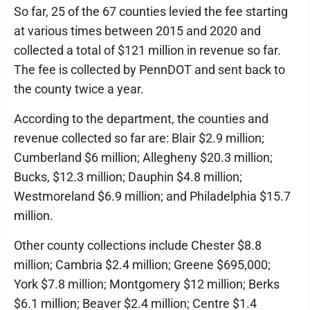
So far, 25 of the 67 counties levied the fee starting
at various times between 2015 and 2020 and
collected a total of $121 million in revenue so far.
The fee is collected by PennDOT and sent back to
the county twice a year.
According to the department, the counties and
revenue collected so far are: Blair $2.9 million;
Cumberland $6 million; Allegheny $20.3 million;
Bucks, $12.3 million; Dauphin $4.8 million;
Westmoreland $6.9 million; and Philadelphia $15.7
million.
Other county collections include Chester $8.8
million; Cambria $2.4 million; Greene $695,000;
York $7.8 million; Montgomery $12 million; Berks
$6.1 million; Beaver $2.4 million; Centre $1.4