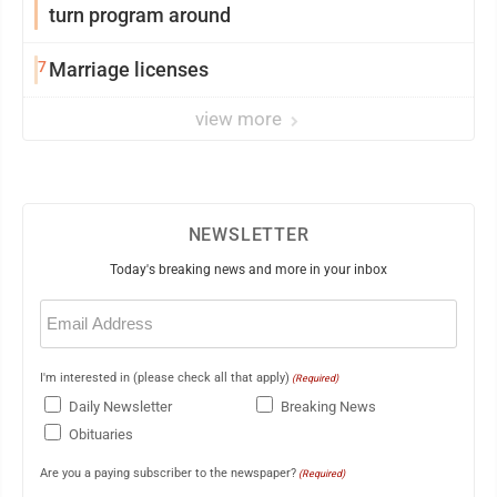
turn program around
7
Marriage licenses
view more
NEWSLETTER
Today's breaking news and more in your inbox
Email
(Required)
I'm interested in (please check all that apply)
(Required)
Daily Newsletter
Breaking News
Obituaries
Are you a paying subscriber to the newspaper?
(Required)