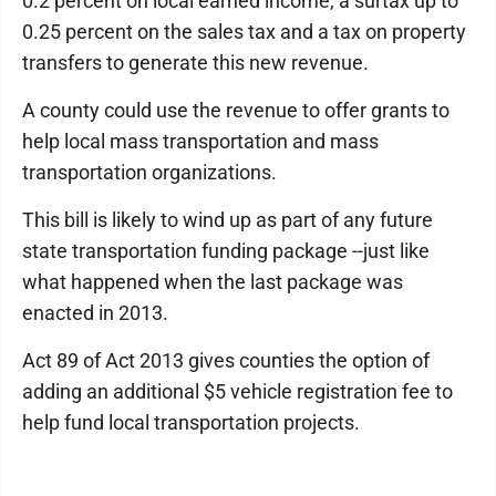
0.2 percent on local earned income, a surtax up to
0.25 percent on the sales tax and a tax on property
transfers to generate this new revenue.
A county could use the revenue to offer grants to
help local mass transportation and mass
transportation organizations.
This bill is likely to wind up as part of any future
state transportation funding package --just like
what happened when the last package was
enacted in 2013.
Act 89 of Act 2013 gives counties the option of
adding an additional $5 vehicle registration fee to
help fund local transportation projects.