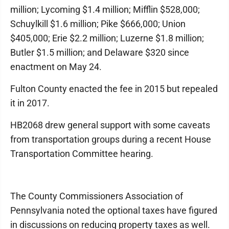
million; Lycoming $1.4 million; Mifflin $528,000;
Schuylkill $1.6 million; Pike $666,000; Union
$405,000; Erie $2.2 million; Luzerne $1.8 million;
Butler $1.5 million; and Delaware $320 since
enactment on May 24.
Fulton County enacted the fee in 2015 but repealed
it in 2017.
HB2068 drew general support with some caveats
from transportation groups during a recent House
Transportation Committee hearing.
The County Commissioners Association of
Pennsylvania noted the optional taxes have figured
in discussions on reducing property taxes as well.