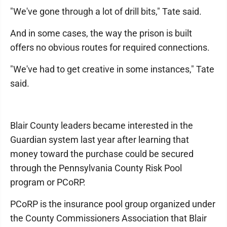
"We've gone through a lot of drill bits," Tate said.
And in some cases, the way the prison is built
offers no obvious routes for required connections.
"We've had to get creative in some instances," Tate
said.
Blair County leaders became interested in the
Guardian system last year after learning that
money toward the purchase could be secured
through the Pennsylvania County Risk Pool
program or PCoRP.
PCoRP is the insurance pool group organized under
the County Commissioners Association that Blair