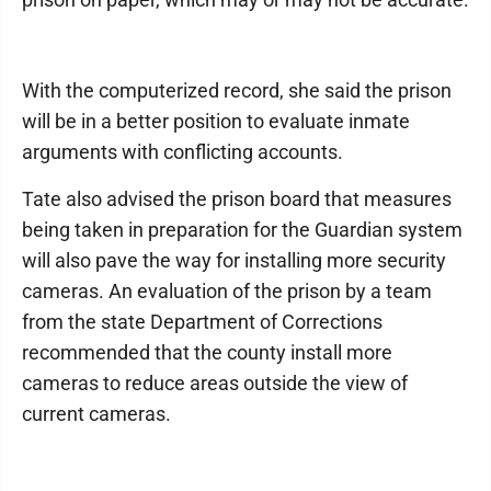
With the computerized record, she said the prison
will be in a better position to evaluate inmate
arguments with conflicting accounts.
Tate also advised the prison board that measures
being taken in preparation for the Guardian system
will also pave the way for in­stalling more security
cameras. An evaluation of the prison by a team
from the state Depart­ment of Cor­rections
recommended that the county in­stall more
cameras to reduce areas outside the view of
current cameras.