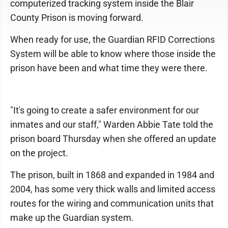
computerized tracking system inside the Blair
County Prison is moving forward.
When ready for use, the Guardian RFID Corrections
System will be able to know where those inside the
prison have been and what time they were there.
"It's going to create a safer environment for our
inmates and our staff," Warden Abbie Tate told the
prison board Thursday when she offered an update
on the project.
The prison, built in 1868 and expanded in 1984 and
2004, has some very thick walls and limited access
routes for the wiring and communication units that
make up the Guardian system.