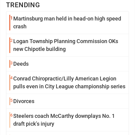
TRENDING
1
Martinsburg man held in head-on high speed
crash
2
Logan Township Planning Commission OKs
new Chipotle building
3
Deeds
4
Conrad Chiropractic/Lilly American Legion
pulls even in City League championship series
5
Divorces
6
Steelers coach McCarthy downplays No. 1
draft pick’s injury