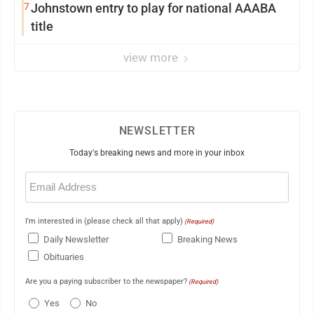
7
Johnstown entry to play for national AAABA
title
view more
NEWSLETTER
Today's breaking news and more in your inbox
Email
(Required)
I'm interested in (please check all that apply)
(Required)
Daily Newsletter
Breaking News
Obituaries
Are you a paying subscriber to the newspaper?
(Required)
Yes
No