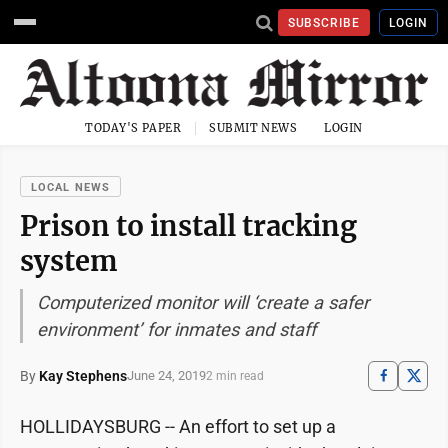
SUBSCRIBE
LOGIN
TODAY'S PAPER
SUBMIT NEWS
LOGIN
LOCAL NEWS
Prison to install tracking
system
Computerized monitor will ‘create a safer
environment’ for inmates and staff
By
Kay Stephens
June 24, 2019
2 min read
HOLLIDAYSBURG -- An effort to set up a