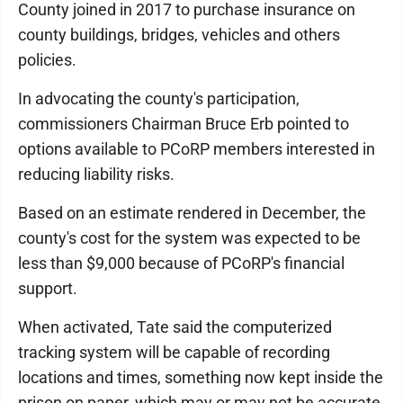
County joined in 2017 to purchase insurance on
county buildings, bridges, vehicles and others
policies.
In advocating the county's participation,
commissioners Chairman Bruce Erb pointed to
options available to PCoRP members interested in
reducing liability risks.
Based on an estimate rendered in December, the
county's cost for the system was expected to be
less than $9,000 because of PCoRP's financial
support.
When activated, Tate said the computerized
tracking system will be capable of re­cording
locations and times, something now kept inside the
prison on paper, which may or may not be accurate.