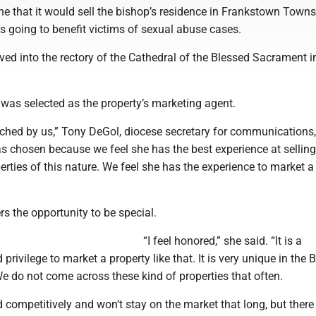
e that it would sell the bishop’s residence in Frankstown Towns
s going to benefit victims of sexual abuse cases.
ed into the rectory of the Cathedral of the Blessed Sacrament i
as selected as the property’s marketing agent.
hed by us,” Tony DeGol, diocese secretary for communications,
 chosen because we feel she has the best experience at sellin
erties of this nature. We feel she has the experience to market a
s the opportunity to be special.
“I feel honored,” she said. “It is a
 privilege to market a property like that. It is very unique in the B
e do not come across these kind of properties that often.
ced competitively and won’t stay on the market that long, but there