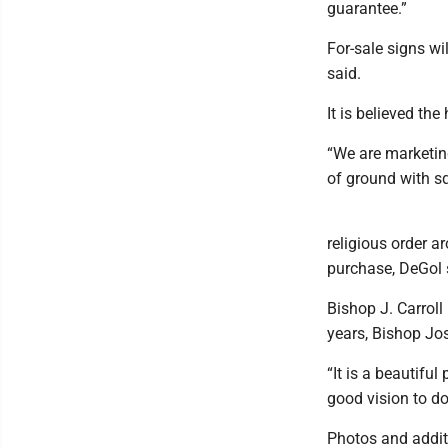
guarantee.”
For-sale signs wi
said.
It is believed th
“We are marketing
of ground with sq
religious order a
purchase, DeGol 
Bishop J. Carrol
years, Bishop Jo
“It is a beautiful
good vision to do
Photos and addit