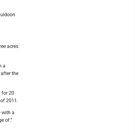
 Muldoon
ree acres
m a
after the
 for 20
 of 2011.
e with a
e of.”