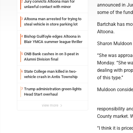
Jury convicts Altoona man for
2
announced in Jun
unlawful contact with minor
some of the fund
Altoona man arrested for trying to
3
Bartchak has mov
steal vehicle in store parking lot
Altoona.
Bishop Guilfoyle edges Altoona in
4
Blair YMCA summer league thriller
Sharon Muldoon w
CNB Bank cashes in on 3-peat in
5
“She was approac
Alumni Division final
Monday. “She was
dealing with prop
State College man killed in two-
6
vehicle crash in Antis Township
of this type.”
Trump administration green-lights
Muldoon consider
7
Head Start overhaul
view more
responsibility and
County market. W
“I think it is pri