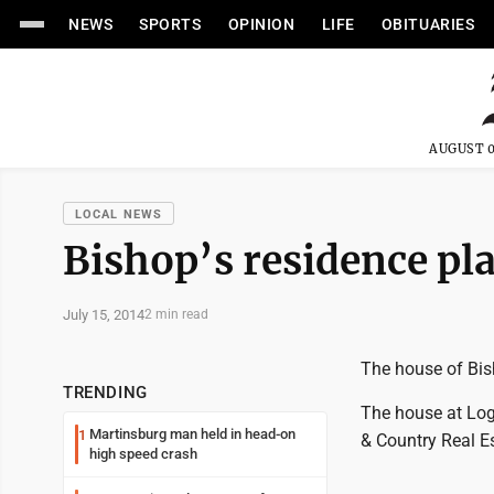
NEWS
SPORTS
OPINION
LIFE
OBITUARIES
AUGUST 0
LOCAL NEWS
Bishop’s residence pl
July 15, 2014
2 min read
The house of Bish
TRENDING
The house at Log
Martinsburg man held in head-on
1
& Country Real Es
high speed crash