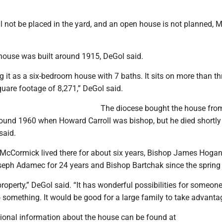
ll not be placed in the yard, and an open house is not planned,
e house was built around 1915, DeGol said.
 it as a six-bedroom house with 7 baths. It sits on more than th
uare footage of 8,271,” DeGol said.
The diocese bought the house fro
round 1960 when Howard Carroll was bishop, but he died shortly 
said.
l McCormick lived there for about six years, Bishop James Hogan
seph Adamec for 24 years and Bishop Bartchak since the spring
 property,” DeGol said. “It has wonderful possibilities for someon
 something. It would be good for a large family to take advantag
ional information about the house can be found at