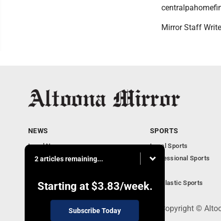
centralpahomefi
Mirror Staff Writ
NEWS
SPORTS
Local News
Local Sports
Local Business
Professional Sports
2 articles remaining...
Pennsylvania News
PSU
Obituaries
Scholastic Sports
Starting at
$3.83
/week.
301 Cayuga Ave., Altoona, PA 16602 - Copyright © Alto
Subscribe Today