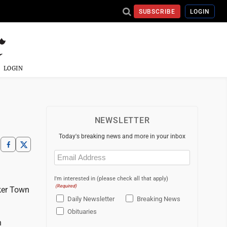
SUBSCRIBE
LOGIN
LOGIN
NEWSLETTER
Today's breaking news and more in your inbox
Email
(Required)
I'm interested in (please check all that apply)
(Required)
ker Town
Daily Newsletter
Breaking News
Obituaries
n