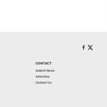
CONTACT
Submit News
Advertise
Contact Us