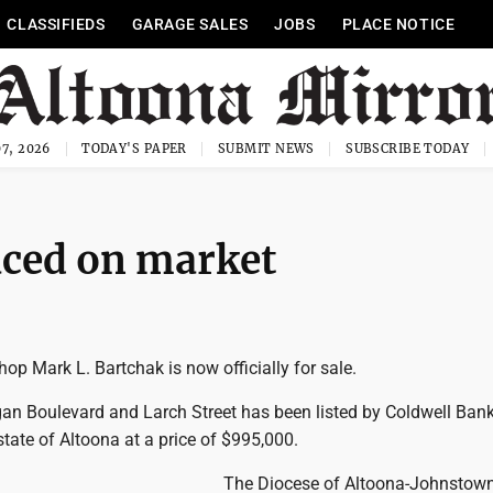
CLASSIFIEDS
GARAGE SALES
JOBS
PLACE NOTICE
7, 2026
TODAY'S PAPER
SUBMIT NEWS
SUBSCRIBE TODAY
aced on market
op Mark L. Bartchak is now officially for sale.
an Boulevard and Larch Street has been listed by Coldwell Ban
tate of Altoona at a price of $995,000.
The Diocese of Altoona-Johnstow