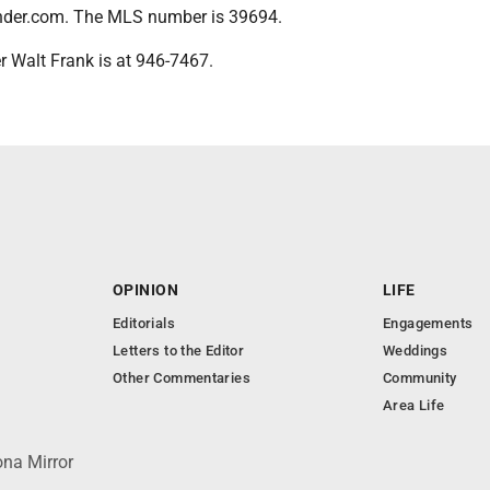
nder.com. The MLS number is 39694.
er Walt Frank is at 946-7467.
OPINION
LIFE
Editorials
Engagements
Letters to the Editor
Weddings
Other Commentaries
Community
Area Life
ona Mirror