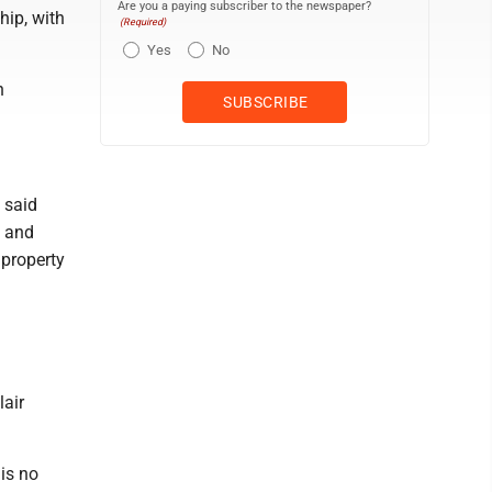
Are you a paying subscriber to the newspaper?
hip, with
(Required)
Yes
No
n
 said
g and
 property
lair
 is no