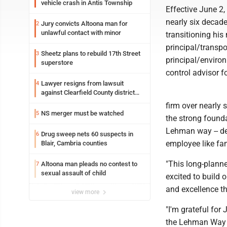
vehicle crash in Antis Township
Effective June 2,
nearly six decade
Jury convicts Altoona man for
2
unlawful contact with minor
transitioning hi
principal/transpo
Sheetz plans to rebuild 17th Street
3
principal/environ
superstore
control advisor f
Lawyer resigns from lawsuit
4
against Clearfield County district
attorney
firm over nearly 
NS merger must be watched
5
the strong found
Lehman way -- del
Drug sweep nets 60 suspects in
6
employee like fam
Blair, Cambria counties
"This long-planne
Altoona man pleads no contest to
7
sexual assault of child
excited to build 
and excellence th
view more
"I'm grateful for
the Lehman Way of