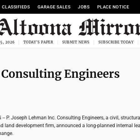
CLASSIFIEDS
GARAGE SALES
JOBS
PLACE NOTICE
5, 2026
TODAY'S PAPER
SUBMIT NEWS
SUBSCRIBE TODAY
 Consulting Engineers
 P. Joseph Lehman Inc. Consulting Engineers, a civil, structura
d land development firm, announced a long-planned internal le
hange.