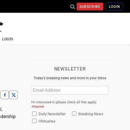
SUBSCRIBE
LOGIN
LOGIN
NEWSLETTER
Today's breaking news and more in your inbox
Email
(Required)
I'm interested in (please check all that apply)
(Required)
l,
Daily Newsletter
Breaking News
adership
Obituaries