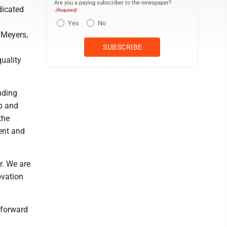
Are you a paying subscriber to the newspaper?
dicated
(Required)
Yes
No
 Meyers,
quality
nding
ip and
the
ent and
r. We are
ovation
 forward