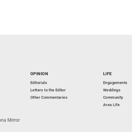
OPINION
LIFE
Editorials
Engagements
Letters to the Editor
Weddings
Other Commentaries
Community
Area Life
ona Mirror