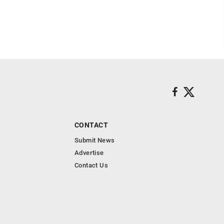
CONTACT
Submit News
Advertise
Contact Us