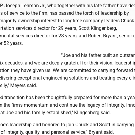
 P. Joseph Lehman Jr., who together with his late father have de
s of service to the firm, has passed the torch of leadership by
s majority ownership interest to longtime company leaders Chuck
rtation services director for 29 years, Scott Klingenberg,
mental services director for 28 years, and Robert Bryant, senior 
or 52 years.
"Joe and his father built an outsta
six decades, and we are deeply grateful for their vision, leadersh
ation they have given us. We are committed to carrying forward 
ivering exceptional engineering solutions and treating every cli
ily," Meyers said.
d transition has been thoughtfully prepared for more than a yea
on the firm's momentum and continue the legacy of integrity, inn
at Joe and his family established," Klingenberg said.
 Joe's leadership and honored to join Chuck and Scott in carrying
 integrity, quality, and personal service," Bryant said.