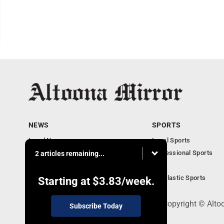
NEWS
SPORTS
Local News
Local Sports
Local Business
Professional Sports
2 articles remaining...
Pennsylvania News
PSU
Obituaries
Scholastic Sports
Starting at
$3.83
/week.
301 Cayuga Ave., Altoona, PA 16602 - Copyright © Alto
Subscribe Today