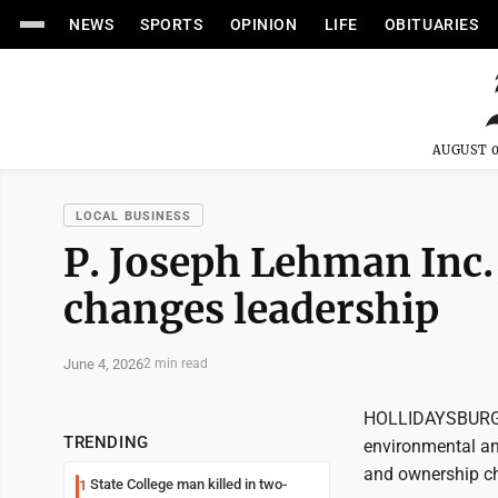
NEWS
SPORTS
OPINION
LIFE
OBITUARIES
AUGUST 0
LOCAL BUSINESS
P. Joseph Lehman Inc.
changes leadership
June 4, 2026
2 min read
HOLLIDAYSBURG --
TRENDING
environmental an
and ownership c
State College man killed in two-
1