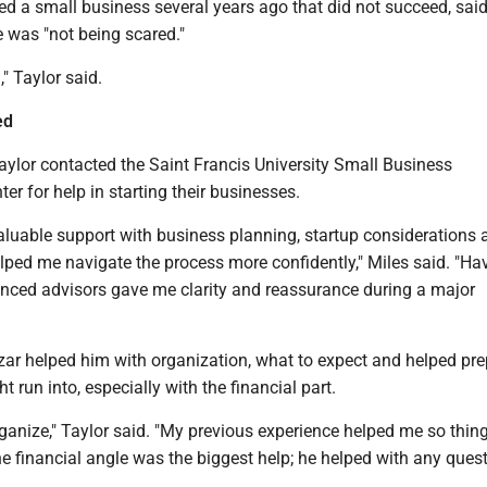
d a small business several years ago that did not succeed, said
 was "not being scared."
d," Taylor said.
ed
aylor contacted the Saint Francis University Small Business
r for help in starting their businesses.
aluable support with business planning, startup considerations 
lped me navigate the process more confidently," Miles said. "Ha
enced advisors gave me clarity and reassurance during a major
izar helped him with organization, what to expect and helped pr
t run into, especially with the financial part.
ganize," Taylor said. "My previous experience helped me so thin
he financial angle was the biggest help; he helped with any quest