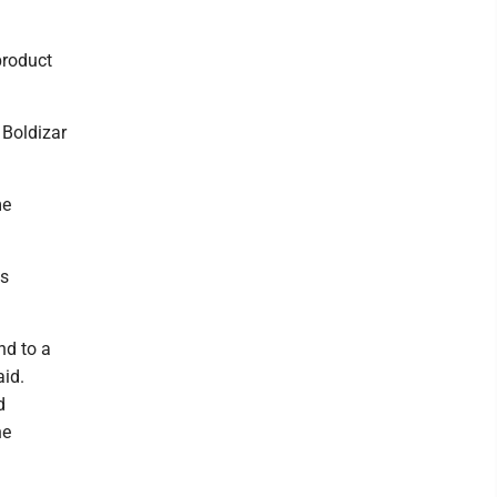
product
 Boldizar
me
es
nd to a
aid.
d
he