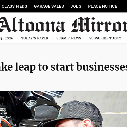
CLASSIFIEDS
GARAGE SALES
JOBS
PLACE NOTICE
5, 2026
TODAY'S PAPER
SUBMIT NEWS
SUBSCRIBE TODAY
ke leap to start businesse