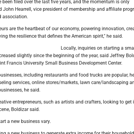
 been filed over the last five years, and the momentum is only
id John Hearrell, vice president of membership and affiliate prog
d association.
eurs are the heartbeat of our economy, powering innovation, cre
ng the resilience that defines the American spirit," he said.
Locally, inquiries on starting a sma
reased slightly since the beginning of the year, said Jeffrey Bold
aint Francis University Small Business Development Center.
businesses, including restaurants and food trucks are popular, he
seling services, online stores/markets, lawn care/landscaping a
businesses, he said.
ative entrepreneurs, such as artists and crafters, looking to get 
ene, Boldizar said.
art a new business vary.
ing a new business to generate extra income for their househol