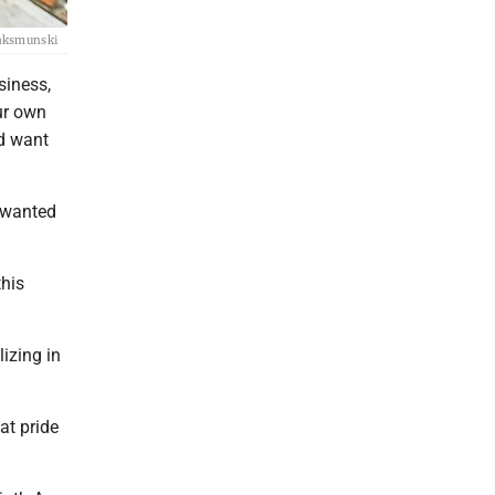
 Waksmunski
siness,
ur own
nd want
e wanted
this
lizing in
at pride