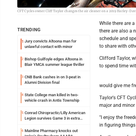
CFT Cycles owner Cliff Taylor changes the air cleaner on a 2019 Harley-Davi
While there are a
TRENDING
there are also a
schedule and spe
Jury convicts Altoona man for
1
to share with oth
unlawful contact with minor
Clifford Taylor,
Bishop Guilfoyle edges Altoona in
2
Blair YMCA summer league thriller
to spend time wit
CNB Bank cashes in on 3-peat in
3
Alumni Division final
would give me fre
State College man killed in two-
4
Taylor's CFT Cycle
vehicle crash in Antis Township
major and minor 
Conrad Chiropractic/Lilly American
5
"I enjoy the free
Legion survives Game 3 in extra
innings
in figuring thing
Mainline Pharmacy knocks out
6