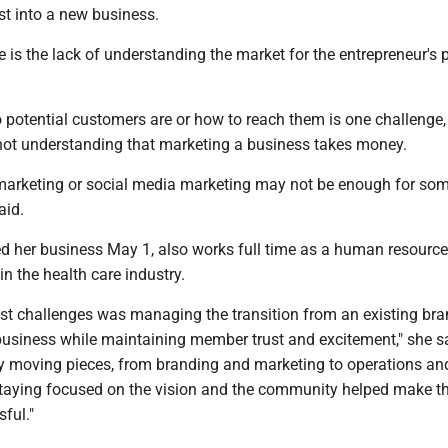
st into a new business.
 is the lack of understanding the market for the entrepreneur's 
potential customers are or how to reach them is one challenge,
 not understanding that marketing a business takes money.
 marketing or social media marketing may not be enough for so
aid.
d her business May 1, also works full time as a human resourc
in the health care industry.
est challenges was managing the transition from an existing bra
usiness while maintaining member trust and excitement," she s
 moving pieces, from branding and marketing to operations an
staying focused on the vision and the community helped make t
sful."