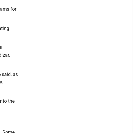
rams for
ating
ll
izar,
 said, as
nd
into the
d. Some