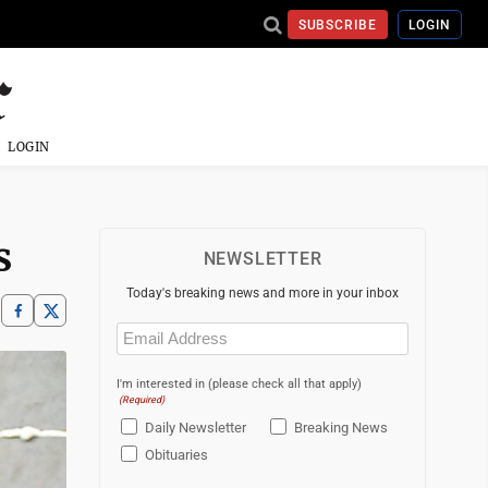
SUBSCRIBE
LOGIN
LOGIN
s
NEWSLETTER
Today's breaking news and more in your inbox
Email
(Required)
I'm interested in (please check all that apply)
(Required)
Daily Newsletter
Breaking News
Obituaries