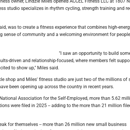
ness owner, Lindzie Miles opened ACCEL Fitness LLC at 1807 N
ess studio specializes in rhythm cycling, strength training and r
aid, was to create a fitness experience that combines high-energ
ng sense of community and a welcoming environment for people 
"I saw an opportunity to build som
sults-driven and relationship-focused, where members felt suppo
ited to show up," Miles said.
le shop and Miles' fitness studio are just two of the millions of 
have been opening up across the country in recent years.
 National Association for the Self-Employed, more than 5.62 mil
ions were filed in 2025 -- adding to the more than 21 million file
ak for themselves -- more than 26 million new small business