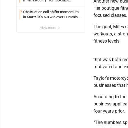
Imler’s Poultry from AAABA
Another new busi
Tournament
Her boutique fitn
Obstruction call shifts momentum
7
focused classes.
in Martella’s 6-3 win over Cumming
Motors
The goal, Miles s
view more
workouts, a stro
fitness levels.
that was both re
motivated and exc
Taylor's motorcyc
businesses that 
According to the
business applicat
four years prior.
"The numbers spe