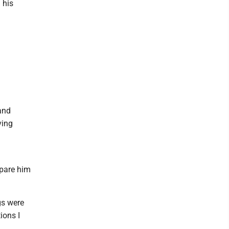
 his
and
ving
epare him
gs were
ions I