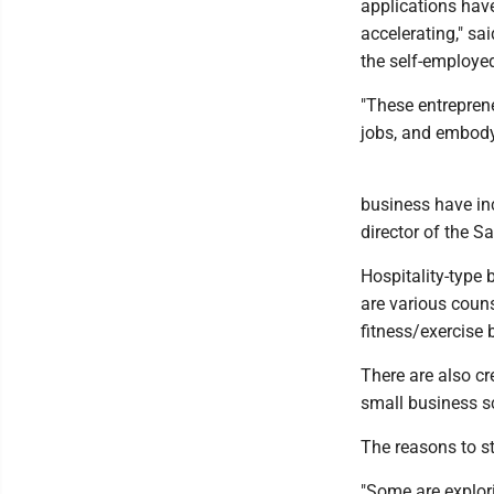
applications have
accelerating," sa
the self-employe
"These entrepren
jobs, and embodyi
business have inc
director of the S
Hospitality-type 
are various coun
fitness/exercise 
There are also cre
small business sc
The reasons to st
"Some are explor