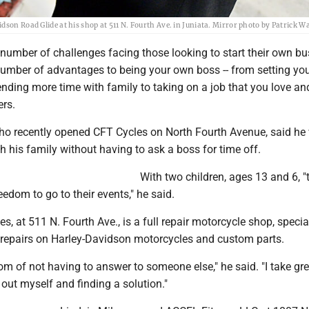
dson Road Glide at his shop at 511 N. Fourth Ave. in Juniata. Mirror photo by Patrick
 number of challenges facing those looking to start their own bu
 number of advantages to being your own boss -- from setting yo
nding more time with family to taking on a job that you love a
ers.
 who recently opened CFT Cycles on North Fourth Avenue, said h
h his family without having to ask a boss for time off.
With two children, ages 13 and 6, "
edom to go to their events," he said.
s, at 511 N. Fourth Ave., is a full repair motorcycle shop, specia
repairs on Harley-Davidson motorcycles and custom parts.
dom of not having to answer to someone else," he said. "I take gre
s out myself and finding a solution."