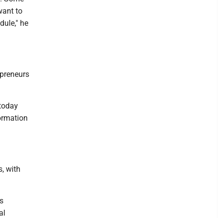
want to
dule," he
repreneurs
today
formation
s, with
ss
al