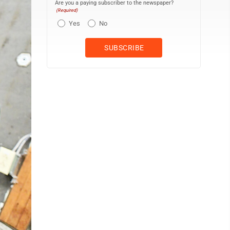
Are you a paying subscriber to the newspaper?
(Required)
Yes
No