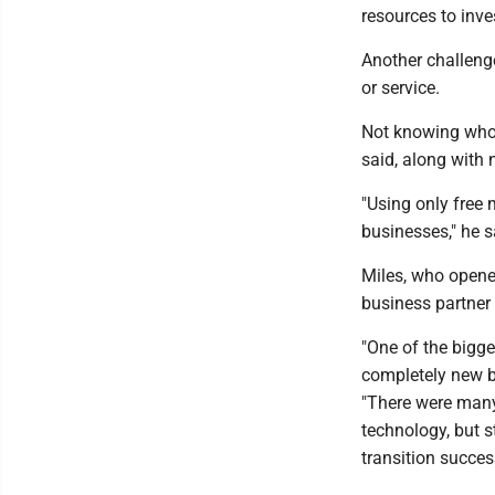
resources to inve
Another challenge
or service.
Not knowing who 
said, along with
"Using only free
businesses," he s
Miles, who opene
business partner 
"One of the bigg
completely new b
"There were many
technology, but 
transition succes