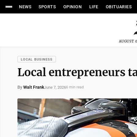
NEWS
SPORTS
OPINION
LIFE
OBITUARIES
AUGUST 0
LOCAL BUSINESS
Local entrepreneurs ta
By
Walt Frank
June 7, 2026
6 min read