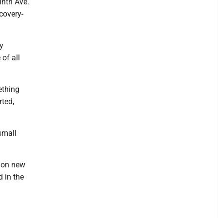
inth Ave.
ecovery-
y
of all
ething
rted,
small
lion new
d in the