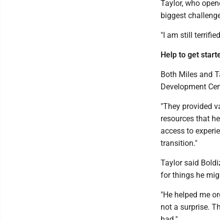
Taylor, who opene
biggest challenge
"I am still terrifie
Help to get start
Both Miles and T
Development Cente
"They provided v
resources that he
access to experi
transition."
Taylor said Bold
for things he migh
"He helped me or
not a surprise. T
had."