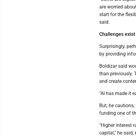
are worried about
start for the fle
said.
Challenges exist
Surprisingly, perh
by providing info
Boldizar said wo
than previously. 
and create conten
"AI has made it e
But, he cautions,
funding one of t
"Higher interest 
capital," he said