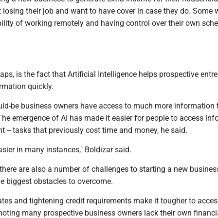
 losing their job and want to have cover in case they do. Some 
xibility of working remotely and having control over their own sche
aps, is the fact that Artificial Intelligence helps prospective ent
rmation quickly.
uld-be business owners have access to much more information 
The emergence of AI has made it easier for people to access in
t -- tasks that previously cost time and money, he said.
asier in many instances," Boldizar said.
 there are also a number of challenges to starting a new busines
he biggest obstacles to overcome.
rates and tightening credit requirements make it tougher to acce
, noting many prospective business owners lack their own financi