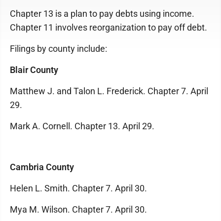
Chapter 13 is a plan to pay debts using income.
Chapter 11 involves reorganization to pay off debt.
Filings by county include:
Blair County
Matthew J. and Talon L. Frederick. Chapter 7. April
29.
Mark A. Cornell. Chapter 13. April 29.
Cambria County
Helen L. Smith. Chapter 7. April 30.
Mya M. Wilson. Chapter 7. April 30.