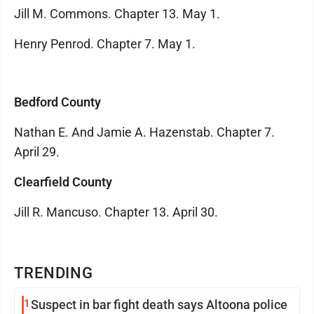
Jill M. Commons. Chapter 13. May 1.
Henry Penrod. Chapter 7. May 1.
Bedford County
Nathan E. And Jamie A. Hazenstab. Chapter 7.
April 29.
Clearfield County
Jill R. Mancuso. Chapter 13. April 30.
TRENDING
1
Suspect in bar fight death says Altoona police