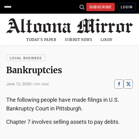
SUBSCRIBE
LOGIN
TODAY'S PAPER
SUBMIT NEWS
LOGIN
LOCAL BUSINESS
Bankruptcies
June 12, 2026
1 min read
The following people have made filings in U.S.
Bankruptcy Court in Pittsburgh.
Chapter 7 involves selling assets to pay debts.