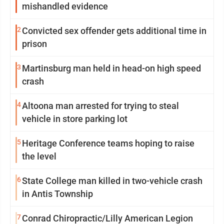
mishandled evidence
2
Convicted sex offender gets additional time in
prison
3
Martinsburg man held in head-on high speed
crash
4
Altoona man arrested for trying to steal
vehicle in store parking lot
5
Heritage Conference teams hoping to raise
the level
6
State College man killed in two-vehicle crash
in Antis Township
7
Conrad Chiropractic/Lilly American Legion