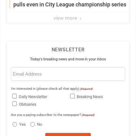
pulls even in City League championship series
view more
NEWSLETTER
Today's breaking news and more in your inbox
Email
(Required)
I'm interested in (please check all that apply)
(Required)
Daily Newsletter
Breaking News
Obituaries
Are you a paying subscriber to the newspaper?
(Required)
Yes
No