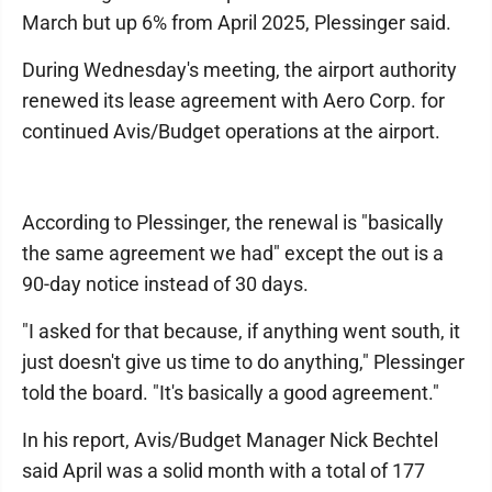
March but up 6% from April 2025, Plessinger said.
During Wednesday's meeting, the airport authority
renewed its lease agreement with Aero Corp. for
continued Avis/Budget operations at the airport.
According to Plessinger, the renewal is "basically
the same agreement we had" except the out is a
90-day notice instead of 30 days.
"I asked for that because, if anything went south, it
just doesn't give us time to do anything," Plessinger
told the board. "It's basically a good agreement."
In his report, Avis/Budget Manager Nick Bechtel
said April was a solid month with a total of 177