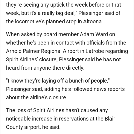
they're seeing any uptick the week before or that
week, but it's a really big deal," Plessinger said of
the locomotive's planned stop in Altoona.
When asked by board member Adam Ward on
whether he's been in contact with officials from the
Arnold Palmer Regional Airport in Latrobe regarding
Spirit Airlines' closure, Plessinger said he has not
heard from anyone there directly.
"I know they're laying off a bunch of people,"
Plessinger said, adding he's followed news reports
about the airline's closure.
The loss of Spirit Airlines hasn't caused any
noticeable increase in reservations at the Blair
County airport, he said.