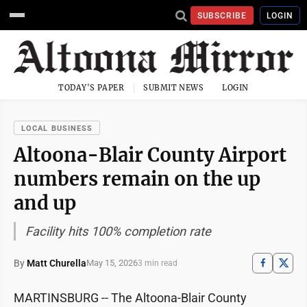
SUBSCRIBE
LOGIN
TODAY'S PAPER
SUBMIT NEWS
LOGIN
LOCAL BUSINESS
Altoona-Blair County Airport
numbers remain on the up
and up
Facility hits 100% completion rate
By
Matt Churella
May 15, 2026
3 min read
MARTINSBURG -- The Altoona-Blair County