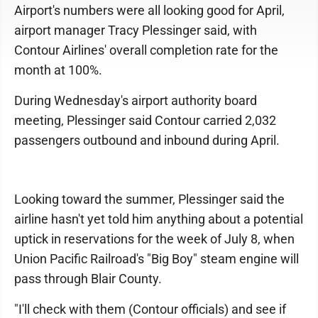
Airport's numbers were all looking good for April,
airport manager Tracy Plessinger said, with
Contour Airlines' overall completion rate for the
month at 100%.
During Wednesday's airport authority board
meeting, Plessinger said Contour carried 2,032
passengers outbound and inbound during April.
Looking toward the summer, Plessinger said the
airline hasn't yet told him anything about a potential
uptick in reservations for the week of July 8, when
Union Pacific Railroad's "Big Boy" steam engine will
pass through Blair County.
"I'll check with them (Contour officials) and see if