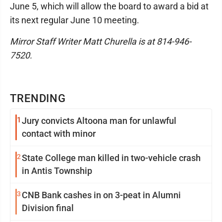
June 5, which will allow the board to award a bid at
its next regular June 10 meeting.
Mirror Staff Writer Matt Churella is at 814-946-
7520.
TRENDING
1
Jury convicts Altoona man for unlawful
contact with minor
2
State College man killed in two-vehicle crash
in Antis Township
3
CNB Bank cashes in on 3-peat in Alumni
Division final