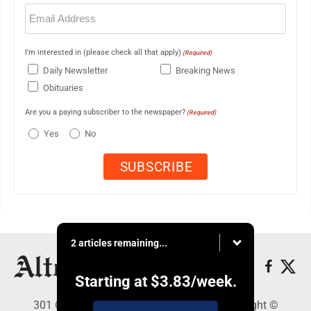
Email
(Required)
I'm interested in (please check all that apply)
(Required)
Daily Newsletter
Breaking News
Obituaries
Are you a paying subscriber to the newspaper?
(Required)
Yes
No
2 articles remaining...
Starting at
$3.83
/week.
301 Cayuga Ave., Altoona, PA 16602 - Copyright ©