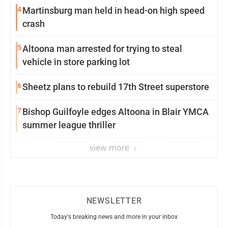
4
Martinsburg man held in head-on high speed
crash
5
Altoona man arrested for trying to steal
vehicle in store parking lot
6
Sheetz plans to rebuild 17th Street superstore
7
Bishop Guilfoyle edges Altoona in Blair YMCA
summer league thriller
view more
NEWSLETTER
Today's breaking news and more in your inbox