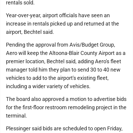
rentals sold.
Year-over-year, airport officials have seen an
increase in rentals picked up and returned at the
airport, Bechtel said.
Pending the approval from Avis/Budget Group,
Aero will keep the Altoona-Blair County Airport as a
premier location, Bechtel said, adding Aero's fleet
manager told him they plan to send 30 to 40 new
vehicles to add to the airport's existing fleet,
including a wider variety of vehicles.
The board also approved a motion to advertise bids
for the first-floor restroom remodeling project in the
terminal.
Plessinger said bids are scheduled to open Friday,