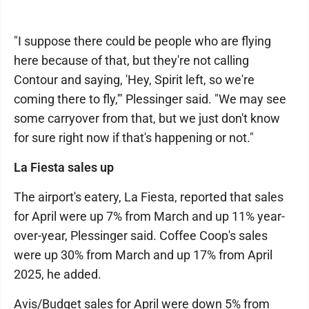
"I suppose there could be people who are flying
here because of that, but they're not calling
Contour and saying, 'Hey, Spirit left, so we're
coming there to fly,'" Plessinger said. "We may see
some carryover from that, but we just don't know
for sure right now if that's happening or not."
La Fiesta sales up
The airport's eatery, La Fiesta, reported that sales
for April were up 7% from March and up 11% year-
over-year, Plessinger said. Coffee Coop's sales
were up 30% from March and up 17% from April
2025, he added.
Avis/Budget sales for April were down 5% from