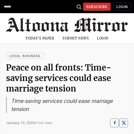
SUBSCRIBE
LOGIN
TODAY'S PAPER
SUBMIT NEWS
LOGIN
LOCAL BUSINESS
Peace on all fronts: Time-
saving services could ease
marriage tension
Time-saving services could ease marriage
tension
January 10, 2026
4 min read