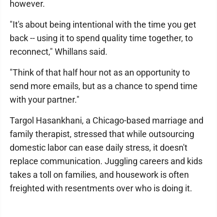
however.
"It's about being intentional with the time you get
back -- using it to spend quality time together, to
reconnect," Whillans said.
"Think of that half hour not as an opportunity to
send more emails, but as a chance to spend time
with your partner."
Targol Hasankhani, a Chicago-based marriage and
family therapist, stressed that while outsourcing
domestic labor can ease daily stress, it doesn't
replace communication. Juggling careers and kids
takes a toll on families, and housework is often
freighted with resentments over who is doing it.