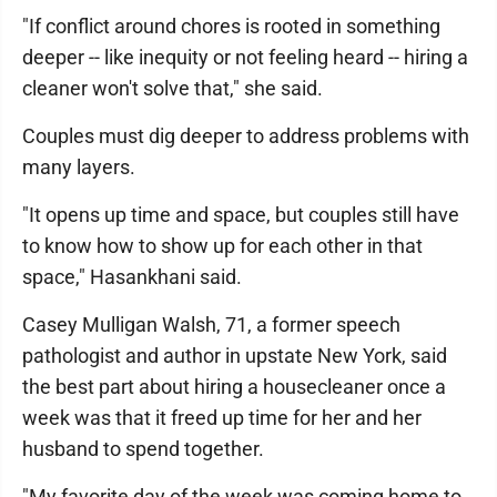
"If conflict around chores is rooted in something
deeper -- like inequity or not feeling heard -- hiring a
cleaner won't solve that," she said.
Couples must dig deeper to address problems with
many layers.
"It opens up time and space, but couples still have
to know how to show up for each other in that
space," Hasankhani said.
Casey Mulligan Walsh, 71, a former speech
pathologist and author in upstate New York, said
the best part about hiring a housecleaner once a
week was that it freed up time for her and her
husband to spend together.
"My favorite day of the week was coming home to