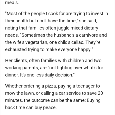
meals.
"Most of the people I cook for are trying to invest in
their health but don't have the time," she said,
noting that families often juggle mixed dietary
needs. "Sometimes the husband's a carnivore and
the wife's vegetarian, one child's celiac. They're
exhausted trying to make everyone happy."
Her clients, often families with children and two
working parents, are "not fighting over what's for
dinner. It's one less daily decision."
Whether ordering a pizza, paying a teenager to
mow the lawn, or calling a car service to save 20
minutes, the outcome can be the same: Buying
back time can buy peace.