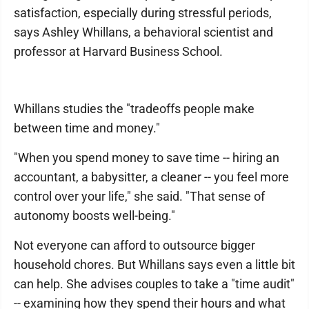
satisfaction, especially during stressful periods,
says Ashley Whillans, a behavioral scientist and
professor at Harvard Business School.
Whillans studies the "tradeoffs people make
between time and money."
"When you spend money to save time -- hiring an
accountant, a babysitter, a cleaner -- you feel more
control over your life," she said. "That sense of
autonomy boosts well-being."
Not everyone can afford to outsource bigger
household chores. But Whillans says even a little bit
can help. She advises couples to take a "time audit"
-- examining how they spend their hours and what