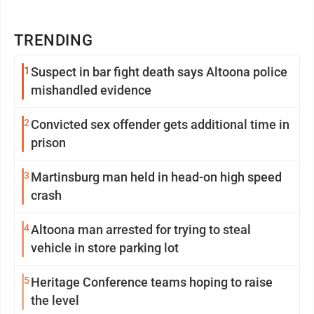
TRENDING
1
Suspect in bar fight death says Altoona police
mishandled evidence
2
Convicted sex offender gets additional time in
prison
3
Martinsburg man held in head-on high speed
crash
4
Altoona man arrested for trying to steal
vehicle in store parking lot
5
Heritage Conference teams hoping to raise
the level