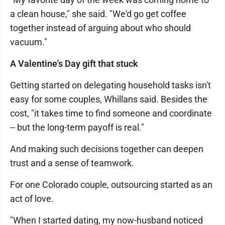
a clean house," she said. "We'd go get coffee
together instead of arguing about who should
vacuum."
A Valentine's Day gift that stuck
Getting started on delegating household tasks isn't
easy for some couples, Whillans said. Besides the
cost, "it takes time to find someone and coordinate
-- but the long-term payoff is real."
And making such decisions together can deepen
trust and a sense of teamwork.
For one Colorado couple, outsourcing started as an
act of love.
"When I started dating, my now-husband noticed