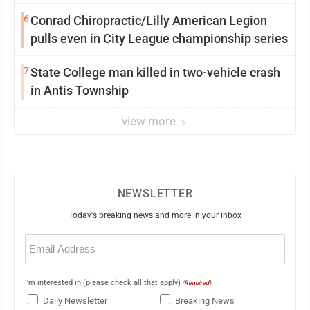
6
Conrad Chiropractic/Lilly American Legion
pulls even in City League championship series
7
State College man killed in two-vehicle crash
in Antis Township
view more
NEWSLETTER
Today's breaking news and more in your inbox
Email
(Required)
I'm interested in (please check all that apply)
(Required)
Daily Newsletter
Breaking News