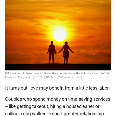
FILE - A couple stands on a jetty as the sun rises over the Atlantic Ocean in Bal
Harbour, Fla., Sept. 19, 2020. (AP Photo/Wilfredo Lee, File)
It turns out, love may benefit from a little less labor.
Couples who spend money on time-saving services
-- like getting takeout, hiring a housecleaner or
calling a dog walker -- report greater relationship