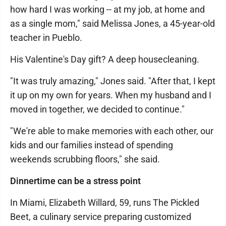
how hard I was working -- at my job, at home and
as a single mom," said Melissa Jones, a 45-year-old
teacher in Pueblo.
His Valentine's Day gift? A deep housecleaning.
"It was truly amazing," Jones said. "After that, I kept
it up on my own for years. When my husband and I
moved in together, we decided to continue."
"We're able to make memories with each other, our
kids and our families instead of spending
weekends scrubbing floors," she said.
Dinnertime can be a stress point
In Miami, Elizabeth Willard, 59, runs The Pickled
Beet, a culinary service preparing customized