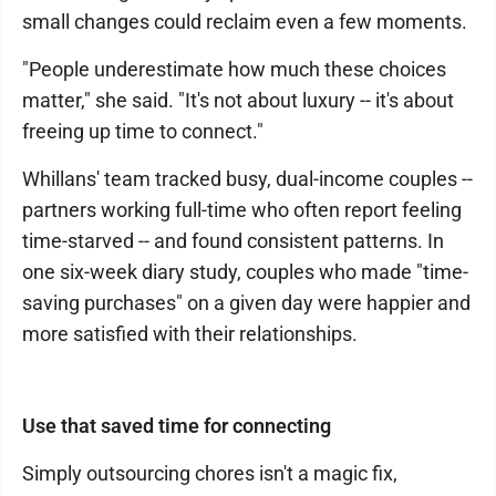
small changes could reclaim even a few moments.
"People underestimate how much these choices
matter," she said. "It's not about luxury -- it's about
freeing up time to connect."
Whillans' team tracked busy, dual-income couples --
partners working full-time who often report feeling
time-starved -- and found consistent patterns. In
one six-week diary study, couples who made "time-
saving purchases" on a given day were happier and
more satisfied with their relationships.
Use that saved time for connecting
Simply outsourcing chores isn't a magic fix,