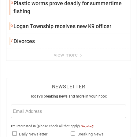
5
Plastic worms prove deadly for summertime
fishing
6
Logan Township receives new K9 officer
7
Divorces
view more
NEWSLETTER
Today's breaking news and more in your inbox
Email
(Required)
I'm interested in (please check all that apply)
(Required)
Daily Newsletter
Breaking News