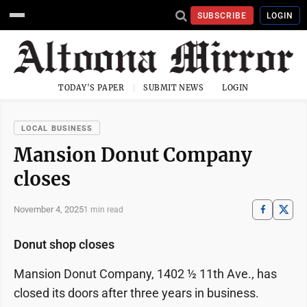
SUBSCRIBE
LOGIN
TODAY'S PAPER
SUBMIT NEWS
LOGIN
LOCAL BUSINESS
Mansion Donut Company
closes
November 4, 2025
1 min read
Donut shop closes
Mansion Donut Company, 1402 ½ 11th Ave., has
closed its doors after three years in business.