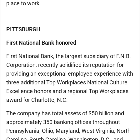
place to work.
PITTSBURGH
First National Bank honored
First National Bank, the largest subsidiary of F.N.B.
Corporation, recently solidified its reputation for
providing an exceptional employee experience with
three additional Top Workplaces National Culture
Excellence honors and a regional Top Workplaces
award for Charlotte, N.C.
The company has total assets of $50 billion and
approximately 350 banking offices throughout
Pennsylvania, Ohio, Maryland, West Virginia, North
Carolina, South Carolina, Washington, D.C., and