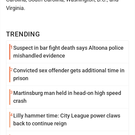
Virginia.
TRENDING
1
Suspect in bar fight death says Altoona police
mishandled evidence
2
Convicted sex offender gets additional time in
prison
3
Martinsburg man held in head-on high speed
crash
4
Lilly hammer time: City League power claws
back to continue reign