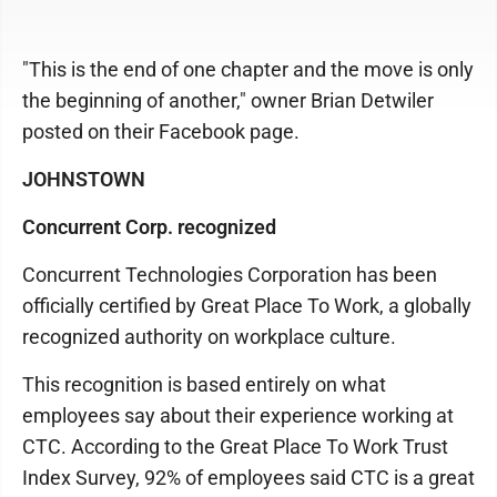
"This is the end of one chapter and the move is only
the beginning of another," owner Brian Detwiler
posted on their Facebook page.
JOHNSTOWN
Concurrent Corp. recognized
Concurrent Technologies Corporation has been
officially certified by Great Place To Work, a globally
recognized authority on workplace culture.
This recognition is based entirely on what
employees say about their experience working at
CTC. According to the Great Place To Work Trust
Index Survey, 92% of employees said CTC is a great