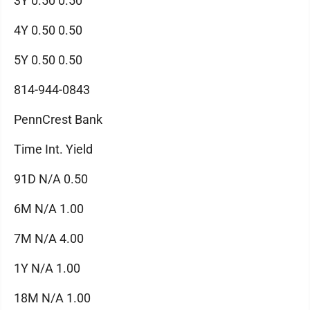
3Y 0.50 0.50
4Y 0.50 0.50
5Y 0.50 0.50
814-944-0843
PennCrest Bank
Time Int. Yield
91D N/A 0.50
6M N/A 1.00
7M N/A 4.00
1Y N/A 1.00
18M N/A 1.00