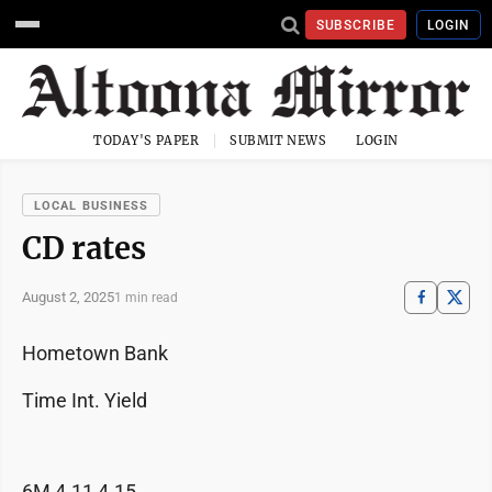
SUBSCRIBE
LOGIN
TODAY'S PAPER
SUBMIT NEWS
LOGIN
LOCAL BUSINESS
CD rates
August 2, 2025
1 min read
Hometown Bank
Time Int. Yield
6M 4.11 4.15