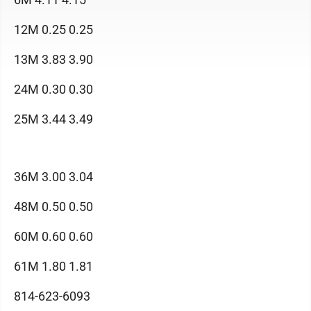
12M 0.25 0.25
13M 3.83 3.90
24M 0.30 0.30
25M 3.44 3.49
36M 3.00 3.04
48M 0.50 0.50
60M 0.60 0.60
61M 1.80 1.81
814-623-6093