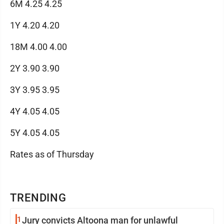
6M 4.25 4.25
1Y 4.20 4.20
18M 4.00 4.00
2Y 3.90 3.90
3Y 3.95 3.95
4Y 4.05 4.05
5Y 4.05 4.05
Rates as of Thursday
TRENDING
1
Jury convicts Altoona man for unlawful