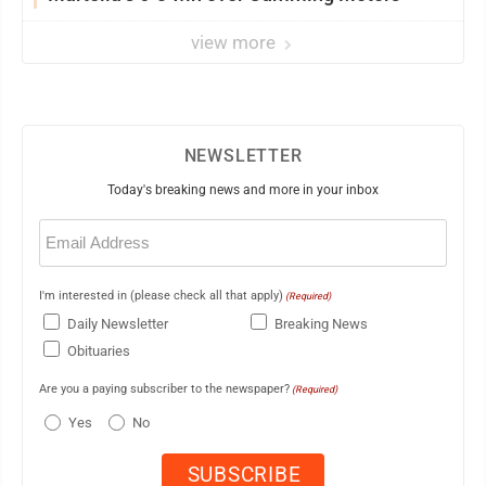
view more
NEWSLETTER
Today's breaking news and more in your inbox
Email
(Required)
I'm interested in (please check all that apply)
(Required)
Daily Newsletter
Breaking News
Obituaries
Are you a paying subscriber to the newspaper?
(Required)
Yes
No