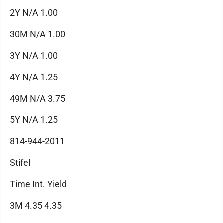
2Y N/A 1.00
30M N/A 1.00
3Y N/A 1.00
4Y N/A 1.25
49M N/A 3.75
5Y N/A 1.25
814-944-2011
Stifel
Time Int. Yield
3M 4.35 4.35