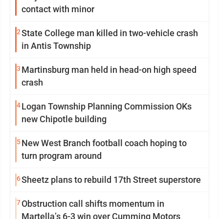
contact with minor
2
State College man killed in two-vehicle crash
in Antis Township
3
Martinsburg man held in head-on high speed
crash
4
Logan Township Planning Commission OKs
new Chipotle building
5
New West Branch football coach hoping to
turn program around
6
Sheetz plans to rebuild 17th Street superstore
7
Obstruction call shifts momentum in
Martella’s 6-3 win over Cumming Motors