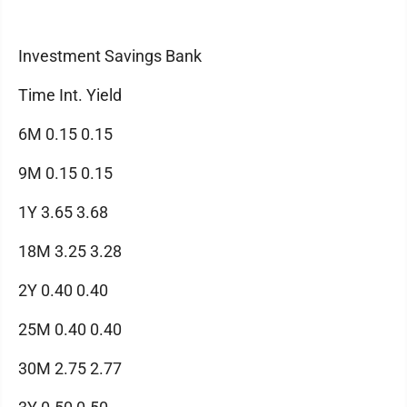
Investment Savings Bank
Time Int. Yield
6M 0.15 0.15
9M 0.15 0.15
1Y 3.65 3.68
18M 3.25 3.28
2Y 0.40 0.40
25M 0.40 0.40
30M 2.75 2.77